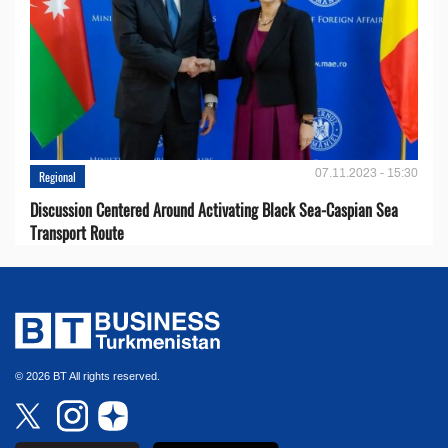
07.11.2023 - 15:30
Regional
Discussion Centered Around Activating Black Sea-Caspian Sea
Transport Route
© 2026 BT All rights reserved.