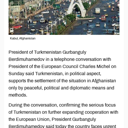
Kabul, Afghanistan
President of Turkmenistan Gurbanguly
Berdimuhamedov in a telephone conversation with
President of the European Council Charles Michel on
Sunday said Turkmenistan, in political aspect,
supports the settlement of the situation in Afghanistan
only by peaceful, political and diplomatic means and
methods.
During the conversation, confirming the serious focus
of Turkmenistan on further expanding cooperation with
the European Union, President Gurbanguly
Berdimuhamedov said today the country faces urgent