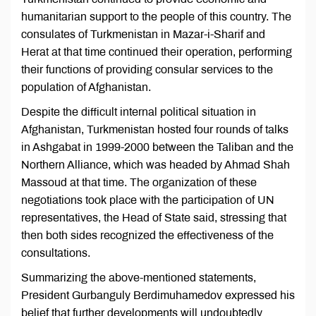
humanitarian support to the people of this country. The
consulates of Turkmenistan in Mazar-i-Sharif and
Herat at that time continued their operation, performing
their functions of providing consular services to the
population of Afghanistan.
Despite the difficult internal political situation in
Afghanistan, Turkmenistan hosted four rounds of talks
in Ashgabat in 1999-2000 between the Taliban and the
Northern Alliance, which was headed by Ahmad Shah
Massoud at that time. The organization of these
negotiations took place with the participation of UN
representatives, the Head of State said, stressing that
then both sides recognized the effectiveness of the
consultations.
Summarizing the above-mentioned statements,
President Gurbanguly Berdimuhamedov expressed his
belief that further developments will undoubtedly