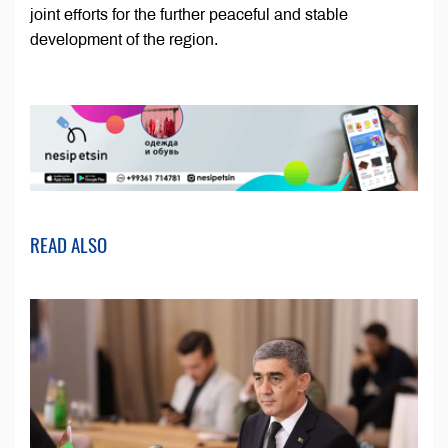
joint efforts for the further peaceful and stable
development of the region.
READ ALSO