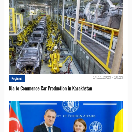
14.11.2023 - 16:23
Regional
Kia to Сommence Сar Production in Kazakhstan