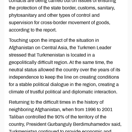
contacts are being carried out on issues of ensuring
the protection of the state border, customs, sanitary,
phytosanitary and other types of control and
supervision for cross-border movement of goods,
according to the report.
Touching upon the impact of the situation in
Afghanistan on Central Asia, the Turkmen Leader
stressed that Turkmenistan is located in a
geopolitically difficult region. At the same time, the
neutral status allowed the country over the years of its
independence to keep the line on creating conditions
for a stable political dialogue in the region, creating a
climate of trustful political and diplomatic interaction.
Returning to the difficult times in the history of
neighboring Afghanistan, when from 1996 to 2001
Taliban controlled the 90% of the territory of the
country, President Gurbanguly Berdimuhamedov said,
Turkmenistan continued to provide economic and