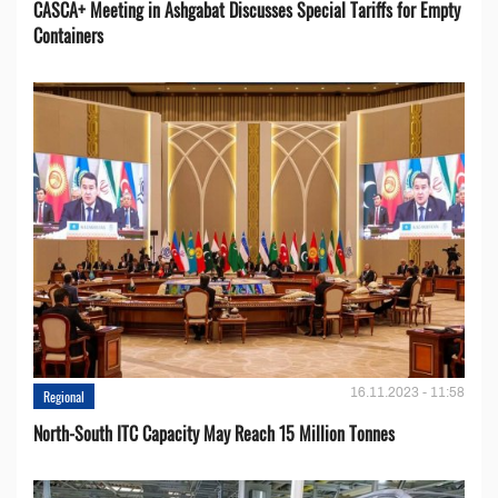
CASCA+ Meeting in Ashgabat Discusses Special Tariffs for Empty
Containers
16.11.2023 - 11:58
Regional
North-South ITC Capacity May Reach 15 Million Tonnes