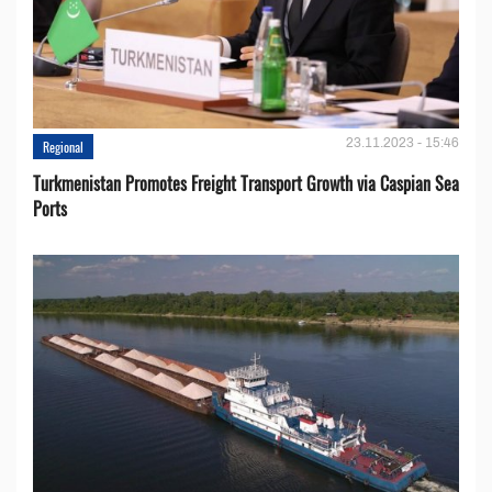
23.11.2023 - 15:46
Regional
Turkmenistan Promotes Freight Transport Growth via Caspian Sea
Ports