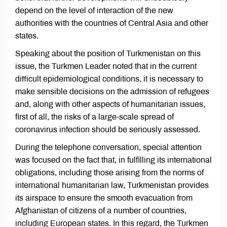
depend on the level of interaction of the new
authorities with the countries of Central Asia and other
states.
Speaking about the position of Turkmenistan on this
issue, the Turkmen Leader noted that in the current
difficult epidemiological conditions, it is necessary to
make sensible decisions on the admission of refugees
and, along with other aspects of humanitarian issues,
first of all, the risks of a large-scale spread of
coronavirus infection should be seriously assessed.
During the telephone conversation, special attention
was focused on the fact that, in fulfilling its international
obligations, including those arising from the norms of
international humanitarian law, Turkmenistan provides
its airspace to ensure the smooth evacuation from
Afghanistan of citizens of a number of countries,
including European states. In this regard, the Turkmen