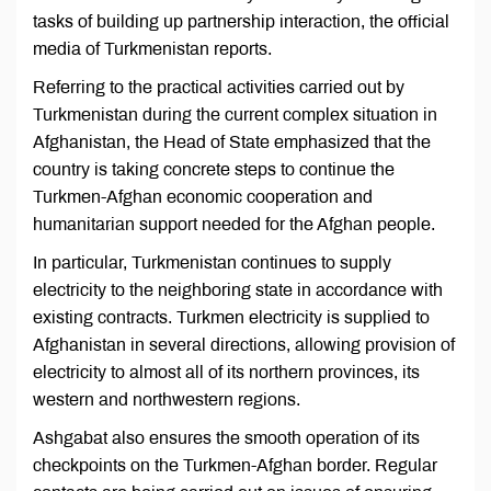
tasks of building up partnership interaction, the official
media of Turkmenistan reports.
Referring to the practical activities carried out by
Turkmenistan during the current complex situation in
Afghanistan, the Head of State emphasized that the
country is taking concrete steps to continue the
Turkmen-Afghan economic cooperation and
humanitarian support needed for the Afghan people.
In particular, Turkmenistan continues to supply
electricity to the neighboring state in accordance with
existing contracts. Turkmen electricity is supplied to
Afghanistan in several directions, allowing provision of
electricity to almost all of its northern provinces, its
western and northwestern regions.
Ashgabat also ensures the smooth operation of its
checkpoints on the Turkmen-Afghan border. Regular