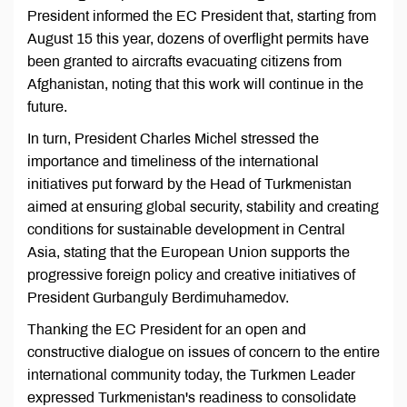
President informed the EC President that, starting from
August 15 this year, dozens of overflight permits have
been granted to aircrafts evacuating citizens from
Afghanistan, noting that this work will continue in the
future.
In turn, President Charles Michel stressed the
importance and timeliness of the international
initiatives put forward by the Head of Turkmenistan
aimed at ensuring global security, stability and creating
conditions for sustainable development in Central
Asia, stating that the European Union supports the
progressive foreign policy and creative initiatives of
President Gurbanguly Berdimuhamedov.
Thanking the EC President for an open and
constructive dialogue on issues of concern to the entire
international community today, the Turkmen Leader
expressed Turkmenistan's readiness to consolidate