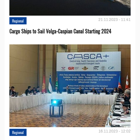
21.11.2023 - 11:41
Regional
Cargo Ships to Sail Volga-Caspian Canal Starting 2024
16.11.2023 - 12:02
Regional