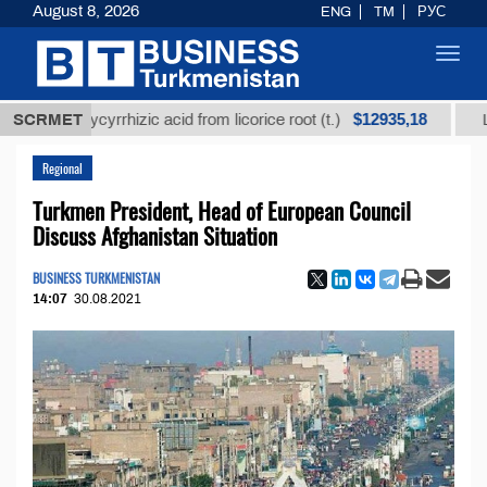
August 8, 2026
ENG
TM
РУС
Toggl
navig
$12935,18
d glycyrrhizic acid from licorice root (t.)
SCRMET
Low-sulfur
Regional
Turkmen President, Head of European Council
Discuss Afghanistan Situation
BUSINESS TURKMENISTAN
14:07
30.08.2021