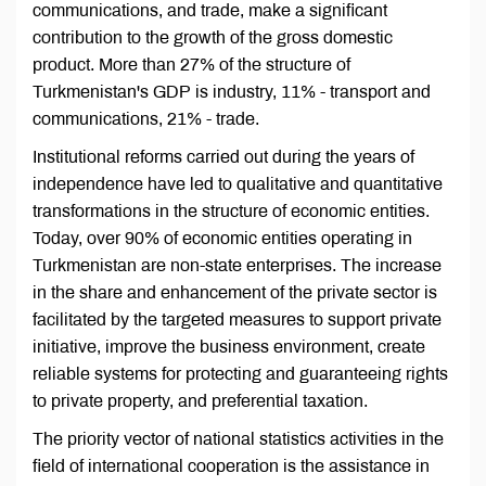
communications, and trade, make a significant
contribution to the growth of the gross domestic
product. More than 27% of the structure of
Turkmenistan's GDP is industry, 11% - transport and
communications, 21% - trade.
Institutional reforms carried out during the years of
independence have led to qualitative and quantitative
transformations in the structure of economic entities.
Today, over 90% of economic entities operating in
Turkmenistan are non-state enterprises. The increase
in the share and enhancement of the private sector is
facilitated by the targeted measures to support private
initiative, improve the business environment, create
reliable systems for protecting and guaranteeing rights
to private property, and preferential taxation.
The priority vector of national statistics activities in the
field of international cooperation is the assistance in