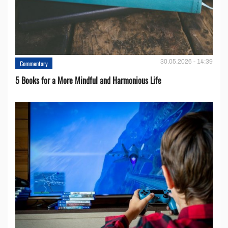
30.05.2026 - 14:39
Commentary
5 Books for a More Mindful and Harmonious Life