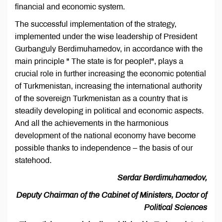
financial and economic system.
The successful implementation of the strategy,
implemented under the wise leadership of President
Gurbanguly Berdimuhamedov, in accordance with the
main principle " The state is for people!", plays a
crucial role in further increasing the economic potential
of Turkmenistan, increasing the international authority
of the sovereign Turkmenistan as a country that is
steadily developing in political and economic aspects.
And all the achievements in the harmonious
development of the national economy have become
possible thanks to independence – the basis of our
statehood.
Serdar Berdimuhamedov,
Deputy Chairman of the Cabinet of Ministers, Doctor of
Political Sciences