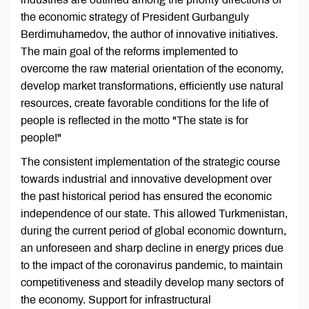
the economic strategy of President Gurbanguly
Berdimuhamedov, the author of innovative initiatives.
The main goal of the reforms implemented to
overcome the raw material orientation of the economy,
develop market transformations, efficiently use natural
resources, create favorable conditions for the life of
people is reflected in the motto "The state is for
people!"
The consistent implementation of the strategic course
towards industrial and innovative development over
the past historical period has ensured the economic
independence of our state. This allowed Turkmenistan,
during the current period of global economic downturn,
an unforeseen and sharp decline in energy prices due
to the impact of the coronavirus pandemic, to maintain
competitiveness and steadily develop many sectors of
the economy. Support for infrastructural