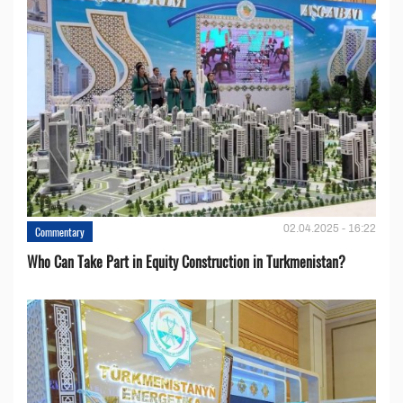
02.04.2025 - 16:22
Commentary
Who Can Take Part in Equity Construction in Turkmenistan?