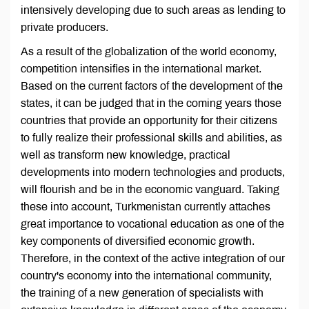
intensively developing due to such areas as lending to
private producers.
As a result of the globalization of the world economy,
competition intensifies in the international market.
Based on the current factors of the development of the
states, it can be judged that in the coming years those
countries that provide an opportunity for their citizens
to fully realize their professional skills and abilities, as
well as transform new knowledge, practical
developments into modern technologies and products,
will flourish and be in the economic vanguard. Taking
these into account, Turkmenistan currently attaches
great importance to vocational education as one of the
key components of diversified economic growth.
Therefore, in the context of the active integration of our
country's economy into the international community,
the training of a new generation of specialists with