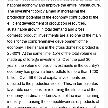
national economy and improve the entire infrastructure.
The investment policy aimed at increasing the
production potential of the economy contributed to the
efficient development of production resources,
sustainable growth in total demand and gross
domestic product. Investments are also one of the main
tools for the comprehensive development of the
economy. Their share in the gross domestic product is
25-30%. At the same time, 15% of the total volume is
made up of foreign investments. Over the past 30
years, the volume of basic investments in the country's
economy has grown a hundredfold to more than $200
billion. Over 66-68% of capital investments are
directed to the production sector. This, in turn, creates
favorable conditions for reforming the structure of the
economy, cardinal modernization of the manufacturing
industry, increasing the competitiveness of products of
the processing industry, accelerated development of