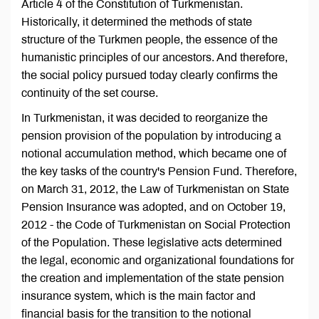
Article 4 of the Constitution of Turkmenistan.
Historically, it determined the methods of state
structure of the Turkmen people, the essence of the
humanistic principles of our ancestors. And therefore,
the social policy pursued today clearly confirms the
continuity of the set course.
In Turkmenistan, it was decided to reorganize the
pension provision of the population by introducing a
notional accumulation method, which became one of
the key tasks of the country's Pension Fund. Therefore,
on March 31, 2012, the Law of Turkmenistan on State
Pension Insurance was adopted, and on October 19,
2012 - the Code of Turkmenistan on Social Protection
of the Population. These legislative acts determined
the legal, economic and organizational foundations for
the creation and implementation of the state pension
insurance system, which is the main factor and
financial basis for the transition to the notional