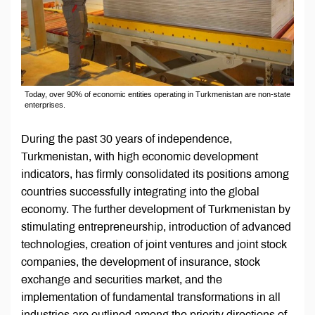
Today, over 90% of economic entities operating in Turkmenistan are non-state
enterprises.
During the past 30 years of independence,
Turkmenistan, with high economic development
indicators, has firmly consolidated its positions among
countries successfully integrating into the global
economy. The further development of Turkmenistan by
stimulating entrepreneurship, introduction of advanced
technologies, creation of joint ventures and joint stock
companies, the development of insurance, stock
exchange and securities market, and the
implementation of fundamental transformations in all
industries are outlined among the priority directions of