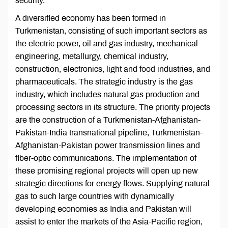
security.
A diversified economy has been formed in
Turkmenistan, consisting of such important sectors as
the electric power, oil and gas industry, mechanical
engineering, metallurgy, chemical industry,
construction, electronics, light and food industries, and
pharmaceuticals. The strategic industry is the gas
industry, which includes natural gas production and
processing sectors in its structure. The priority projects
are the construction of a Turkmenistan-Afghanistan-
Pakistan-India transnational pipeline, Turkmenistan-
Afghanistan-Pakistan power transmission lines and
fiber-optic communications. The implementation of
these promising regional projects will open up new
strategic directions for energy flows. Supplying natural
gas to such large countries with dynamically
developing economies as India and Pakistan will
assist to enter the markets of the Asia-Pacific region,