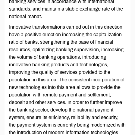
banking services in accordance with international
standards, and maintain a stable exchange rate of the
national manat.
Innovative transformations carried out in this direction
have a positive effect on increasing the capitalization
ratio of banks, strengthening the base of financial
resources, optimizing banking supervision, increasing
the volume of banking operations, introducing
innovative banking products and technologies,
improving the quality of services provided to the
population in this area. The consistent incorporation of
new technologies into this area allows to provide the
population with remote payment and settlement,
deposit and other services. In order to further improve
the banking sector, develop the national payment
system, ensure its efficiency, reliability and security,
the payment system is currently being modernized with
the introduction of modern information technologies