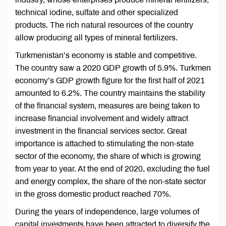
technical iodine, sulfate and other specialized
products. The rich natural resources of the country
allow producing all types of mineral fertilizers.
Turkmenistan’s economy is stable and competitive.
The country saw a 2020 GDP growth of 5.9%. Turkmen
economy’s GDP growth figure for the first half of 2021
amounted to 6.2%. The country maintains the stability
of the financial system, measures are being taken to
increase financial involvement and widely attract
investment in the financial services sector. Great
importance is attached to stimulating the non-state
sector of the economy, the share of which is growing
from year to year. At the end of 2020, excluding the fuel
and energy complex, the share of the non-state sector
in the gross domestic product reached 70%.
During the years of independence, large volumes of
capital investments have been attracted to diversify the