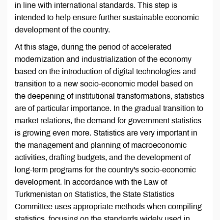
in line with international standards. This step is
intended to help ensure further sustainable economic
development of the country.
At this stage, during the period of accelerated
modernization and industrialization of the economy
based on the introduction of digital technologies and
transition to a new socio-economic model based on
the deepening of institutional transformations, statistics
are of particular importance. In the gradual transition to
market relations, the demand for government statistics
is growing even more. Statistics are very important in
the management and planning of macroeconomic
activities, drafting budgets, and the development of
long-term programs for the country's socio-economic
development. In accordance with the Law of
Turkmenistan on Statistics, the State Statistics
Committee uses appropriate methods when compiling
statistics, focusing on the standards widely used in