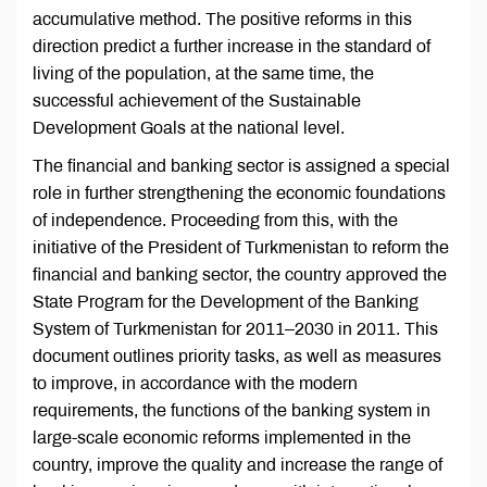
accumulative method. The positive reforms in this
direction predict a further increase in the standard of
living of the population, at the same time, the
successful achievement of the Sustainable
Development Goals at the national level.
The financial and banking sector is assigned a special
role in further strengthening the economic foundations
of independence. Proceeding from this, with the
initiative of the President of Turkmenistan to reform the
financial and banking sector, the country approved the
State Program for the Development of the Banking
System of Turkmenistan for 2011–2030 in 2011. This
document outlines priority tasks, as well as measures
to improve, in accordance with the modern
requirements, the functions of the banking system in
large-scale economic reforms implemented in the
country, improve the quality and increase the range of