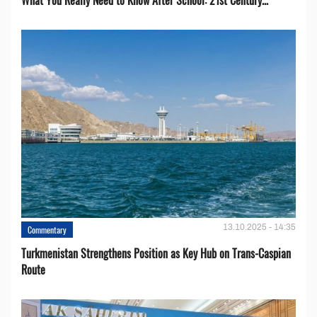
What You Really Need to Know After School: 21st Century...
13.10.2025 - 14:35
Commentary
Turkmenistan Strengthens Position as Key Hub on Trans-Caspian
Route