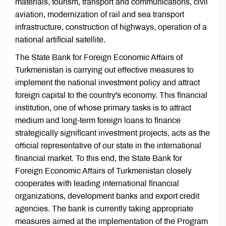
materials, tourism, transport and communications, civil
aviation, modernization of rail and sea transport
infrastructure, construction of highways, operation of a
national artificial satellite.
The State Bank for Foreign Economic Affairs of
Turkmenistan is carrying out effective measures to
implement the national investment policy and attract
foreign capital to the country's economy. This financial
institution, one of whose primary tasks is to attract
medium and long-term foreign loans to finance
strategically significant investment projects, acts as the
official representative of our state in the international
financial market. To this end, the State Bank for
Foreign Economic Affairs of Turkmenistan closely
cooperates with leading international financial
organizations, development banks and export credit
agencies. The bank is currently taking appropriate
measures aimed at the implementation of the Program