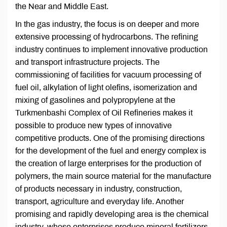
the Near and Middle East.
In the gas industry, the focus is on deeper and more
extensive processing of hydrocarbons. The refining
industry continues to implement innovative production
and transport infrastructure projects. The
commissioning of facilities for vacuum processing of
fuel oil, alkylation of light olefins, isomerization and
mixing of gasolines and polypropylene at the
Turkmenbashi Complex of Oil Refineries makes it
possible to produce new types of innovative
competitive products. One of the promising directions
for the development of the fuel and energy complex is
the creation of large enterprises for the production of
polymers, the main source material for the manufacture
of products necessary in industry, construction,
transport, agriculture and everyday life. Another
promising and rapidly developing area is the chemical
industry, whose enterprises produce mineral fertilizers,