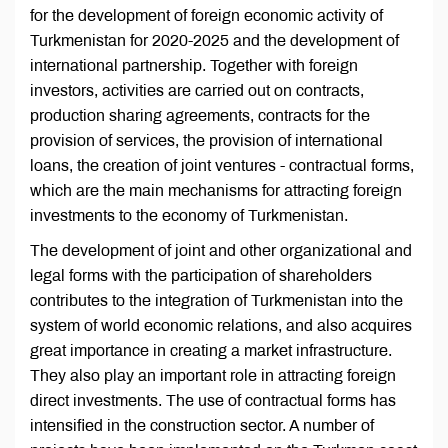
for the development of foreign economic activity of
Turkmenistan for 2020-2025 and the development of
international partnership. Together with foreign
investors, activities are carried out on contracts,
production sharing agreements, contracts for the
provision of services, the provision of international
loans, the creation of joint ventures - contractual forms,
which are the main mechanisms for attracting foreign
investments to the economy of Turkmenistan.
The development of joint and other organizational and
legal forms with the participation of shareholders
contributes to the integration of Turkmenistan into the
system of world economic relations, and also acquires
great importance in creating a market infrastructure.
They also play an important role in attracting foreign
direct investments. The use of contractual forms has
intensified in the construction sector. A number of