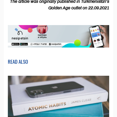
The article was originally published in Turkmenistan’s
Golden Age outlet on 22.09.2021
READ ALSO