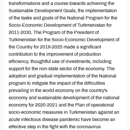
transformations and a course towards achieving the
Sustainable Development Goals, the implementation
of the tasks and goals of the National Program for the
Socio-Economic Development of Turkmenistan for
2011-2030, The Program of the President of
Turkmenistan for the Socio-Economic Development of
the Country for 2019-2025 made a significant
contribution to the improvement of production
efficiency, thoughtful use of investments, including
support for the non-state sector of the economy. The
adoption and gradual implementation of the National
program to mitigate the impact of the difficulties
prevailing in the world economy on the country's
economy and sustainable development of the national
economy for 2020-2021 and the Plan of operational
socio-economic measures in Turkmenistan against an
acute infectious disease pandemic have become an
effective step in the fight with the coronavirus