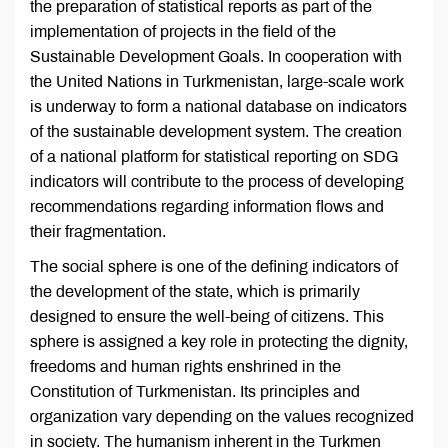
the preparation of statistical reports as part of the
implementation of projects in the field of the
Sustainable Development Goals. In cooperation with
the United Nations in Turkmenistan, large-scale work
is underway to form a national database on indicators
of the sustainable development system. The creation
of a national platform for statistical reporting on SDG
indicators will contribute to the process of developing
recommendations regarding information flows and
their fragmentation.
The social sphere is one of the defining indicators of
the development of the state, which is primarily
designed to ensure the well-being of citizens. This
sphere is assigned a key role in protecting the dignity,
freedoms and human rights enshrined in the
Constitution of Turkmenistan. Its principles and
organization vary depending on the values recognized
in society. The humanism inherent in the Turkmen