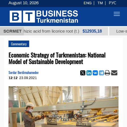
August 10, 2026
ENG
TM
РУС
Toggl
navig
$12935,18
c acid from licorice root (t.)
SCRMET
Low-sulfur fuel oil (t.)
Commentary
Economic Strategy of Turkmenistan: National
Model of Sustainable Development
Serdar Berdimuhamedov
12:12
23.09.2021