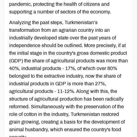
pandemic, protecting the health of citizens and
supporting a number of sectors of the economy.
Analyzing the past steps, Turkmenistan’s
transformation from an agrarian country into an
industrially developed state over the past years of
independence should be outlined. More precisely, if at
the initial stage in the country's gross domestic product
(GDP) the share of agricultural products was more than
40%, industrial products - 17%, of which over 80%
belonged to the extractive industry, now the share of
industrial products in GDP is more than 27%,
agricultural products - 11-12%. Along with this, the
structure of agricultural production has been radically
reformed. Simultaneously with the preservation of the
role of cotton in the industry, Turkmenistan restored
grain growing, creating a basis for the development of
animal husbandry, which ensured the country's food