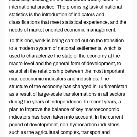
international practice. The promising task of national
statistics is the introduction of indicators and
classifications that meet statistical experience, and the
needs of market-oriented economic management.
To this end, work is being carried out on the transition
to a modern system of national settlements, which is
used to characterize the state of the economy at the
macro level and the general form of development, to
establish the relationship between the most important
macroeconomic indicators and industries. The
structure of the economy has changed in Turkmenistan
as a result of large-scale transformations in all sectors
during the years of independence. In recent years, a
plan to improve the balance of key macroeconomic
indicators has been taken into account. In the current
period of development, non-hydrocarbon industries,
such as the agricultural complex, transport and