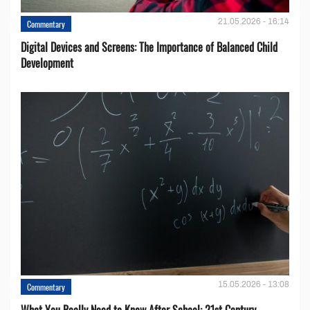
21.05.2026 - 16:14
Commentary
Digital Devices and Screens: The Importance of Balanced Child
Development
15.05.2026 - 13:08
Commentary