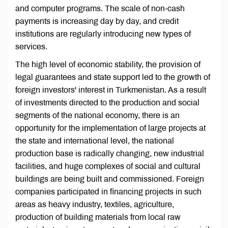
and computer programs. The scale of non-cash
payments is increasing day by day, and credit
institutions are regularly introducing new types of
services.
The high level of economic stability, the provision of
legal guarantees and state support led to the growth of
foreign investors' interest in Turkmenistan. As a result
of investments directed to the production and social
segments of the national economy, there is an
opportunity for the implementation of large projects at
the state and international level, the national
production base is radically changing, new industrial
facilities, and huge complexes of social and cultural
buildings are being built and commissioned. Foreign
companies participated in financing projects in such
areas as heavy industry, textiles, agriculture,
production of building materials from local raw