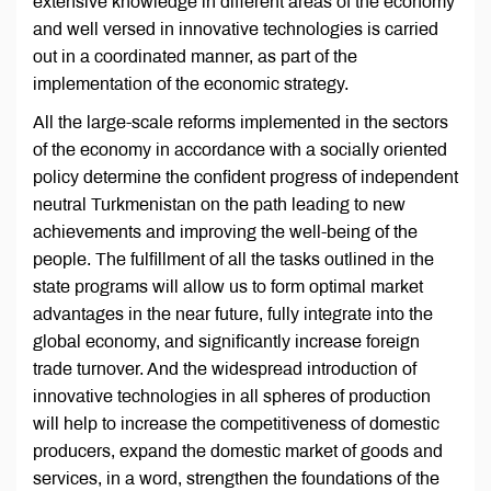
extensive knowledge in different areas of the economy
and well versed in innovative technologies is carried
out in a coordinated manner, as part of the
implementation of the economic strategy.
All the large-scale reforms implemented in the sectors
of the economy in accordance with a socially oriented
policy determine the confident progress of independent
neutral Turkmenistan on the path leading to new
achievements and improving the well-being of the
people. The fulfillment of all the tasks outlined in the
state programs will allow us to form optimal market
advantages in the near future, fully integrate into the
global economy, and significantly increase foreign
trade turnover. And the widespread introduction of
innovative technologies in all spheres of production
will help to increase the competitiveness of domestic
producers, expand the domestic market of goods and
services, in a word, strengthen the foundations of the