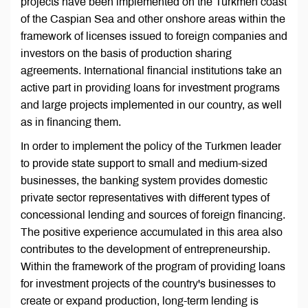
projects have been implemented on the Turkmen coast
of the Caspian Sea and other onshore areas within the
framework of licenses issued to foreign companies and
investors on the basis of production sharing
agreements. International financial institutions take an
active part in providing loans for investment programs
and large projects implemented in our country, as well
as in financing them.
In order to implement the policy of the Turkmen leader
to provide state support to small and medium-sized
businesses, the banking system provides domestic
private sector representatives with different types of
concessional lending and sources of foreign financing.
The positive experience accumulated in this area also
contributes to the development of entrepreneurship.
Within the framework of the program of providing loans
for investment projects of the country's businesses to
create or expand production, long-term lending is