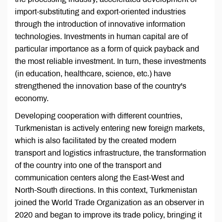
import-substituting and export-oriented industries
through the introduction of innovative information
technologies. Investments in human capital are of
particular importance as a form of quick payback and
the most reliable investment. In turn, these investments
(in education, healthcare, science, etc.) have
strengthened the innovation base of the country's
economy.
Developing cooperation with different countries,
Turkmenistan is actively entering new foreign markets,
which is also facilitated by the created modern
transport and logistics infrastructure, the transformation
of the country into one of the transport and
communication centers along the East-West and
North-South directions. In this context, Turkmenistan
joined the World Trade Organization as an observer in
2020 and began to improve its trade policy, bringing it