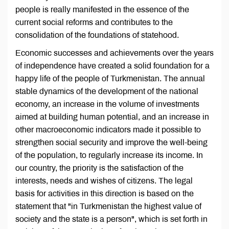
people is really manifested in the essence of the
current social reforms and contributes to the
consolidation of the foundations of statehood.
Economic successes and achievements over the years
of independence have created a solid foundation for a
happy life of the people of Turkmenistan. The annual
stable dynamics of the development of the national
economy, an increase in the volume of investments
aimed at building human potential, and an increase in
other macroeconomic indicators made it possible to
strengthen social security and improve the well-being
of the population, to regularly increase its income. In
our country, the priority is the satisfaction of the
interests, needs and wishes of citizens. The legal
basis for activities in this direction is based on the
statement that "in Turkmenistan the highest value of
society and the state is a person", which is set forth in