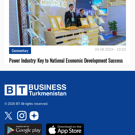
24.08.2024 - 10:22
Commentary
Power Industry: Key to National Economic Development Success
© 2026 BT All rights reserved.