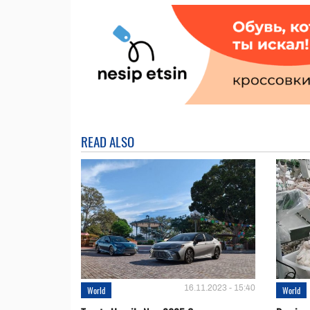
READ ALSO
16.11.2023 - 15:40
World
World