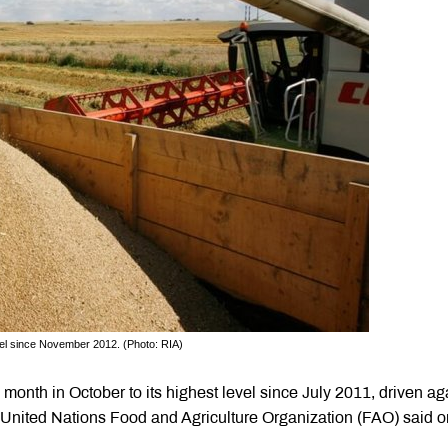
vel since November 2012. (Photo: RIA)
 month in October to its highest level since July 2011, driven ag
e United Nations Food and Agriculture Organization (FAO) said o