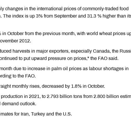
y changes in the international prices of commonly-traded food
. The index is up 3% from September and 31.3 % higher than it
in October from the previous month, with world wheat prices u
 November 2012.
reduced harvests in major exporters, especially Canada, the Russ
ontinued to put upward pressure on prices," the FAO said.
month due to increase in palm oil prices as labour shortages in
rding to the FAO.
straight monthly rises, decreased by 1.8% in October.
 production in 2021, to 2.793 billion tons from 2.800 billion esti
nd demand outlook.
mates for Iran, Turkey and the U.S.