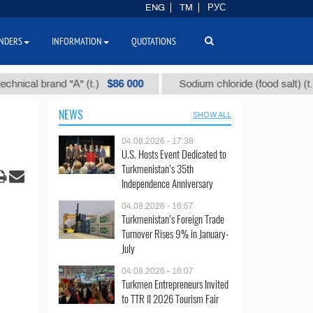
ENG
TM
РУС
NDERS
INFORMATION
QUOTATIONS
$86 000
$40
 brand "А" (t.)
Sodium chloride (food salt) (t.)
NEWS
SHOW ALL
04.08.2026 - 17:38
U.S. Hosts Event Dedicated to
Turkmenistan’s 35th
Independence Anniversary
04.08.2026 - 16:57
Turkmenistan’s Foreign Trade
Turnover Rises 9% in January-
July
04.08.2026 - 16:07
Turkmen Entrepreneurs Invited
to TTR II 2026 Tourism Fair