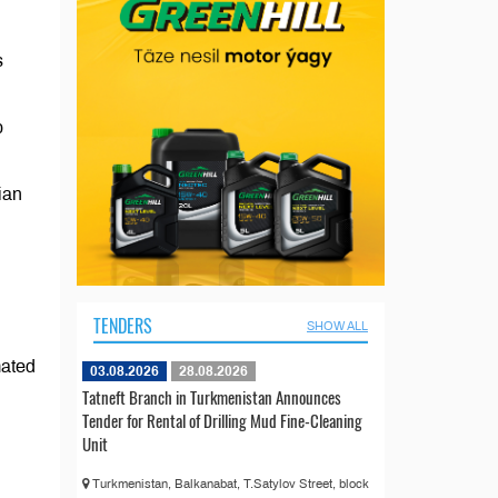
s
p
ian
TENDERS
SHOW ALL
mated
03.08.2026
28.08.2026
Tatneft Branch in Turkmenistan Announces
Tender for Rental of Drilling Mud Fine-Cleaning
Unit
Turkmenistan, Balkanabat, T.Satylov Street, block