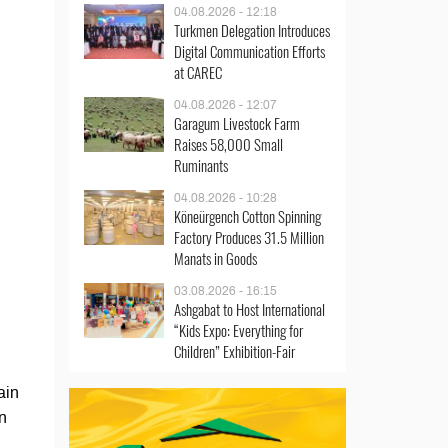
04.08.2026 - 12:18
Turkmen Delegation Introduces
Digital Communication Efforts
at CAREC
04.08.2026 - 12:07
Garagum Livestock Farm
Raises 58,000 Small
Ruminants
04.08.2026 - 10:28
Köneürgench Cotton Spinning
Factory Produces 31.5 Million
Manats in Goods
03.08.2026 - 16:15
Ashgabat to Host International
“Kids Expo: Everything for
Children” Exhibition-Fair
ain
n