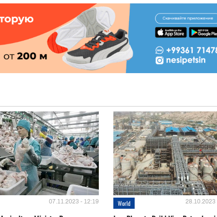
07.11.2023 - 12:19
28.10.2023 
World