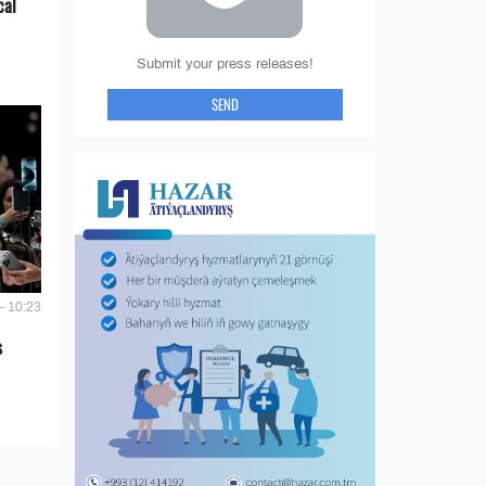
cal
Submit your press releases!
SEND
- 10:23
s