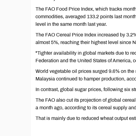
The FAO Food Price Index, which tracks monthl
commodities, averaged 133.2 points last month
level in the same month last year.
The FAO Cereal Price Index increased by 3.2% 
almost 5%, reaching their highest level since
"Tighter availability in global markets due to 
Federation and the United States of America, c
World vegetable oil prices surged 9.6% on the 
Malaysia continued to hamper production, acco
In contrast, global sugar prices, following six 
The FAO also cut its projection of global cereal
a month ago, according to its cereal supply a
That is mainly due to reduced wheat output esti