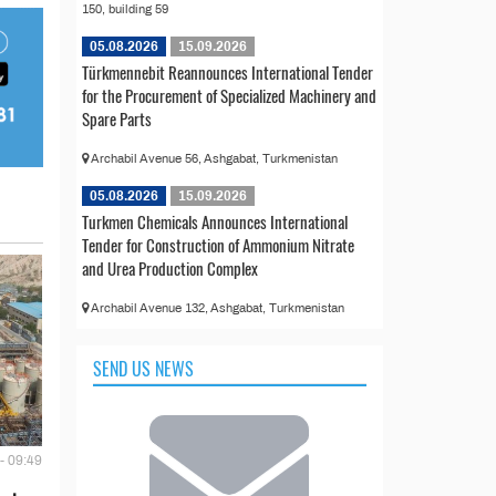
150, building 59
05.08.2026
15.09.2026
Türkmennebit Reannounces International Tender
for the Procurement of Specialized Machinery and
Spare Parts
Archabil Avenue 56, Ashgabat, Turkmenistan
05.08.2026
15.09.2026
Turkmen Chemicals Announces International
Tender for Construction of Ammonium Nitrate
and Urea Production Complex
Archabil Avenue 132, Ashgabat, Turkmenistan
SEND US NEWS
- 09:49