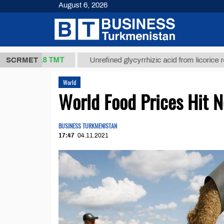
August 6, 2026
37,8 ТМТ
)
SCRMET
Unrefined glycyrrhizic acid from licorice root (t.)
World
World Food Prices Hit 
BUSINESS TURKMENISTAN
17:47
04.11.2021