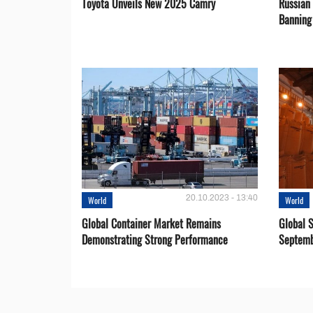
Toyota Unveils New 2025 Camry
Russian 
Banning
20.10.2023 - 13:40
World
World
Global Container Market Remains
Global S
Demonstrating Strong Performance
Septemb