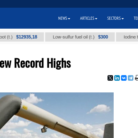
NEWS
ARTICLES
SECTORS
TE
$12935,18
$300
Low-sulfur fuel oil (t.)
Iodine technical
New Record Highs