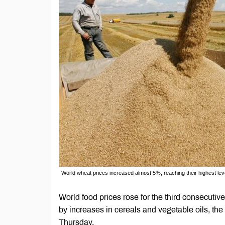
World wheat prices increased almost 5%, reaching their highest le
World food prices rose for the third consecutive
by increases in cereals and vegetable oils, th
Thursday.