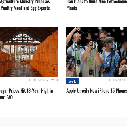
Agriculture Ministry Proposes
Iran Plans to Build Nine Petrochemi
 Poultry Meat and Egg Exports
Plants
14.10.2023 - 12:18
13.09.2023 
World
ugar Prices Hit 13-Year High in
Apple Unveils New iPhone 15 Phone
er: FAO