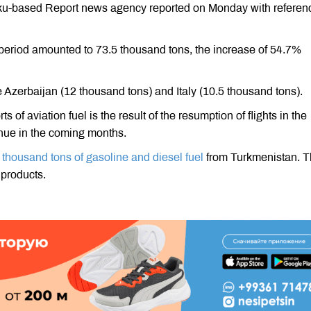
Baku-based Report news agency reported on Monday with referen
e period amounted to 73.5 thousand tons, the increase of 54.7%
e Azerbaijan (12 thousand tons) and Italy (10.5 thousand tons).
 of aviation fuel is the result of the resumption of flights in the
inue in the coming months.
 thousand tons of gasoline and diesel fuel
from Turkmenistan. 
 products.