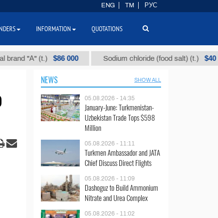
ENG
TM
РУС
NDERS
INFORMATION
QUOTATIONS
$86 000
$40
 "А" (t.)
Sodium chloride (food salt) (t.)
NEWS
SHOW ALL
o
05.08.2026 - 14:35
January-June: Turkmenistan-
Uzbekistan Trade Tops $598
Million
05.08.2026 - 11:11
Turkmen Ambassador and JATA
Chief Discuss Direct Flights
05.08.2026 - 11:09
Dashoguz to Build Ammonium
Nitrate and Urea Complex
05.08.2026 - 11:02