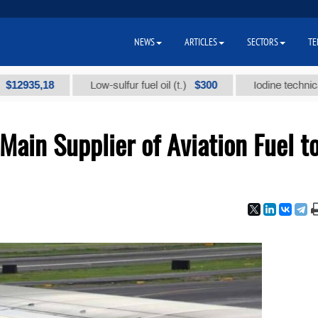
NEWS
ARTICLES
SECTORS
TE
5,18
$300
Low-sulfur fuel oil (t.)
Iodine technical brand
ain Supplier of Aviation Fuel t