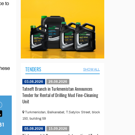
ce to
TENDERS
These
SHOW ALL
03.08.2026
28.08.2026
Tatneft Branch in Turkmenistan Announces
Tender for Rental of Drilling Mud Fine-Cleaning
Unit
Turkmenistan, Balkanabat, T.Satylov Street, block
150, building 59
05.08.2026
15.09.2026