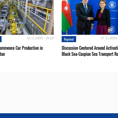
14.11.2023 - 16:23
07.11.2023 
Regional
Сommence Сar Production in
Discussion Centered Around Activat
tan
Black Sea-Caspian Sea Transport R