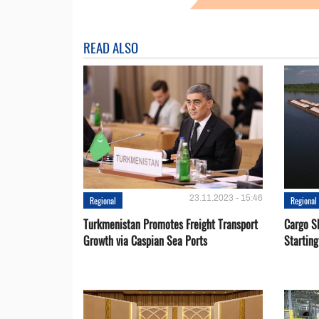
READ ALSO
23.11.2023 - 15:46
Regional
Regional
Turkmenistan Promotes Freight Transport
Cargo S
Growth via Caspian Sea Ports
Startin