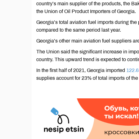
country’s main supplier of the products, the 
the Union of Oil Product Importers of Georgia.
Georgia’s total aviation fuel imports during th
compared to the same period last year.
Georgia’s other main aviation fuel suppliers ar
The Union said the significant increase in imports
country. This upward trend is expected to cont
In the first half of 2021, Georgia imported
122.6
supplies account for 23% of total imports of the