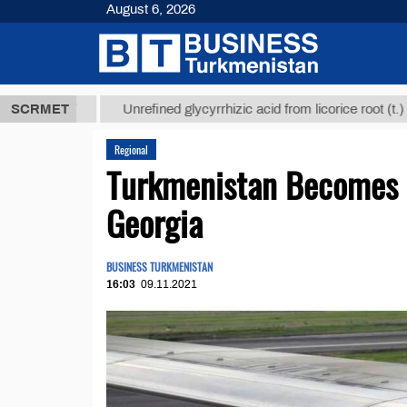
August 6, 2026
8 ТМТ
$1293
SCRMET
Unrefined glycyrrhizic acid from licorice root (t.)
Regional
Turkmenistan Becomes M
Georgia
BUSINESS TURKMENISTAN
16:03
09.11.2021