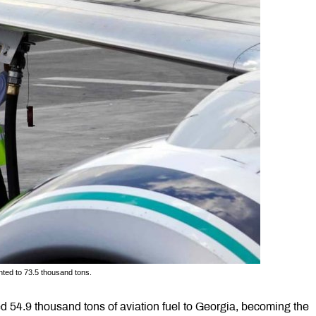
nted to 73.5 thousand tons.
 54.9 thousand tons of aviation fuel to Georgia, becoming the