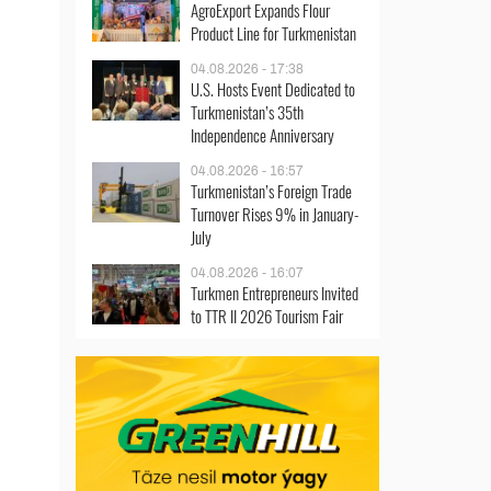
AgroExport Expands Flour
Product Line for Turkmenistan
04.08.2026 - 17:38
U.S. Hosts Event Dedicated to
Turkmenistan’s 35th
Independence Anniversary
04.08.2026 - 16:57
Turkmenistan’s Foreign Trade
Turnover Rises 9% in January-
July
04.08.2026 - 16:07
Turkmen Entrepreneurs Invited
to TTR II 2026 Tourism Fair