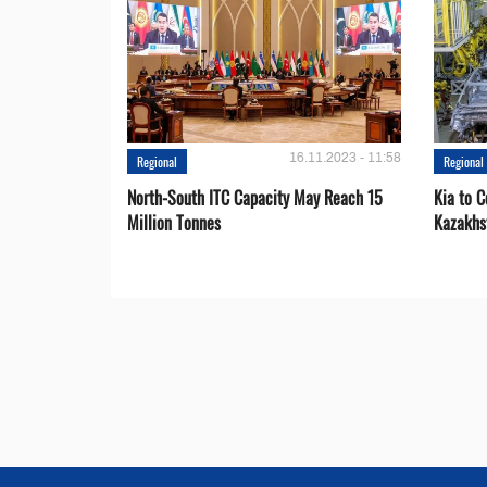
16.11.2023 - 11:58
Regional
Regional
North-South ITC Capacity May Reach 15
Kia to 
Million Tonnes
Kazakhs