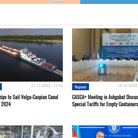
21.11.2023 - 11:41
16.11.2023 
Regional
hips to Sail Volga-Caspian Canal
CASCA+ Meeting in Ashgabat Discus
g 2024
Special Tariffs for Empty Containers