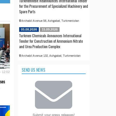
Türkmennebit Reannounces International Tender
for the Procurement of Specialized Machinery and
Spare Parts
Archabil Avenue 56, Ashgabat, Turkmenistan
05.08.2026
15.09.2026
Turkmen Chemicals Announces International
Tender for Construction of Ammonium Nitrate
and Urea Production Complex
Archabil Avenue 132, Ashgabat, Turkmenistan
SEND US NEWS
- 12:02
ses
Submit your press releases!