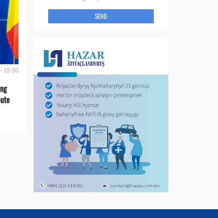
SEND
- 15:30
ing
oute