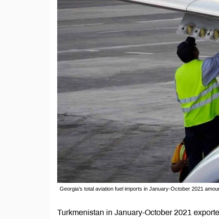
Georgia’s total aviation fuel imports in January-October 2021 amou
Turkmenistan in January-October 2021 exported