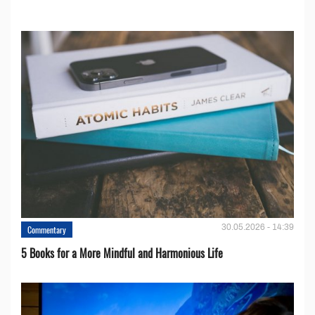
30.05.2026 - 14:39
Commentary
5 Books for a More Mindful and Harmonious Life