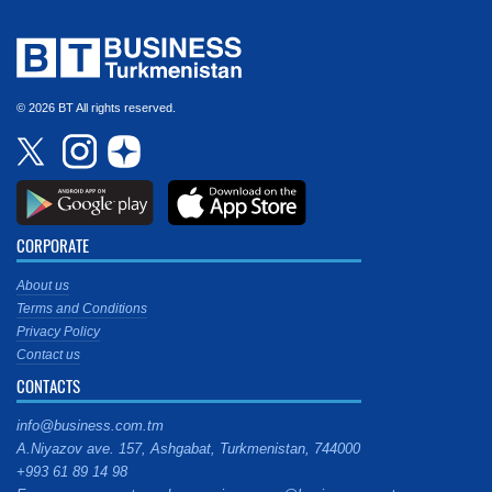
© 2026 BT All rights reserved.
CORPORATE
About us
Terms and Conditions
Privacy Policy
Contact us
CONTACTS
info@business.com.tm
A.Niyazov ave. 157, Ashgabat, Turkmenistan, 744000
+993 61 89 14 98