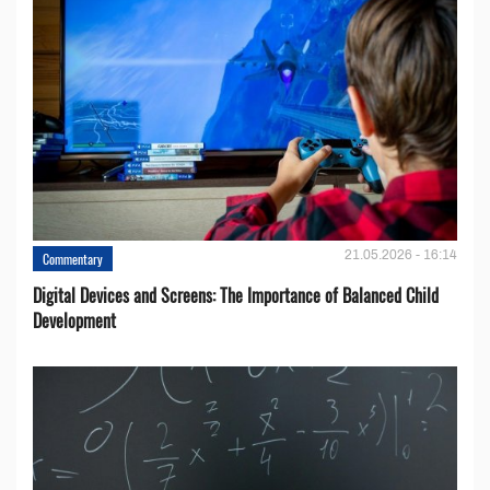
21.05.2026 - 16:14
Commentary
Digital Devices and Screens: The Importance of Balanced Child
Development