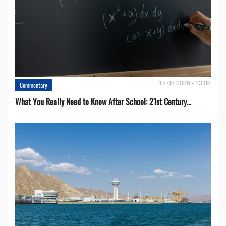
15.05.2026 - 13:08
Commentary
What You Really Need to Know After School: 21st Century...