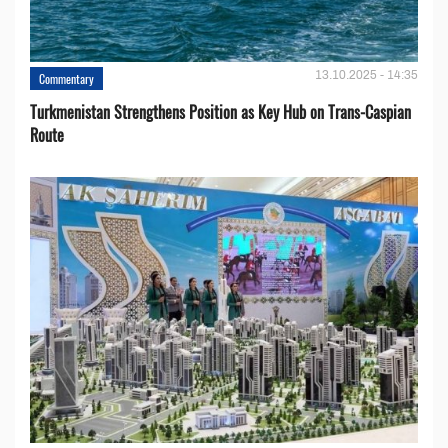
13.10.2025 - 14:35
Commentary
Turkmenistan Strengthens Position as Key Hub on Trans-Caspian
Route