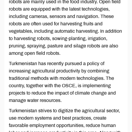
robots are mainly used in the food industry. Open field
robots are equipped with the latest technologies,
including cameras, sensors and navigation. These
robots are often used for harvesting fruits and
vegetables, including automatic harvesting. In addition
to harvesting robots, sowing-planting, irrigation,
pruning, spraying, pasture and silage robots are also
among open field robots.
Turkmenistan has recently pursued a policy of
increasing agricultural productivity by combining
traditional methods with modern technologies. The
country, together with the OSCE, is implementing
projects to reduce the impact of climate change and
manage water resources.
Turkmenistan strives to digitize the agricultural sector,
use modern systems and best practices, create
favorable employment opportunities, reduce human