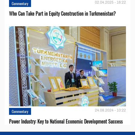
02.04.2025 - 16:22
Commentary
Who Can Take Part in Equity Construction in Turkmenistan?
24.08.2024 - 10:22
Commentary
Power Industry: Key to National Economic Development Success