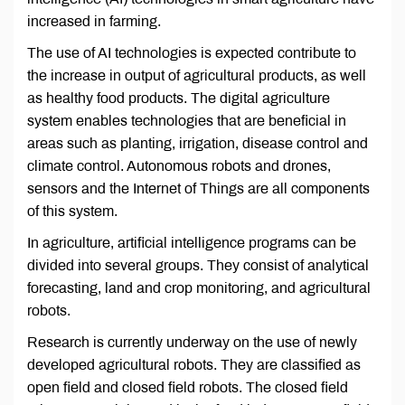
increased in farming.
The use of AI technologies is expected contribute to
the increase in output of agricultural products, as well
as healthy food products. The digital agriculture
system enables technologies that are beneficial in
areas such as planting, irrigation, disease control and
climate control. Autonomous robots and drones,
sensors and the Internet of Things are all components
of this system.
In agriculture, artificial intelligence programs can be
divided into several groups. They consist of analytical
forecasting, land and crop monitoring, and agricultural
robots.
Research is currently underway on the use of newly
developed agricultural robots. They are classified as
open field and closed field robots. The closed field