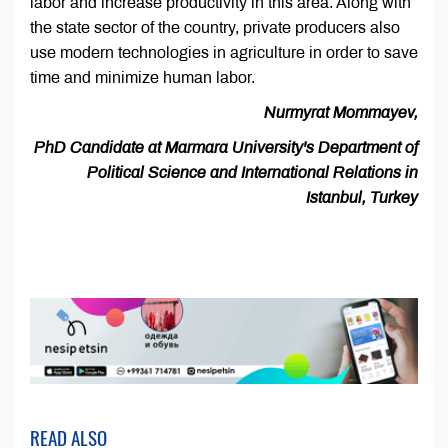
labor and increase productivity in this area. Along with
the state sector of the country, private producers also
use modern technologies in agriculture in order to save
time and minimize human labor.
Nurmyrat Mommayev,
PhD Candidate at Marmara University's Department of
Political Science and International Relations in
Istanbul, Turkey
READ ALSO