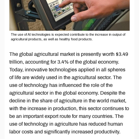
The use of AI technologies is expected contribute to the increase in output of
agricultural products, as well as healthy food products.
The global agricultural market is presently worth $3.49
trillion, accounting for 3.4% of the global economy.
Today, innovative technologies applied in all spheres
of life are widely used in the agricultural sector. The
use of technology has influenced the role of the
agricultural sector in the global economy. Despite the
decline in the share of agriculture in the world market,
with the increase in production, this sector continues to
be an important export route for many countries. The
use of technology in agriculture has reduced human
labor costs and significantly increased productivity.