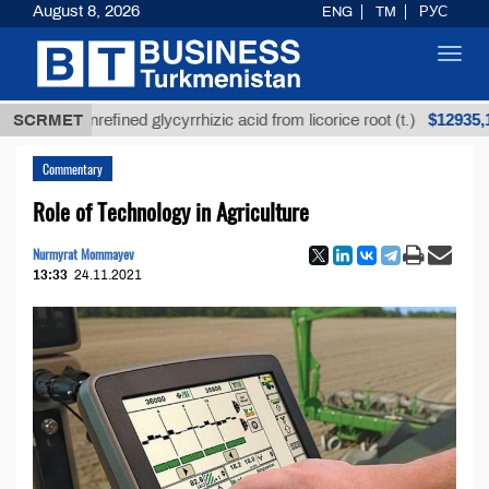
August 8, 2026
ENG
TM
РУС
Toggl
navig
$12935,18
SCRMET
Unrefined glycyrrhizic acid from licorice root (t.)
Commentary
Role of Technology in Agriculture
Nurmyrat Mommayev
13:33
24.11.2021