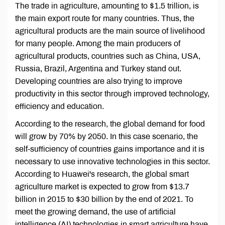
The trade in agriculture, amounting to $1.5 trillion, is
the main export route for many countries. Thus, the
agricultural products are the main source of livelihood
for many people. Among the main producers of
agricultural products, countries such as China, USA,
Russia, Brazil, Argentina and Turkey stand out.
Developing countries are also trying to improve
productivity in this sector through improved technology,
efficiency and education.
According to the research, the global demand for food
will grow by 70% by 2050. In this case scenario, the
self-sufficiency of countries gains importance and it is
necessary to use innovative technologies in this sector.
According to Huawei's research, the global smart
agriculture market is expected to grow from $13.7
billion in 2015 to $30 billion by the end of 2021. To
meet the growing demand, the use of artificial
intelligence (AI) technologies in smart agriculture have