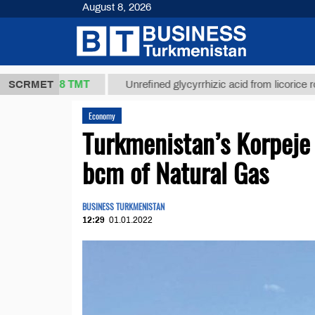
August 8, 2026
37,8 ТМТ
.)
SCRMET
Unrefined glycyrrhizic acid from licorice root (t.)
Economy
Turkmenistan’s Korpeje
bcm of Natural Gas
BUSINESS TURKMENISTAN
12:29
01.01.2022