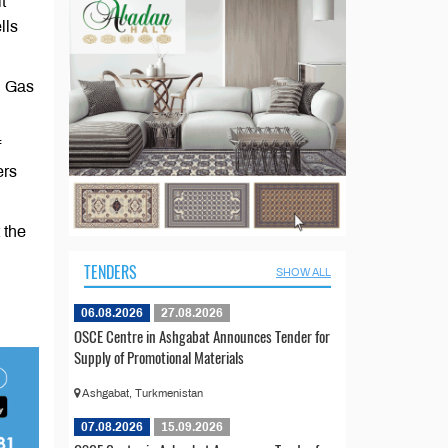
t
lls
d Gas
f
ers
 the
TENDERS
SHOW ALL
06.08.2026
27.08.2026
OSCE Centre in Ashgabat Announces Tender for
Supply of Promotional Materials
Ashgabat, Turkmenistan
07.08.2026
15.09.2026