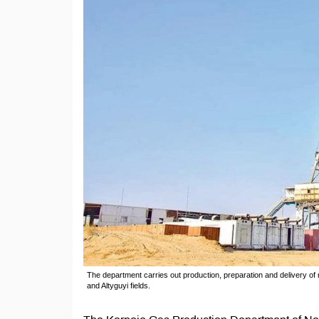
The department carries out production, preparation and delivery of 
and Altyguyi fields.