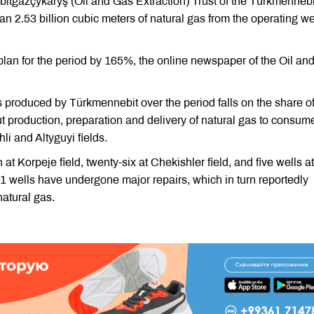
tgazçykaryş (Oil and Gas Extraction) Trust of the Türkmennebi
 2.53 billion cubic meters of natural gas from the operating we
 plan for the period by 165%, the online newspaper of the Oil an
as produced by Türkmennebit over the period falls on the share o
 production, preparation and delivery of natural gas to consum
li and Altyguyi fields.
 at Korpeje field, twenty-six at Chekishler field, and five wells at
 11 wells have undergone major repairs, which in turn reportedly
natural gas.