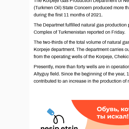
The Korpeje Gas Production Department of Nebi
(Turkmen Oil) State Concern produced more than
during the first 11 months of 2021.
The Departmet fulfilled natural gas production
Complex of Turkmenistan reported on Friday.
The two-thirds of the total volume of natural g
Korpeje department. The department carries out
from the operating wells of the Korpeje, Chekich
Presently, more than forty wells are in operation
Altyguy field. Since the beginning of the year,
contributed to an increase in the production of 