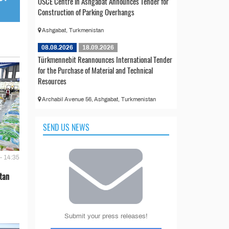
OSCE Centre in Ashgabat Announces Tender for
Construction of Parking Overhangs
Ashgabat, Turkmenistan
08.08.2026
18.09.2026
Türkmennebit Reannounces International Tender
for the Purchase of Material and Technical
Resources
Archabil Avenue 56, Ashgabat, Turkmenistan
SEND US NEWS
- 14:35
tan
Submit your press releases!