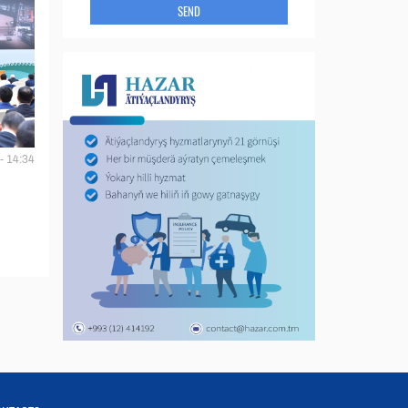
SEND
- 14:34