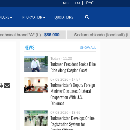
ENG
TM
РУС
NDERS
INFORMATION
QUOTATIONS
$86 000
$40
l brand "А" (t.)
Sodium chloride (food salt) (t.)
NEWS
SHOW ALL
Today - 11:23
Turkmen President Took a Bike
Ride Along Caspian Coast
07.08.2026 - 17:57
Turkmenistan's Deputy Foreign
Minister Discusses Bilateral
Cooperation With U.S.
Diplomat
07.08.2026 - 13:45
Turkmenistan Develops Online
Registration System for