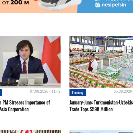
07.08.2026 - 11:42
05.08.2026 
Economy
n PM Stresses Importance of
January-June: Turkmenistan-Uzbekis
Asia Corporation
Trade Tops $598 Million