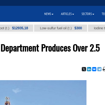
NEWS
ARTICLES
SECTORS
TE
$12935,18
$300
Low-sulfur fuel oil (t.)
Iodine technica
 Department Produces Over 2.5