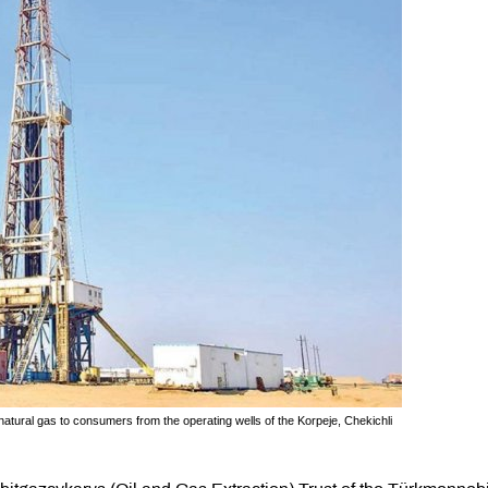
natural gas to consumers from the operating wells of the Korpeje, Chekichli