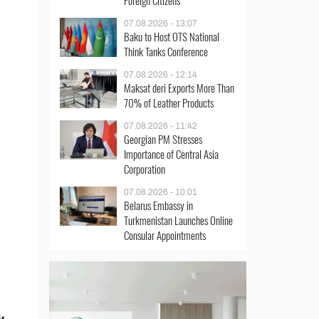
Foreign Citizens
07.08.2026 - 13:07
Baku to Host OTS National
Think Tanks Conference
07.08.2026 - 12:14
Maksat deri Exports More Than
70% of Leather Products
07.08.2026 - 11:42
Georgian PM Stresses
Importance of Central Asia
Corporation
07.08.2026 - 10:01
Belarus Embassy in
Turkmenistan Launches Online
Consular Appointments