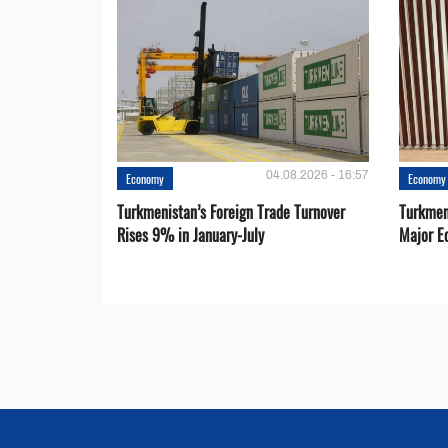
04.08.2026 - 16:57
Economy
Economy
Turkmenistan’s Foreign Trade Turnover
Turkmen
Rises 9% in January-July
Major E