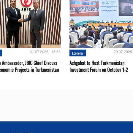
31.07.2026 - 16:53
29.07.2026 
Economy
 Ambassador, JBIC Chief Discuss
Ashgabat to Host Turkmenistan
conomic Projects in Turkmenistan
Investment Forum on October 1-2