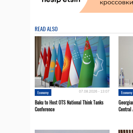
READ ALSO
07.08.2026 - 13:07
Economy
Economy
Baku to Host OTS National Think Tanks
Georgia
Conference
Central 