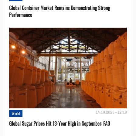
Global Container Market Remains Demonstrating Strong
Performance
14.10.2023 - 12:18
World
Global Sugar Prices Hit 13-Year High in September: FAO