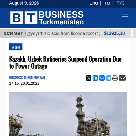
August 9, 2026
ENG
TM
РУС
Toggl
navig
$12935,18
fined glycyrrhizic acid from licorice root (t.)
SCRMET
Low-su
World
Kazakh, Uzbek Refineries Suspend Operation Due
to Power Outage
BUSINESS TURKMENISTAN
17:15
26.01.2022