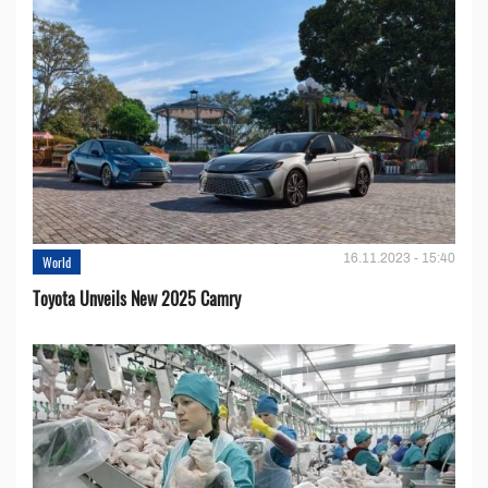
16.11.2023 - 15:40
World
Toyota Unveils New 2025 Camry