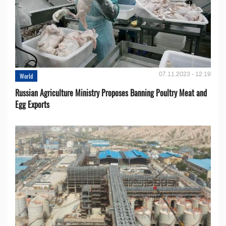
07.11.2023 - 12:19
World
Russian Agriculture Ministry Proposes Banning Poultry Meat and
Egg Exports