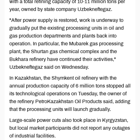
with a total refining capacity of 10-11 million tons per
year, owned by state company Uzbekneftegaz.
"After power supply is restored, work is underway to
gradually put the existing processing units in oil and
gas production departments and plants back into
operation. In particular, the Mubarek gas processing
plant, the Shurtan gas chemical complex and the
Bukhara refinery have continued their activities,"
Uzbekneftegaz said on Wednesday.
In Kazakhstan, the Shymkent oil refinery with the
annual production capacity of 6 million tons stopped all
its technological operations on Tuesday, the owner of
the refinery PetroKazakhstan Oil Products said, adding
that the processing units will launch gradually.
Large-scale power cuts also took place in Kyrgyzstan,
but local market participants did not report any outages
of industrial facilities.