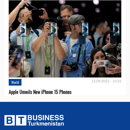
13.09.2023 - 10:23
World
Apple Unveils New iPhone 15 Phones