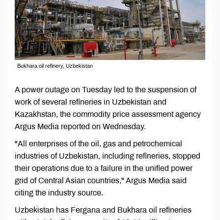
Bukhara oil refinery, Uzbekistan
A power outage on Tuesday led to the suspension of
work of several refineries in Uzbekistan and
Kazakhstan, the commodity price assessment agency
Argus Media reported on Wednesday.
"All enterprises of the oil, gas and petrochemical
industries of Uzbekistan, including refineries, stopped
their operations due to a failure in the unified power
grid of Central Asian countries," Argus Media said
citing the industry source.
Uzbekistan has Fergana and Bukhara oil refineries