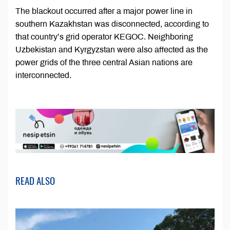
The blackout occurred after a major power line in
southern Kazakhstan was disconnected, according to
that country’s grid operator KEGOC. Neighboring
Uzbekistan and Kyrgyzstan were also affected as the
power grids of the three central Asian nations are
interconnected.
READ ALSO