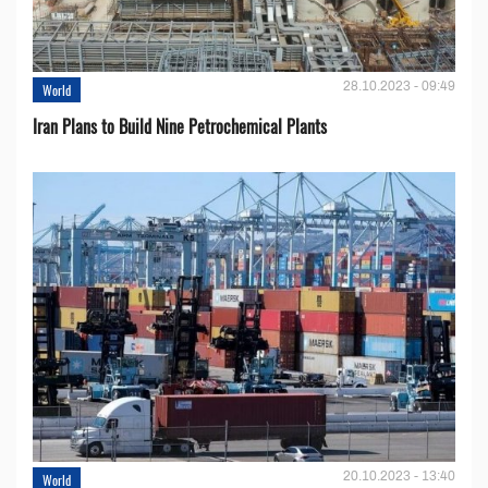
28.10.2023 - 09:49
World
Iran Plans to Build Nine Petrochemical Plants
20.10.2023 - 13:40
World