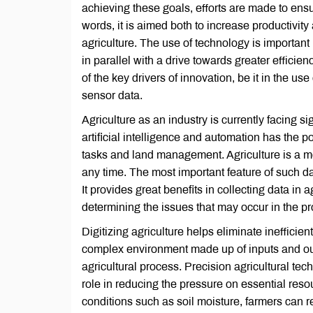
achieving these goals, efforts are made to ensur
words, it is aimed both to increase productivit
agriculture. The use of technology is important
in parallel with a drive towards greater efficie
of the key drivers of innovation, be it in the u
sensor data.
Agriculture as an industry is currently facing si
artificial intelligence and automation has the p
tasks and land management. Agriculture is a mod
any time. The most important feature of such d
It provides great benefits in collecting data in
determining the issues that may occur in the pro
Digitizing agriculture helps eliminate ineffici
complex environment made up of inputs and outp
agricultural process. Precision agricultural tech
role in reducing the pressure on essential res
conditions such as soil moisture, farmers can