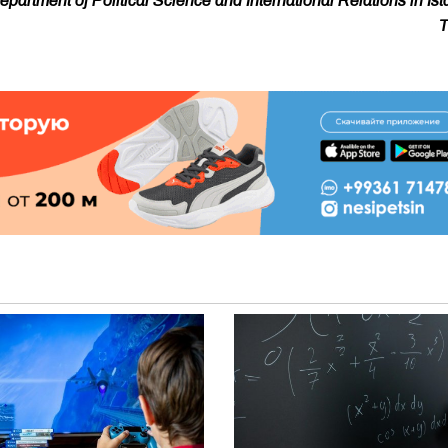
artment of Political Science and International Relations in Ist
T