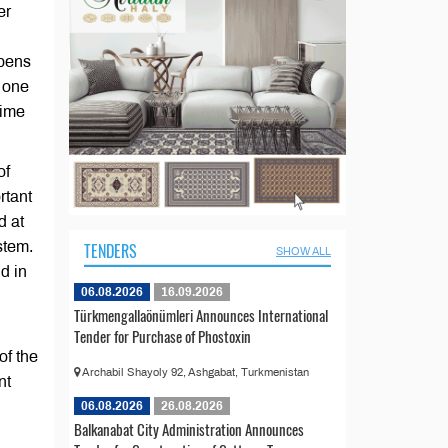
er
ppens
e one
time
of
rtant
d at
stem.
TENDERS
SHOW ALL
d in
06.08.2026
16.09.2026
Türkmengallaönümleri Announces International
Tender for Purchase of Phostoxin
of the
Archabil Shayoly 92, Ashgabat, Turkmenistan
nt
06.08.2026
26.08.2026
Balkanabat City Administration Announces