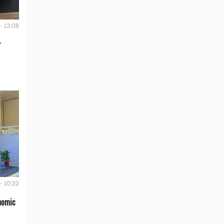
- 13:08
r
- 10:22
onomic