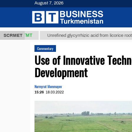
August 7, 2026
7,8 ТМТ
$12
SCRMET
Unrefined glycyrrhizic acid from licorice root (t.)
Commentary
Use of Innovative Techno
Development
Nurmyrat Mommayev
15:26
18.03.2022