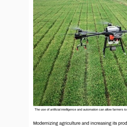
The use of artificial intelligence and automation can allow farmer
Modernizing agriculture and increasing its prod