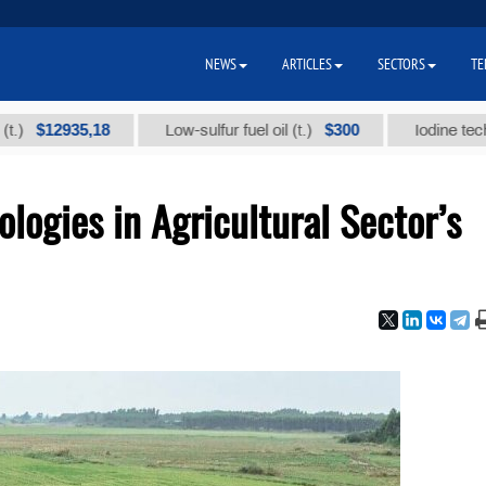
NEWS
ARTICLES
SECTORS
TE
935,18
$300
Low-sulfur fuel oil (t.)
Iodine technical br
logies in Agricultural Sector’s