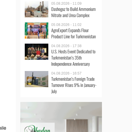
05.08.2026 - 11:09
Dashoguz to Build Ammonium
Nitrate and Urea Complex
05.08.2026 - 11:02
AgroExport Expands Flour
Product Line for Turkmenistan
04.08.2026 - 17:38
U.S. Hosts Event Dedicated to
Turkmenistan’s 35th
Independence Anniversary
04.08.2026 - 16:57
Turkmenistan’s Foreign Trade
Turnover Rises 9% in January-
July
hile