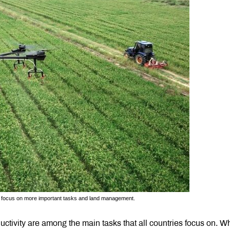
s to focus on more important tasks and land management.
uctivity are among the main tasks that all countries focus on. W