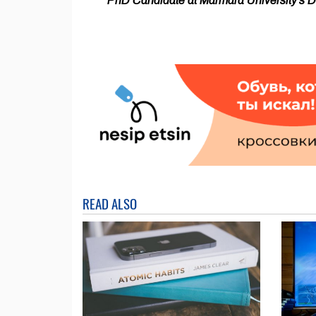
PhD Candidate at Marmara University's Dep
READ ALSO