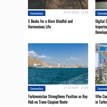
30.05.2026 - 14:39
Commentary
Comment
5 Books for a More Mindful and
Digital 
Harmonious Life
Importa
Develop
13.10.2025 - 14:35
Commentary
Comment
Turkmenistan Strengthens Position as Key
Who Can
Hub on Trans-Caspian Route
in Turk