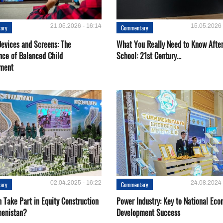
21.05.2026 - 16:14
15.05.2026 
ary
Commentary
Devices and Screens: The
What You Really Need to Know Afte
nce of Balanced Child
School: 21st Century...
ment
02.04.2025 - 16:22
24.08.2024 
ary
Commentary
 Take Part in Equity Construction
Power Industry: Key to National Ec
menistan?
Development Success