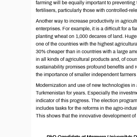
farming will be equally important to preventing 
fertilisers, particularly those with controlled-re
Another way to increase productivity in agricul
enterprises. For example, it is a difficult for 
planting wheat on 1,000 decares of land. Huge ag
one of the countries with the highest agricultu
30% cheaper than in countries with a large amou
in all kinds of agricultural products and, of co
sustainability promises profound benefits and re
the importance of smaller independent farmers i
Modernization and use of new technologies in 
Turkmenistan for years. Especially the investme
indicator of this progress. The election prog
includes tasks for the reforms in the agro-indust
This shows that the innovative development of t