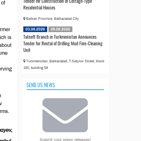
Tender for Construction of Cottage-Type
 of
Residential Houses
Balkan Province, Balkanabat City
armer
03.08.2026
28.08.2026
Tatneft Branch in Turkmenistan Announces
ich is
Tender for Rental of Drilling Mud Fine-Cleaning
 about
Unit
same
Turkmenistan, Balkanabat, T.Satylov Street, block
150, building 59
erving
SEND US NEWS
n
v
orms.
ayev,
Submit your press releases!