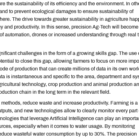
e the sustainability of its efficiency and the environment. In oth
y and to prevent ecological damages to ensure sustainability of
 here. The drive towards greater sustainability in agriculture ha
ncy and productivity. In this sense, precision Ag-Tech will becom
se of automation, drones or increased understanding through real 
gnificant challenges in the form of a growing skills gap. The use 
otential to close this gap, allowing farmers to focus on more impo
e of production that can create millions of data in its own worl
ata is instantaneous and specific to the area, department and sy
 agricultural technology, crop production and animal production an
duction chain in the long term in the relevant field.
ent methods, reduce waste and increase productivity. Farming is a
uts, and new technologies allow to clearly monitor every part 
nologies that leverage Artificial Intelligence can play an importa
ources, especially when it comes to water usage. By monitoring
 reduce wasteful water consumption by up to 30%. The precision