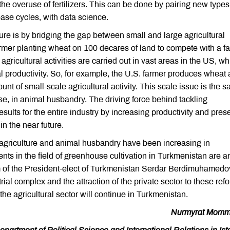
the overuse of fertilizers. This can be done by pairing new types
lease cycles, with data science.
ture is by bridging the gap between small and large agricultural
a farmer planting wheat on 100 decares of land to compete with a f
ricultural activities are carried out in vast areas in the US, wh
ral productivity. So, for example, the U.S. farmer produces wheat
nt of small-scale agricultural activity. This scale issue is the 
urse, in animal husbandry. The driving force behind tackling
sults for the entire industry by increasing productivity and pres
n the near future.
agriculture and animal husbandry have been increasing in
nts in the field of greenhouse cultivation in Turkmenistan are a
ram of the President-elect of Turkmenistan Serdar Berdimuhamedo
rial complex and the attraction of the private sector to these ref
he agricultural sector will continue in Turkmenistan.
Nurmyrat Momm