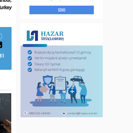
anbul,
urkey
SEND