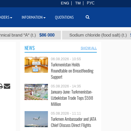
ENG
TM
РУС
NDERS
INFORMATION
QUOTATIONS
$86 000
$40
and "А" (t.)
Sodium chloride (food salt) (t.)
NEWS
SHOW ALL
06.08.2026 - 10:55
Turkmenistan Holds
Roundtable on Breastfeeding
Support
05.08.2026 - 14:35
January-June: Turkmenistan-
Uzbekistan Trade Tops $598
Million
05.08.2026 - 11:11
Turkmen Ambassador and JATA
Chief Discuss Direct Flights