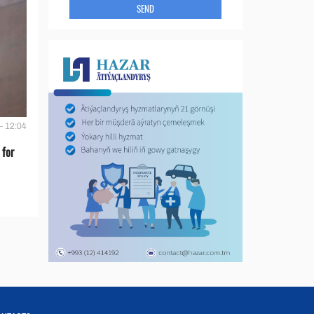
SEND
- 12:04
 for