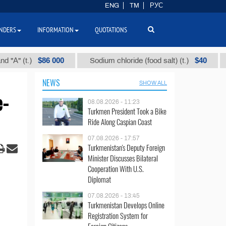
ENG
TM
РУС
NDERS
INFORMATION
QUOTATIONS
$86 000
$40
t.)
Sodium chloride (food salt) (t.)
Mixed
NEWS
SHOW ALL
e-
08.08.2026 - 11:23
Turkmen President Took a Bike
Ride Along Caspian Coast
07.08.2026 - 17:57
Turkmenistan's Deputy Foreign
Minister Discusses Bilateral
Cooperation With U.S.
Diplomat
07.08.2026 - 13:45
Turkmenistan Develops Online
Registration System for