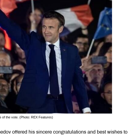
 of the vote. (Photo: REX Features)
dov offered his sincere congratulations and best wishes to