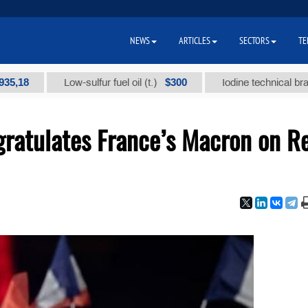
NEWS
ARTICLES
SECTORS
TE
$300
Low-sulfur fuel oil (t.)
Iodine technical brand "А" (
ratulates France’s Macron on R