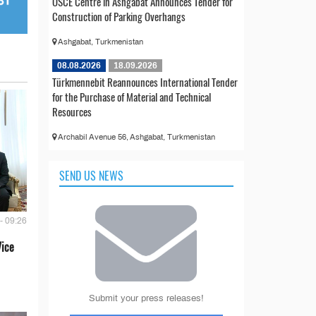
OSCE Centre in Ashgabat Announces Tender for
Construction of Parking Overhangs
Ashgabat, Turkmenistan
08.08.2026
18.09.2026
Türkmennebit Reannounces International Tender
for the Purchase of Material and Technical
Resources
Archabil Avenue 56, Ashgabat, Turkmenistan
SEND US NEWS
- 09:26
Vice
Submit your press releases!