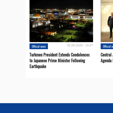
02.08.2026 - 16:57
Official news
Official 
Turkmen President Extends Condolences
Central
to Japanese Prime Minister Following
Agenda 
Earthquake