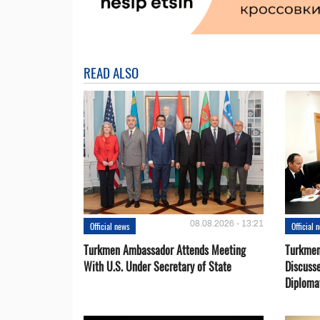
READ ALSO
08.08.2026 - 13:21
Official news
Official 
Turkmen Ambassador Attends Meeting
Turkmen
With U.S. Under Secretary of State
Discusse
Diploma