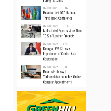
Foreign Citizens
07.08.2026 - 13:07
Baku to Host OTS National
Think Tanks Conference
07.08.2026 - 12:14
Maksat deri Exports More Than
70% of Leather Products
07.08.2026 - 11:42
Georgian PM Stresses
Importance of Central Asia
Corporation
07.08.2026 - 10:01
Belarus Embassy in
Turkmenistan Launches Online
Consular Appointments