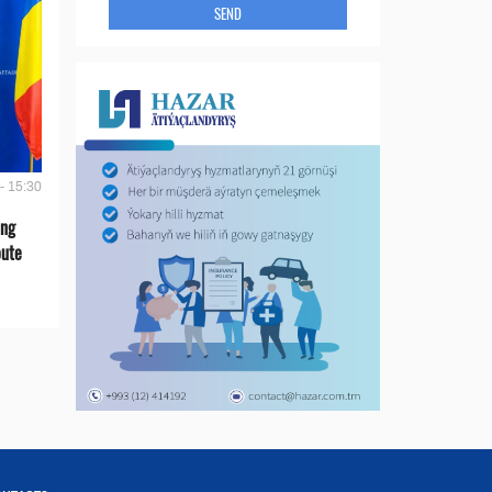
SEND
- 15:30
ing
oute