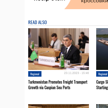
READ ALSO
23.11.2023 - 15:46
Regional
Regional
Turkmenistan Promotes Freight Transport
Cargo S
Growth via Caspian Sea Ports
Startin