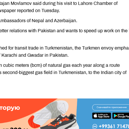
ajan Movlamov said during his visit to Lahore Chamber of
spaper reported on Tuesday.
Ambassadors of Nepal and Azerbaijan.
etter relations with Pakistan and wants to speed up work on the
ished for transit trade in Turkmenistan, the Turkmen envoy emph
of Karachi and Gwadar in Pakistan.
on cubic meters (bcm) of natural gas each year along a route
 second-biggest gas field in Turkmenistan, to the Indian city of