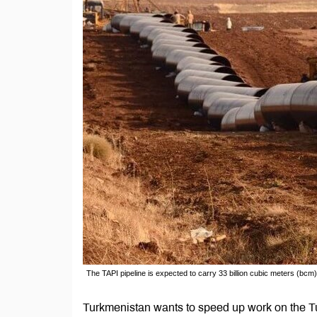
The TAPI pipeline is expected to carry 33 billion cubic meters (bcm)
Turkmenistan wants to speed up work on the Tu