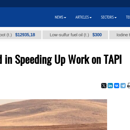
NEWS
ARTICLES
SECTORS
TE
$12935,18
$300
Low-sulfur fuel oil (t.)
Iodine technica
d in Speeding Up Work on TAPI