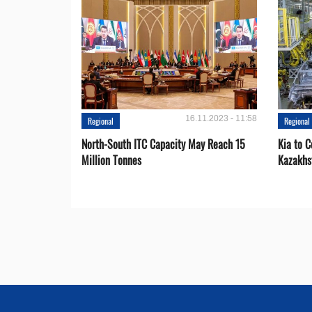
16.11.2023 - 11:58
Regional
Regional
North-South ITC Capacity May Reach 15
Kia to 
Million Tonnes
Kazakhs