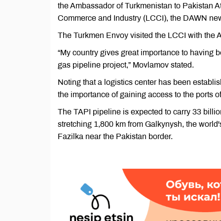
the Ambassador of Turkmenistan to Pakistan At
Commerce and Industry (LCCI), the DAWN new
The Turkmen Envoy visited the LCCI with the 
“My country gives great importance to having b
gas pipeline project,” Movlamov stated.
Noting that a logistics center has been establ
the importance of gaining access to the ports 
The TAPI pipeline is expected to carry 33 billi
stretching 1,800 km from Galkynysh, the world's
Fazilka near the Pakistan border.