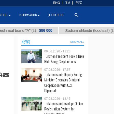
ENG
TM
РУС
NDERS
INFORMATION
QUOTATIONS
$86 000
$40
l brand "А" (t.)
Sodium chloride (food salt) (t.)
NEWS
SHOW ALL
08.08.2026 - 11:23
Turkmen President Took a Bike
Ride Along Caspian Coast
07.08.2026 - 17:57
Turkmenistan's Deputy Foreign
Minister Discusses Bilateral
Cooperation With U.S.
Diplomat
07.08.2026 - 13:45
Turkmenistan Develops Online
Registration System for