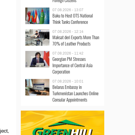
Foreign Citizens
07.08.2026 - 13:07
Baku to Host OTS National
Think Tanks Conference
07.08.2026 - 12:14
Maksat deri Exports More Than
70% of Leather Products
07.08.2026 - 11:42
Georgian PM Stresses
Importance of Central Asia
Corporation
07.08.2026 - 10:01
Belarus Embassy in
Turkmenistan Launches Online
Consular Appointments
ect,