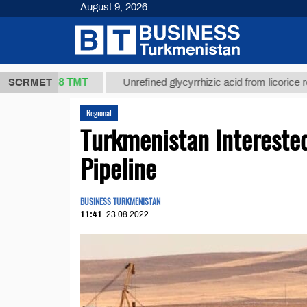
August 9, 2026
37,8 ТМТ
.)
SCRMET
Unrefined glycyrrhizic acid from licorice root (t.)
Regional
Turkmenistan Intereste
Pipeline
BUSINESS TURKMENISTAN
11:41
23.08.2022