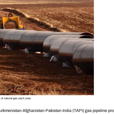
 of natural gas each year.
rkmenistan-Afghanistan-Pakistan-India (TAPI) gas pipeline proj