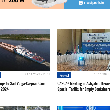
21.11.2023 - 11:41
16.11.2023 
Regional
hips to Sail Volga-Caspian Canal
CASCA+ Meeting in Ashgabat Discus
g 2024
Special Tariffs for Empty Containers