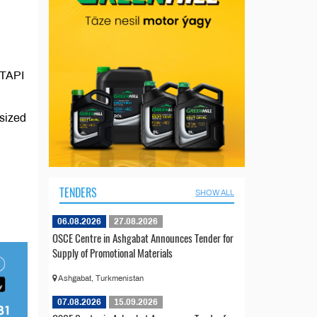
 TAPI
asized
TENDERS
SHOW ALL
06.08.2026
27.08.2026
OSCE Centre in Ashgabat Announces Tender for
Supply of Promotional Materials
Ashgabat, Turkmenistan
07.08.2026
15.09.2026