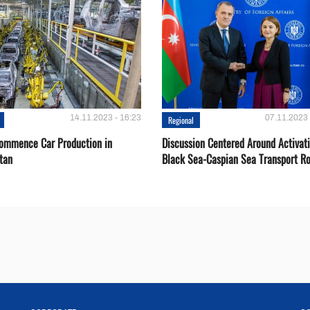
14.11.2023 - 16:23
07.11.2023 
Regional
Сommence Сar Production in
Discussion Centered Around Activat
tan
Black Sea-Caspian Sea Transport R