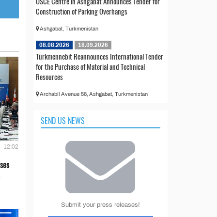
OSCE Centre in Ashgabat Announces Tender for
Construction of Parking Overhangs
Ashgabat, Turkmenistan
08.08.2026
18.09.2026
Türkmennebit Reannounces International Tender
for the Purchase of Material and Technical
Resources
Archabil Avenue 56, Ashgabat, Turkmenistan
SEND US NEWS
- 12:02
ses
Submit your press releases!