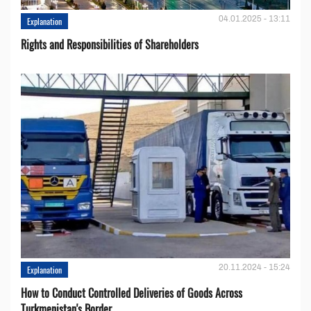
04.01.2025 - 13:11
Explanation
Rights and Responsibilities of Shareholders
20.11.2024 - 15:24
Explanation
How to Conduct Controlled Deliveries of Goods Across
Turkmenistan's Border