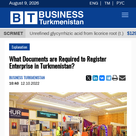
August 9, 2026
ENG
TM
РУС
Toggl
navig
$12935,18
SCRMET
Unrefined glycyrrhizic acid from licorice root (t.)
Explanation
What Documents are Required to Register
Enterprise in Turkmenistan?
BUSINESS TURKMENISTAN
10:40
12.10.2022