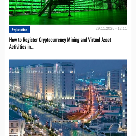
29.11.2025 - 12:11
Explanation
How to Register Cryptocurrency Mining and Virtual Asset
Activities in...