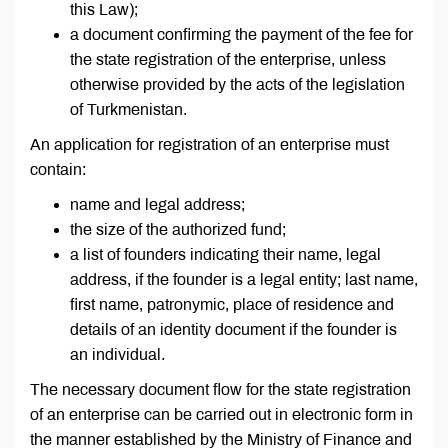
this Law);
a document confirming the payment of the fee for
the state registration of the enterprise, unless
otherwise provided by the acts of the legislation
of Turkmenistan.
An application for registration of an enterprise must
contain:
name and legal address;
the size of the authorized fund;
a list of founders indicating their name, legal
address, if the founder is a legal entity; last name,
first name, patronymic, place of residence and
details of an identity document if the founder is
an individual.
The necessary document flow for the state registration
of an enterprise can be carried out in electronic form in
the manner established by the Ministry of Finance and