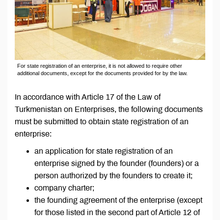
For state registration of an enterprise, it is not allowed to require other
additional documents, except for the documents provided for by the law.
In accordance with Article 17 of the Law of
Turkmenistan on Enterprises, the following documents
must be submitted to obtain state registration of an
enterprise:
an application for state registration of an
enterprise signed by the founder (founders) or a
person authorized by the founders to create it;
company charter;
the founding agreement of the enterprise (except
for those listed in the second part of Article 12 of