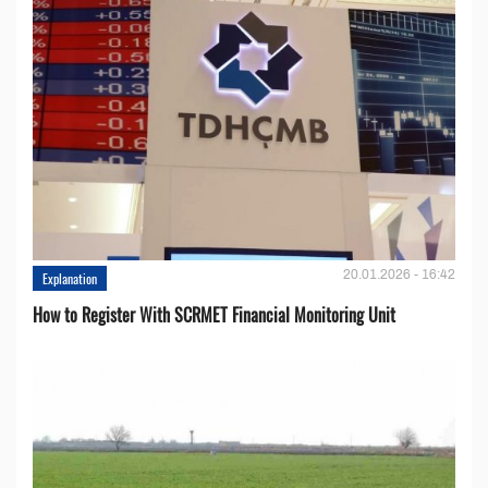
20.01.2026 - 16:42
Explanation
How to Register With SCRMET Financial Monitoring Unit