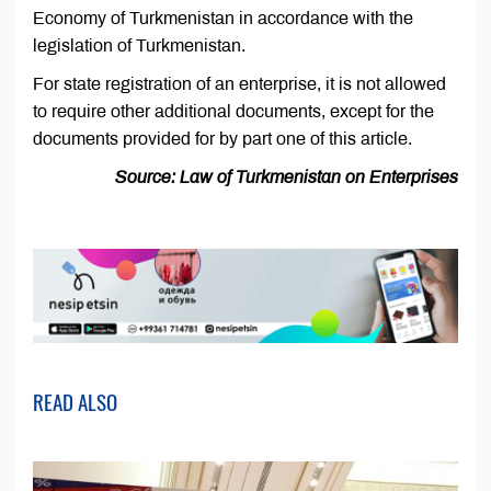
Economy of Turkmenistan in accordance with the
legislation of Turkmenistan.
For state registration of an enterprise, it is not allowed
to require other additional documents, except for the
documents provided for by part one of this article.
Source: Law of Turkmenistan on Enterprises
READ ALSO