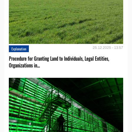
25.12.2025 - 13:57
Explanation
Procedure for Granting Land to Individuals, Legal Entities,
Organizations in...