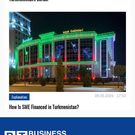
06.05.2024 - 17:02
Explanation
How Is SME Financed in Turkmenistan?