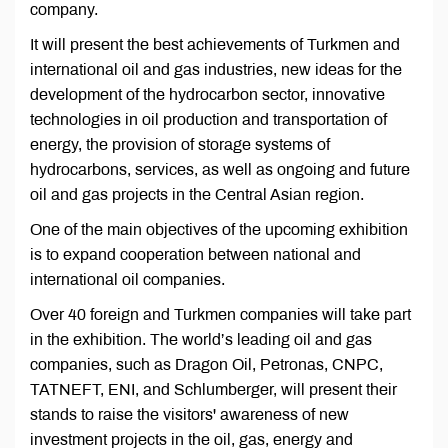
company.
It will present the best achievements of Turkmen and
international oil and gas industries, new ideas for the
development of the hydrocarbon sector, innovative
technologies in oil production and transportation of
energy, the provision of storage systems of
hydrocarbons, services, as well as ongoing and future
oil and gas projects in the Central Asian region.
One of the main objectives of the upcoming exhibition
is to expand cooperation between national and
international oil companies.
Over 40 foreign and Turkmen companies will take part
in the exhibition. The world’s leading oil and gas
companies, such as Dragon Oil, Petronas, CNPC,
TATNEFT, ENI, and Schlumberger, will present their
stands to raise the visitors' awareness of new
investment projects in the oil, gas, energy and