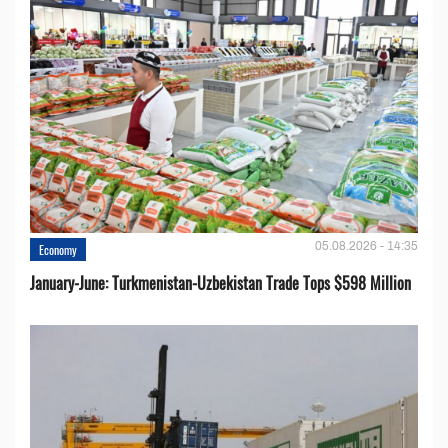
05.08.2026 - 14:35
Economy
January-June: Turkmenistan-Uzbekistan Trade Tops $598 Million