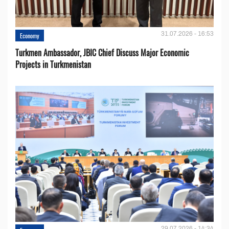
31.07.2026 - 16:53
Economy
Turkmen Ambassador, JBIC Chief Discuss Major Economic
Projects in Turkmenistan
29.07.2026 - 14:34