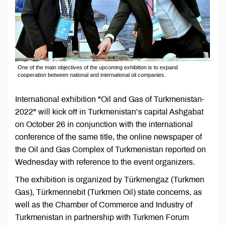
One of the main objectives of the upcoming exhibition is to expand
cooperation between national and international oil companies.
International exhibition "Oil and Gas of Turkmenistan-
2022" will kick off in Turkmenistan’s capital Ashgabat
on October 26 in conjunction with the international
conference of the same title, the online newspaper of
the Oil and Gas Complex of Turkmenistan reported on
Wednesday with reference to the event organizers.
The exhibition is organized by Türkmengaz (Turkmen
Gas), Türkmennebit (Turkmen Oil) state concerns, as
well as the Chamber of Commerce and Industry of
Turkmenistan in partnership with Turkmen Forum