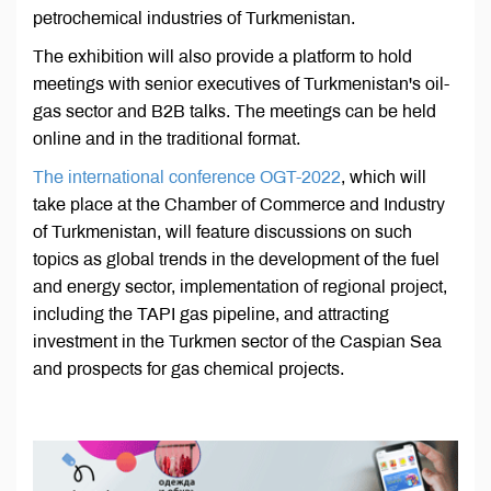
petrochemical industries of Turkmenistan.
The exhibition will also provide a platform to hold
meetings with senior executives of Turkmenistan's oil-
gas sector and B2B talks. The meetings can be held
online and in the traditional format.
The international conference OGT-2022
, which will
take place at the Chamber of Commerce and Industry
of Turkmenistan, will feature discussions on such
topics as global trends in the development of the fuel
and energy sector, implementation of regional project,
including the TAPI gas pipeline, and attracting
investment in the Turkmen sector of the Caspian Sea
and prospects for gas chemical projects.