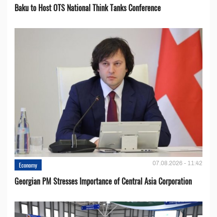
Baku to Host OTS National Think Tanks Conference
07.08.2026 - 11:42
Economy
Georgian PM Stresses Importance of Central Asia Corporation