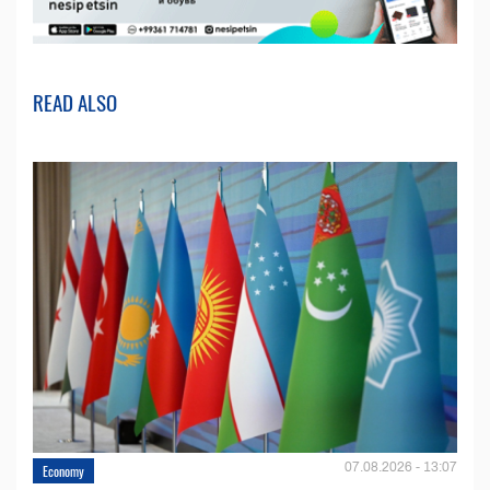
READ ALSO
07.08.2026 - 13:07
Economy