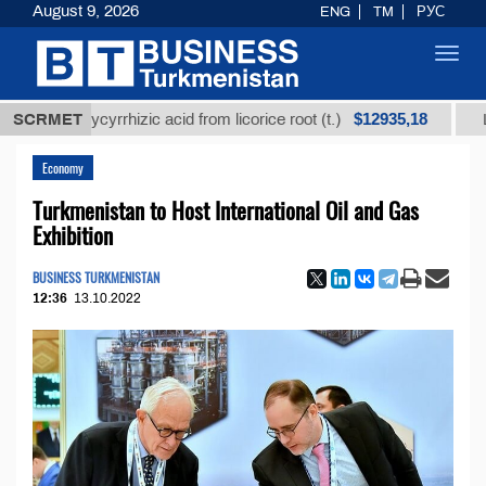
August 9, 2026
ENG
TM
РУС
Toggl
navig
$12935,18
ed glycyrrhizic acid from licorice root (t.)
SCRMET
Low-sulfu
Economy
Turkmenistan to Host International Oil and Gas
Exhibition
BUSINESS TURKMENISTAN
12:36
13.10.2022