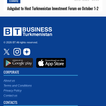
Economy
Ashgabat to Host Turkmenistan Investment Forum on October 1-2
© 2026 BT All rights reserved.
CORPORATE
About us
Terms and Conditions
Privacy Policy
Contact us
CONTACTS