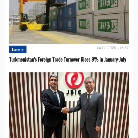
04.08.2026 - 16:57
Economy
Turkmenistan’s Foreign Trade Turnover Rises 9% in January-July