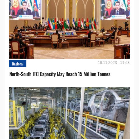
16.11.2023 - 11:58
Regional
North-South ITC Capacity May Reach 15 Million Tonnes