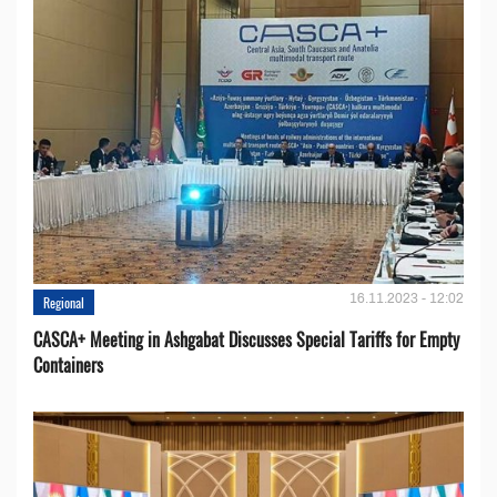
16.11.2023 - 12:02
Regional
CASCA+ Meeting in Ashgabat Discusses Special Tariffs for Empty
Containers