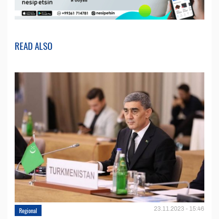
READ ALSO
23.11.2023 - 15:46
Regional