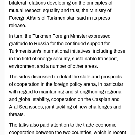
bilateral relations developing on the principles of
mutual respect, equality and trust, the Ministry of
Foreign Affairs of Turkmenistan said in its press
release.
In turn, the Turkmen Foreign Minister expressed
gratitude to Russia for the continued support for
Turkmenistan's international initiatives, including those
in the field of energy security, sustainable transport,
environment and a number of other areas.
The sides discussed in detail the state and prospects
of cooperation in the foreign policy arena, in particular
with regard to maintaining and strengthening regional
and global stability, cooperation on the Caspian and
Aral Sea issues, joint tackling of new challenges and
threats.
The talks also paid attention to the trade-economic
cooperation between the two countries, which in recent