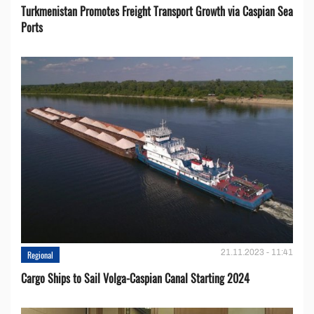
Turkmenistan Promotes Freight Transport Growth via Caspian Sea
Ports
21.11.2023 - 11:41
Regional
Cargo Ships to Sail Volga-Caspian Canal Starting 2024