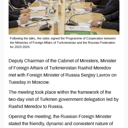
Following the talks, the sides signed the Programme of Cooperation between
the Ministries of Foreign Affairs of Turkmenistan and the Russian Federation
for 2023-2024.
Deputy Chairman of the Cabinet of Ministers, Minister
of Foreign Affairs of Turkmenistan Rashid Meredov
met with Foreign Minister of Russia Sergey Lavrov on
Tuesday in Moscow.
The meeting took place within the framework of the
two-day visit of Turkmen government delegation led by
Rashid Meredov to Russia.
Opening the meeting, the Russian Foreign Minister
stated the friendly, dynamic and consistent nature of