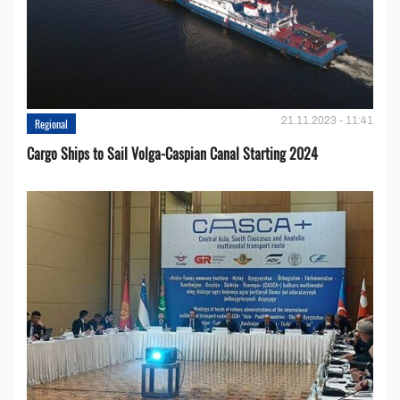
21.11.2023 - 11:41
Regional
Cargo Ships to Sail Volga-Caspian Canal Starting 2024