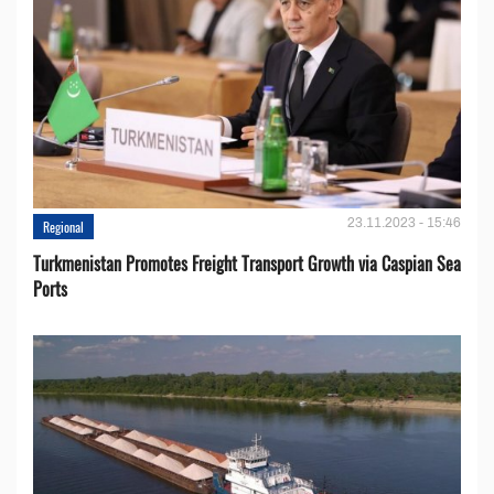
23.11.2023 - 15:46
Regional
Turkmenistan Promotes Freight Transport Growth via Caspian Sea
Ports