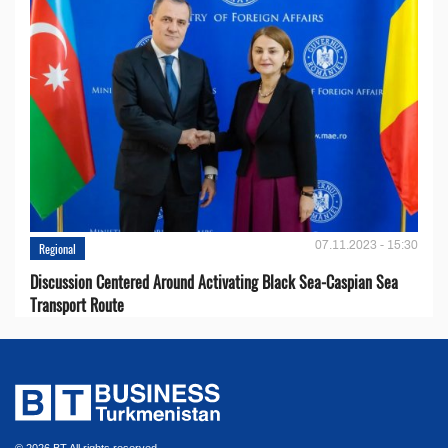
07.11.2023 - 15:30
Regional
Discussion Centered Around Activating Black Sea-Caspian Sea
Transport Route
© 2026 BT All rights reserved.