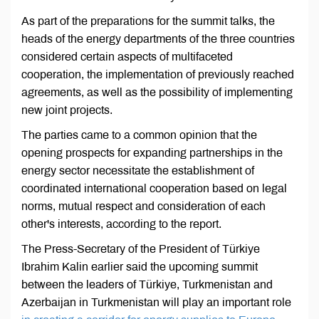
As part of the preparations for the summit talks, the
heads of the energy departments of the three countries
considered certain aspects of multifaceted
cooperation, the implementation of previously reached
agreements, as well as the possibility of implementing
new joint projects.
The parties came to a common opinion that the
opening prospects for expanding partnerships in the
energy sector necessitate the establishment of
coordinated international cooperation based on legal
norms, mutual respect and consideration of each
other's interests, according to the report.
The Press-Secretary of the President of Türkiye
Ibrahim Kalin earlier said the upcoming summit
between the leaders of Türkiye, Turkmenistan and
Azerbaijan in Turkmenistan will play an important role