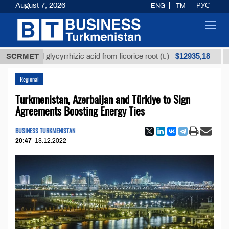
August 7, 2026
ENG
TM
РУС
Toggl
navig
$12935,18
efined glycyrrhizic acid from licorice root (t.)
SCRMET
Low-s
Regional
Turkmenistan, Azerbaijan and Türkiye to Sign
Agreements Boosting Energy Ties
BUSINESS TURKMENISTAN
20:47
13.12.2022