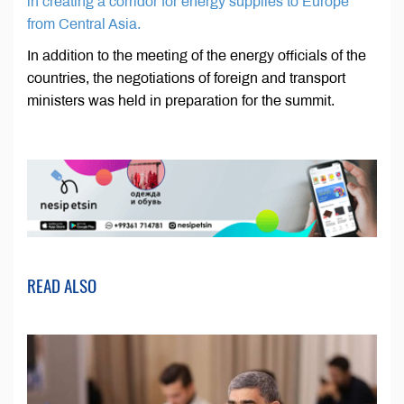
in creating a corridor for energy supplies to Europe
from Central Asia.
In addition to the meeting of the energy officials of the
countries, the negotiations of foreign and transport
ministers was held in preparation for the summit.
READ ALSO