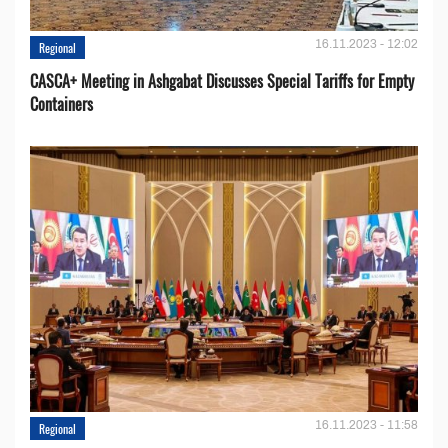
16.11.2023 - 12:02
Regional
CASCA+ Meeting in Ashgabat Discusses Special Tariffs for Empty
Containers
16.11.2023 - 11:58
Regional