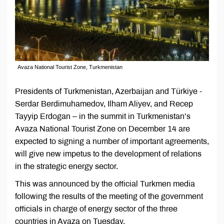
Avaza National Tourist Zone, Turkmenistan
Presidents of Turkmenistan, Azerbaijan and Türkiye -
Serdar Berdimuhamedov, Ilham Aliyev, and Recep
Tayyip Erdogan – in the summit in Turkmenistan’s
Avaza National Tourist Zone on December 14 are
expected to signing a number of important agreements,
will give new impetus to the development of relations
in the strategic energy sector.
This was announced by the official Turkmen media
following the results of the meeting of the government
officials in charge of energy sector of the three
countries in Avaza on Tuesday.