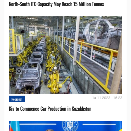
North-South ITC Capacity May Reach 15 Million Tonnes
14.11.2023 - 16:23
Regional
Kia to Сommence Сar Production in Kazakhstan