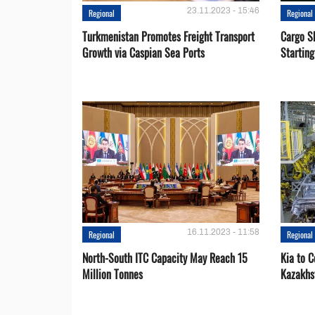
23.11.2023 - 15:46
Regional
Regional
Turkmenistan Promotes Freight Transport
Cargo S
Growth via Caspian Sea Ports
Startin
16.11.2023 - 11:58
Regional
Regional
North-South ITC Capacity May Reach 15
Kia to 
Million Tonnes
Kazakhs