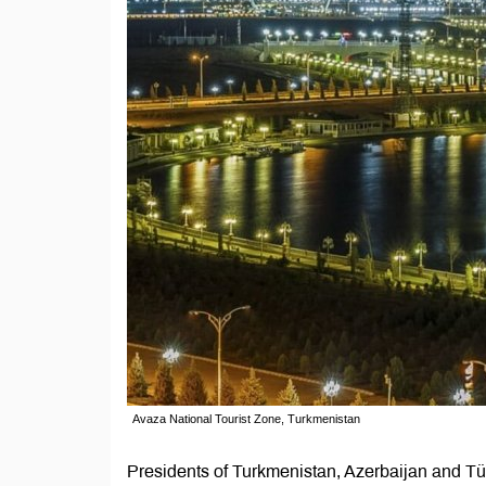
Avaza National Tourist Zone, Turkmenistan
Presidents of Turkmenistan, Azerbaijan and T