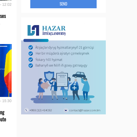
SEND
- 12:02
ses
- 15:30
ing
oute