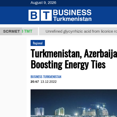
August 9, 2026
37,8 ТМТ
)
SCRMET
Unrefined glycyrrhizic acid from licorice root (t.)
Regional
Turkmenistan, Azerbaij
Boosting Energy Ties
BUSINESS TURKMENISTAN
20:47
13.12.2022