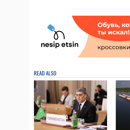
READ ALSO