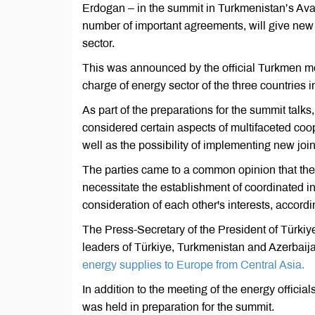
Erdogan – in the summit in Turkmenistan’s Ava
number of important agreements, will give new 
sector.
This was announced by the official Turkmen medi
charge of energy sector of the three countries
As part of the preparations for the summit talks
considered certain aspects of multifaceted coo
well as the possibility of implementing new join
The parties came to a common opinion that the
necessitate the establishment of coordinated i
consideration of each other's interests, accordin
The Press-Secretary of the President of Türkiy
leaders of Türkiye, Turkmenistan and Azerbaija
energy supplies to Europe from Central Asia.
In addition to the meeting of the energy official
was held in preparation for the summit.