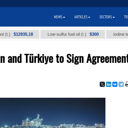
NEWS
ARTICLES
SECTORS
TE
$12935,18
$300
Low-sulfur fuel oil (t.)
Iodine technical
an and Türkiye to Sign Agreemen