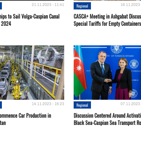
21.11.2023 - 11:41
16.11.2023 
Regional
hips to Sail Volga-Caspian Canal
CASCA+ Meeting in Ashgabat Discus
g 2024
Special Tariffs for Empty Containers
14.11.2023 - 16:23
07.11.2023 
Regional
Сommence Сar Production in
Discussion Centered Around Activat
tan
Black Sea-Caspian Sea Transport R