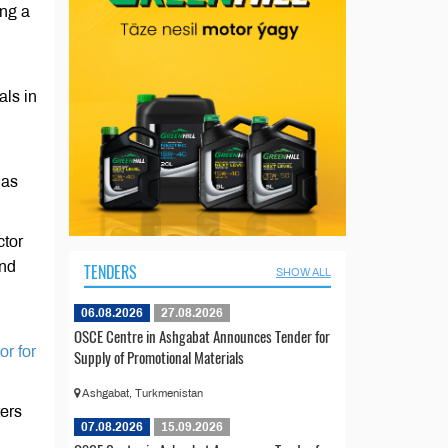
ing a
als in
 as
ctor
and
TENDERS
SHOW ALL
06.08.2026
27.08.2026
OSCE Centre in Ashgabat Announces Tender for
or for
Supply of Promotional Materials
Ashgabat, Turkmenistan
ters
07.08.2026
15.09.2026