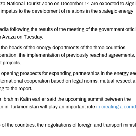
za National Tourist Zone on December 14 are expected to sign
impetus to the development of relations in the strategic energy
a following the results of the meeting of the government offici
 in Avaza on Tuesday.
, the heads of the energy departments of the three countries
peration, the implementation of previously reached agreements,
t projects.
 opening prospects for expanding partnerships in the energy se
nternational cooperation based on legal norms, mutual respect 
g to the report.
e Ibrahim Kalin earlier said the upcoming summit between the
n in Turkmenistan will play an important role
in creating a corrid
s of the countries, the negotiations of foreign and transport minis