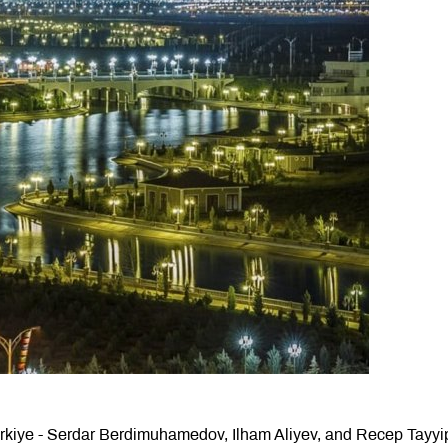
ürkiye - Serdar Berdimuhamedov, Ilham Aliyev, and Recep Tayyi