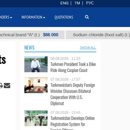
ENG
TM
РУС
NDERS
INFORMATION
QUOTATIONS
$86 000
$40
 brand "А" (t.)
Sodium chloride (food salt) (t.)
NEWS
SHOW ALL
ts
08.08.2026 - 11:23
Turkmen President Took a Bike
Ride Along Caspian Coast
07.08.2026 - 17:57
Turkmenistan's Deputy Foreign
Minister Discusses Bilateral
Cooperation With U.S.
Diplomat
07.08.2026 - 13:45
Turkmenistan Develops Online
Registration System for