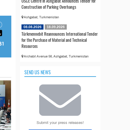
OSCE Centre in Ashgabat Announces Tender for
Construction of Parking Overhangs
Ashgabat, Turkmenistan
08.08.2026
18.09.2026
Türkmennebit Reannounces International Tender
for the Purchase of Material and Technical
Resources
Archabil Avenue 56, Ashgabat, Turkmenistan
SEND US NEWS
Submit your press releases!