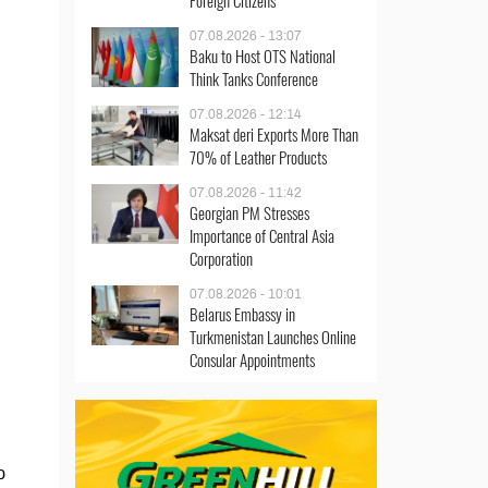
Foreign Citizens
07.08.2026 - 13:07
Baku to Host OTS National
Think Tanks Conference
07.08.2026 - 12:14
Maksat deri Exports More Than
70% of Leather Products
07.08.2026 - 11:42
Georgian PM Stresses
Importance of Central Asia
Corporation
07.08.2026 - 10:01
Belarus Embassy in
Turkmenistan Launches Online
Consular Appointments
p