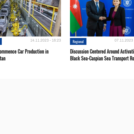
14.11.2023 - 16:23
07.11.2023 
Regional
Сommence Сar Production in
Discussion Centered Around Activat
tan
Black Sea-Caspian Sea Transport R