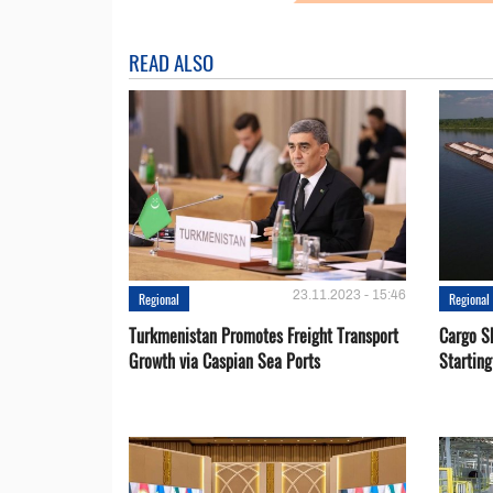
READ ALSO
23.11.2023 - 15:46
Regional
Regional
Turkmenistan Promotes Freight Transport
Cargo S
Growth via Caspian Sea Ports
Startin