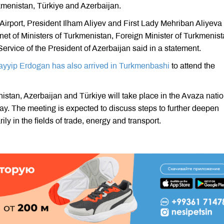
rkmenistan, Türkiye and Azerbaijan.
 Airport, President Ilham Aliyev and First Lady Mehriban Aliyeva
t of Ministers of Turkmenistan, Foreign Minister of Turkmenis
ervice of the President of Azerbaijan said in a statement.
yyip Erdogan has also arrived in Turkmenbashi
to attend the
stan, Azerbaijan and Türkiye will take place in the Avaza natio
y. The meeting is expected to discuss steps to further deepen
ly in the fields of trade, energy and transport.