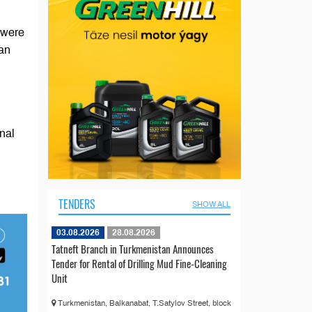
 were
tan
nal
TENDERS
SHOW ALL
03.08.2026
28.08.2026
Tatneft Branch in Turkmenistan Announces
Tender for Rental of Drilling Mud Fine-Cleaning
Unit
Turkmenistan, Balkanabat, T.Satylov Street, block