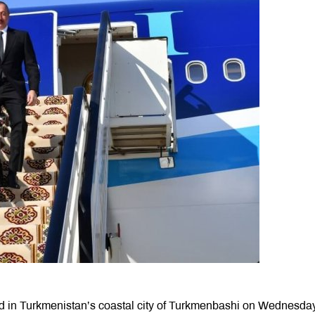
ved in Turkmenistan’s coastal city of Turkmenbashi on Wednesday