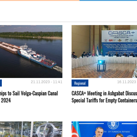
21.11.2023 - 11:41
16.11.2023 
Regional
hips to Sail Volga-Caspian Canal
CASCA+ Meeting in Ashgabat Discus
g 2024
Special Tariffs for Empty Containers