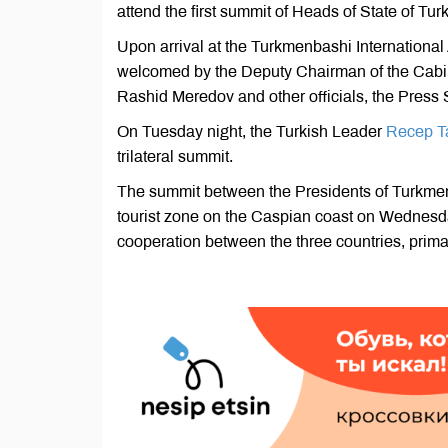
attend the first summit of Heads of State of Tu
Upon arrival at the Turkmenbashi International
welcomed by the Deputy Chairman of the Cabine
Rashid Meredov and other officials, the Press S
On Tuesday night, the Turkish Leader
Recep Ta
trilateral summit.
The summit between the Presidents of Turkmeni
tourist zone on the Caspian coast on Wednesda
cooperation between the three countries, primari