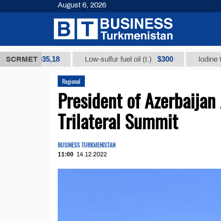
August 6, 2026
$12935,18
$300
)
SCRMET
Low-sulfur fuel oil (t.)
Iodine technic
Regional
President of Azerbaijan
Trilateral Summit
BUSINESS TURKMENISTAN
11:00
14.12.2022