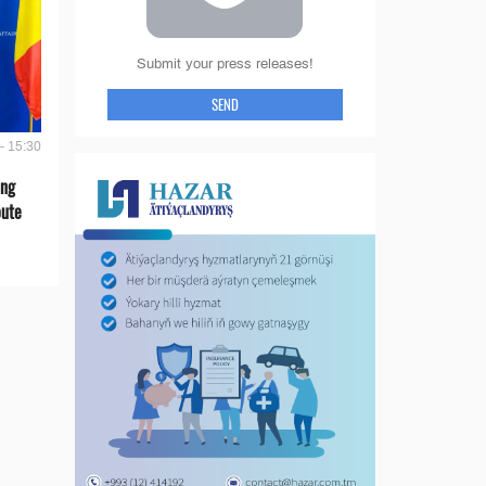
Submit your press releases!
SEND
- 15:30
ing
oute