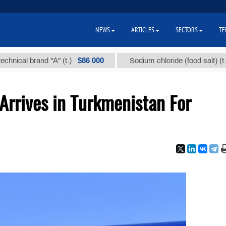
NEWS
ARTICLES
SECTORS
TE
$86 000
$40
al brand "А" (t.)
Sodium chloride (food salt) (t.)
 Arrives in Turkmenistan For