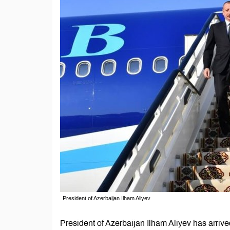
President of Azerbaijan Ilham Aliyev
President of Azerbaijan Ilham Aliyev has arri