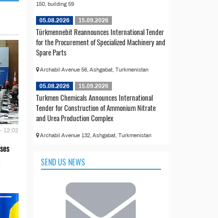
150, building 59
05.08.2026
15.09.2026
Türkmennebit Reannounces International Tender
for the Procurement of Specialized Machinery and
Spare Parts
Archabil Avenue 56, Ashgabat, Turkmenistan
05.08.2026
15.09.2026
Turkmen Chemicals Announces International
Tender for Construction of Ammonium Nitrate
and Urea Production Complex
- 12:02
Archabil Avenue 132, Ashgabat, Turkmenistan
ses
SEND US NEWS