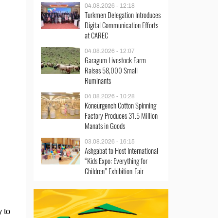
04.08.2026 - 12:18
Turkmen Delegation Introduces
Digital Communication Efforts
at CAREC
04.08.2026 - 12:07
Garagum Livestock Farm
Raises 58,000 Small
Ruminants
04.08.2026 - 10:28
Köneürgench Cotton Spinning
Factory Produces 31.5 Million
Manats in Goods
03.08.2026 - 16:15
Ashgabat to Host International
“Kids Expo: Everything for
Children” Exhibition-Fair
 to