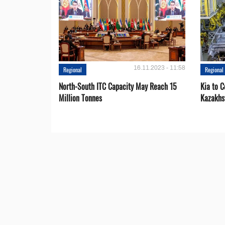
16.11.2023 - 11:58
Regional
Regional
North-South ITC Capacity May Reach 15
Kia to 
Million Tonnes
Kazakhs