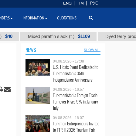
ENG
TM
РУС
NDERS
INFORMATION
QUOTATIONS
$1109
Mixed paraffin slack (t.)
Dyed terry products 
NEWS
SHOW ALL
04.08.2026 - 17:38
U.S. Hosts Event Dedicated to
Turkmenistan’s 35th
Independence Anniversary
04.08.2026 - 16:57
Turkmenistan’s Foreign Trade
Turnover Rises 9% in January-
July
04.08.2026 - 16:07
Turkmen Entrepreneurs Invited
to TTR II 2026 Tourism Fair