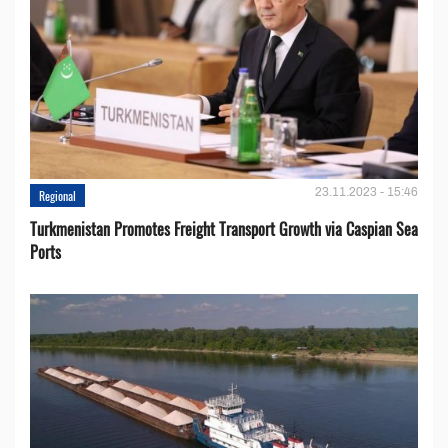
23.11.2023 - 15:46
Regional
Turkmenistan Promotes Freight Transport Growth via Caspian Sea
Ports