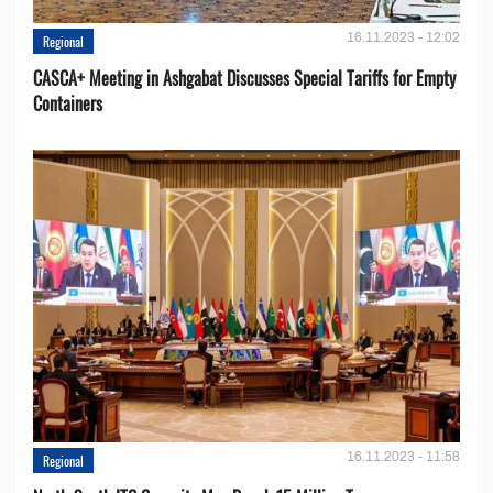
16.11.2023 - 12:02
Regional
CASCA+ Meeting in Ashgabat Discusses Special Tariffs for Empty
Containers
16.11.2023 - 11:58
Regional