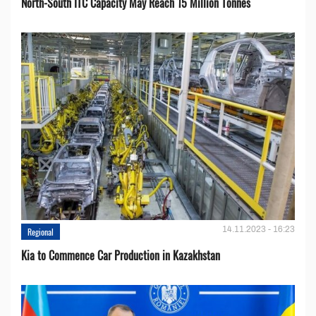
North-South ITC Capacity May Reach 15 Million Tonnes
14.11.2023 - 16:23
Regional
Kia to Сommence Сar Production in Kazakhstan