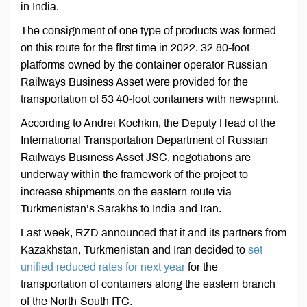
in India.
The consignment of one type of products was formed
on this route for the first time in 2022. 32 80-foot
platforms owned by the container operator Russian
Railways Business Asset were provided for the
transportation of 53 40-foot containers with newsprint.
According to Andrei Kochkin, the Deputy Head of the
International Transportation Department of Russian
Railways Business Asset JSC, negotiations are
underway within the framework of the project to
increase shipments on the eastern route via
Turkmenistan’s Sarakhs to India and Iran.
Last week, RZD announced that it and its partners from
Kazakhstan, Turkmenistan and Iran decided to
set
unified reduced rates for next year
for the
transportation of containers along the eastern branch
of the North-South ITC.