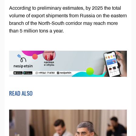
According to preliminary estimates, by 2025 the total
volume of export shipments from Russia on the eastern
branch of the North-South corridor may reach more
than 5 million tons a year.
READ ALSO