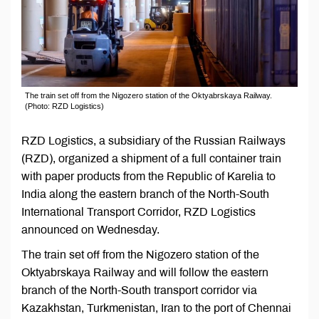
The train set off from the Nigozero station of the Oktyabrskaya Railway.
(Photo: RZD Logistics)
RZD Logistics, a subsidiary of the Russian Railways
(RZD), organized a shipment of a full container train
with paper products from the Republic of Karelia to
India along the eastern branch of the North-South
International Transport Corridor, RZD Logistics
announced on Wednesday.
The train set off from the Nigozero station of the
Oktyabrskaya Railway and will follow the eastern
branch of the North-South transport corridor via
Kazakhstan, Turkmenistan, Iran to the port of Chennai