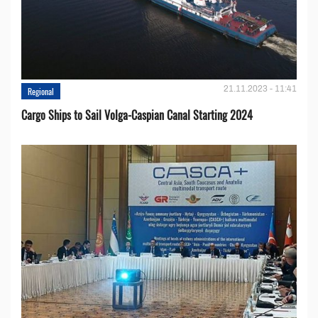
21.11.2023 - 11:41
Regional
Cargo Ships to Sail Volga-Caspian Canal Starting 2024