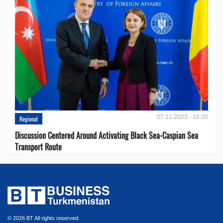
07.11.2023 - 15:30
Regional
Discussion Centered Around Activating Black Sea-Caspian Sea
Transport Route
© 2026 BT All rights reserved.