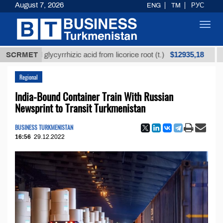
August 7, 2026
ENG
TM
РУС
Toggl
navig
$12935,18
ined glycyrrhizic acid from licorice root (t.)
SCRMET
Low-sul
Regional
India-Bound Container Train With Russian
Newsprint to Transit Turkmenistan
BUSINESS TURKMENISTAN
16:56
29.12.2022