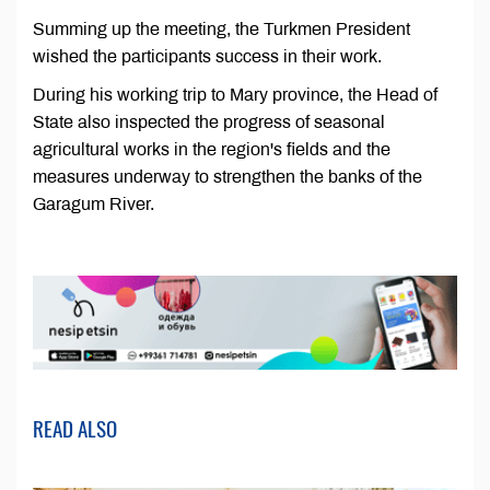
Summing up the meeting, the Turkmen President
wished the participants success in their work.
During his working trip to Mary province, the Head of
State also inspected the progress of seasonal
agricultural works in the region's fields and the
measures underway to strengthen the banks of the
Garagum River.
READ ALSO