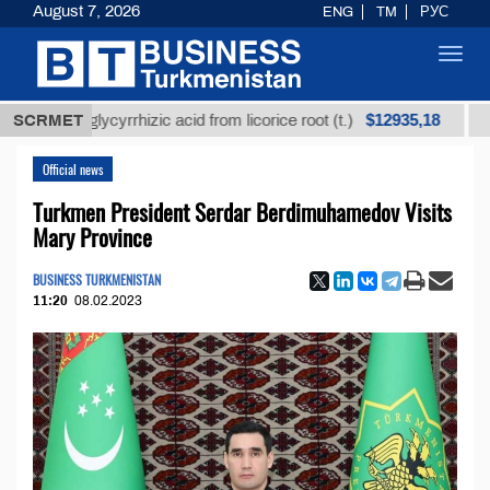
August 7, 2026
ENG
TM
РУС
Toggl
navig
$12935,18
ned glycyrrhizic acid from licorice root (t.)
SCRMET
Low-sul
Official news
Turkmen President Serdar Berdimuhamedov Visits
Mary Province
BUSINESS TURKMENISTAN
11:20
08.02.2023