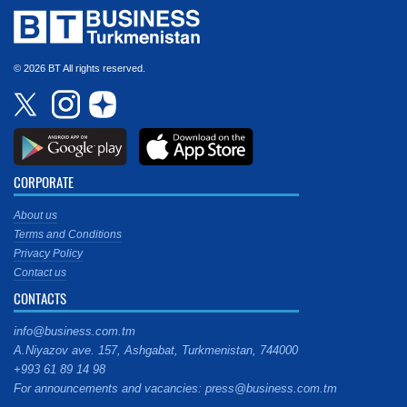
© 2026 BT All rights reserved.
CORPORATE
About us
Terms and Conditions
Privacy Policy
Contact us
CONTACTS
info@business.com.tm
A.Niyazov ave. 157, Ashgabat, Turkmenistan, 744000
+993 61 89 14 98
For announcements and vacancies: press@business.com.tm