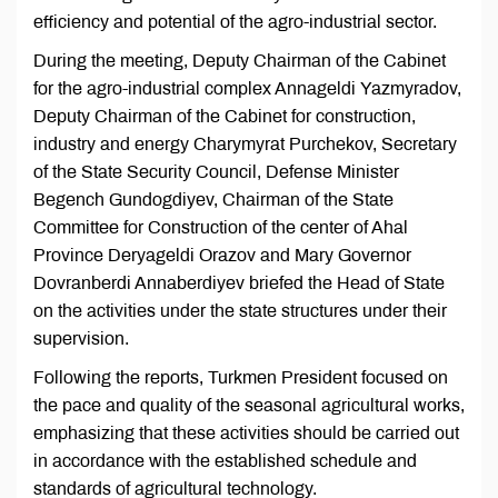
efficiency and potential of the agro-industrial sector.
During the meeting, Deputy Chairman of the Cabinet
for the agro-industrial complex Annageldi Yazmyradov,
Deputy Chairman of the Cabinet for construction,
industry and energy Charymyrat Purchekov, Secretary
of the State Security Council, Defense Minister
Begench Gundogdiyev, Chairman of the State
Committee for Construction of the center of Ahal
Province Deryageldi Orazov and Mary Governor
Dovranberdi Annaberdiyev briefed the Head of State
on the activities under the state structures under their
supervision.
Following the reports, Turkmen President focused on
the pace and quality of the seasonal agricultural works,
emphasizing that these activities should be carried out
in accordance with the established schedule and
standards of agricultural technology.