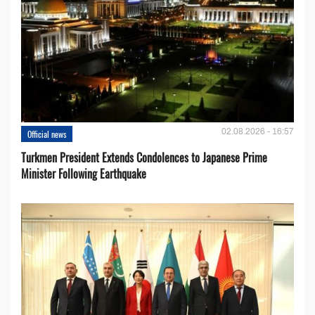
02.08.2026 - 16:57
Official news
Turkmen President Extends Condolences to Japanese Prime
Minister Following Earthquake