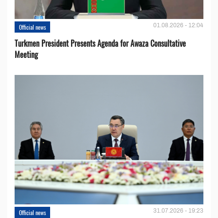
01.08.2026 - 12:04
Official news
Turkmen President Presents Agenda for Awaza Consultative
Meeting
31.07.2026 - 19:23
Official news