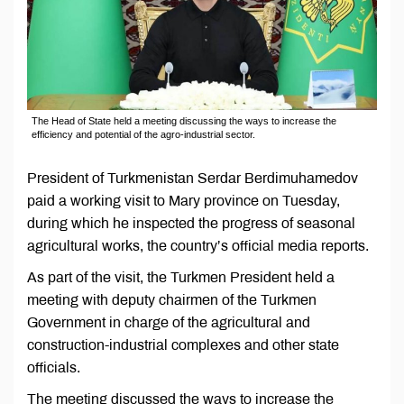
The Head of State held a meeting discussing the ways to increase the
efficiency and potential of the agro-industrial sector.
President of Turkmenistan Serdar Berdimuhamedov
paid a working visit to Mary province on Tuesday,
during which he inspected the progress of seasonal
agricultural works, the country’s official media reports.
As part of the visit, the Turkmen President held a
meeting with deputy chairmen of the Turkmen
Government in charge of the agricultural and
construction-industrial complexes and other state
officials.
The meeting discussed the ways to increase the