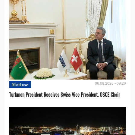
06.08.2026 - 09:26
Official news
Turkmen President Receives Swiss Vice President, OSCE Chair