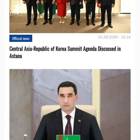
01.08.2026 - 14:14
Official news
Central Asia-Republic of Korea Summit Agenda Discussed in
Astana