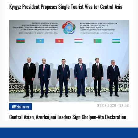
Kyrgyz President Proposes Single Tourist Visa for Central Asia
31.07.2026 - 18:53
Official news
Central Asian, Azerbaijani Leaders Sign Cholpon-Ata Declaration