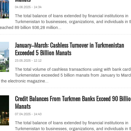
04.06.2025 - 14:34
The total balance of loans extended by financial institutions in
Turkmenistan to businesses, organizations, and individuals in 
eached 89 billion 936,28 million...
January–March: Cashless Turnover in Turkmenistan
Exceeded 5 Billion Manats
23.05.2025 - 12:12
The total volume of cashless transactions using with bank card
Turkmenistan exceeded 5 billion manats from January to Marc
 the electronic magazine...
Credit Balances From Turkmen Banks Exceed 90 Billi
Manats
07.04.2025 - 14:43
The total balance of loans extended by financial institutions in
Turkmenistan to businesses, organizations, and individuals in 