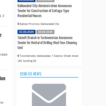
Balkanabat City Administration Announces
Tender for Construction of Cottage-Type
Residential Houses
1.3
Balkan Province, Balkanabat City
03.08.2026
28.08.2026
r
Tatneft Branch in Turkmenistan Announces
Tender for Rental of Drilling Mud Fine-Cleaning
Unit
draws
Turkmenistan, Balkanabat, T.Satylov Street, block
150, building 59
SEND US NEWS
ion
the