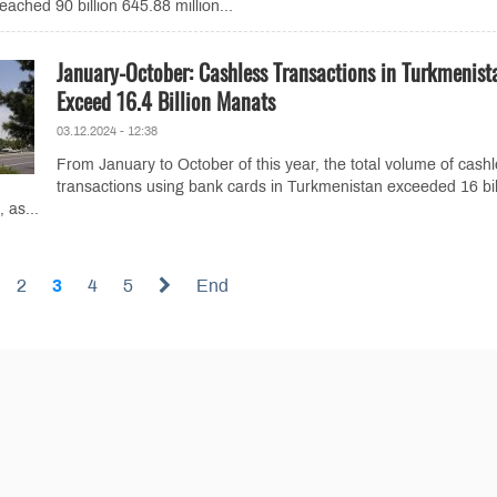
eached 90 billion 645.88 million...
January-October: Cashless Transactions in Turkmenist
Exceed 16.4 Billion Manats
03.12.2024 - 12:38
From January to October of this year, the total volume of cash
transactions using bank cards in Turkmenistan exceeded 16 bil
 as...
2
3
4
5
End