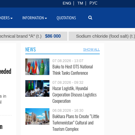
ENG
TM
РУС
NDERS
INFORMATION
QUOTATIONS
$86 000
$40
al brand "А" (t.)
Sodium chloride (food salt) (t.)
NEWS
SHOW ALL
07.08.2026 - 13:07
Baku to Host OTS National
eeded
Think Tanks Conference
07.08.2026 - 09:32
Hazar Logistik, Hyundai
Corporation Discuss Logistics
s in
Cooperation
l
06.08.2026 - 16:30
Bukhara Plans to Create “Little
Turkmenistan” Cultural and
on
Tourism Complex