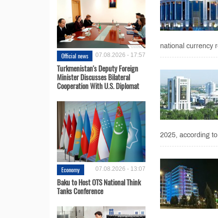
national currency r
Official news
07.08.2026 - 17:57
Turkmenistan's Deputy Foreign
Minister Discusses Bilateral
Cooperation With U.S. Diplomat
2025, according to
Economy
07.08.2026 - 13:07
Baku to Host OTS National Think
Tanks Conference