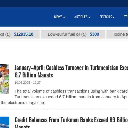
NEWS
ARTICLES
SECTORS
TE
$12935,18
$300
)
Low-sulfur fuel oil (t.)
Iodine technic
January–April: Cashless Turnover in Turkmenistan Exc
6.7 Billion Manats
10.06.2025 - 12:27
The total volume of cashless transactions using with bank card
Turkmenistan exceeded 6.7 billion manats from January to Apri
 the electronic magazine...
Credit Balances From Turkmen Banks Exceed 89 Billi
Manats