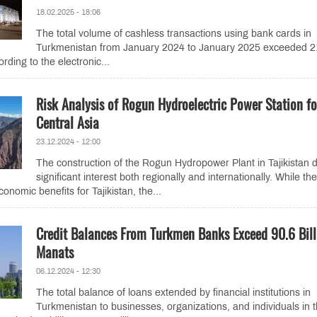
18.02.2025 - 18:06
The total volume of cashless transactions using bank cards in
Turkmenistan from January 2024 to January 2025 exceeded 2
ording to the electronic...
Risk Analysis of Rogun Hydroelectric Power Station fo
Central Asia
23.12.2024 - 12:00
The construction of the Rogun Hydropower Plant in Tajikistan 
significant interest both regionally and internationally. While the
onomic benefits for Tajikistan, the...
Credit Balances From Turkmen Banks Exceed 90.6 Bill
Manats
06.12.2024 - 12:30
The total balance of loans extended by financial institutions in
Turkmenistan to businesses, organizations, and individuals in 