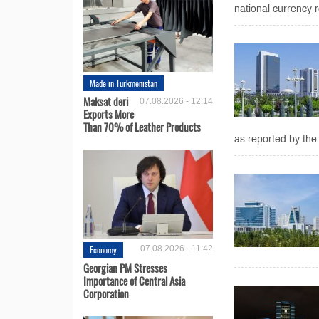
national currency r
Made in Turkmenistan
Maksat deri
07.08.2026 - 12:14
Exports More
Than 70% of Leather Products
as reported by the 
Economy
07.08.2026 - 11:42
Georgian PM Stresses
Importance of Central Asia
Corporation