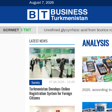
August 7, 2026
37,8 ТМТ
.)
SCRMET
Unrefined glycyrrhizic acid from licorice root (t.
ANALYSIS
LATEST NEWS
Society
07.08.2026 - 13:45
Turkmenistan Develops Online
2025, according to
Registration System for Foreign
Citizens