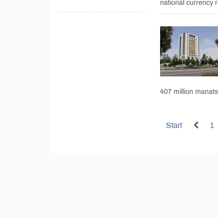
national currency r
407 million manats,
Start
1