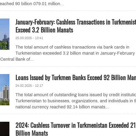
eached 90 billion 079.01 million...
January-February: Cashless Transactions in Turkmenis
Exceed 3.2 Billion Manats
25.03.2025 - 13:41
The total amount of cashless transactions via bank cards in
Turkmenistan exceeded 3.2 billion manat in January-February
Central Bank of...
Loans Issued by Turkmen Banks Exceed 92 Billion Ma
24.02.2025 - 12:17
The total amount of outstanding loans issued by credit instituti
Turkmenistan to businesses, organizations, and individuals in 
national currency reached 92.14 billion manats...
2024: Cashless Turnover in Turkmenistan Exceeded 21
Billion Manats