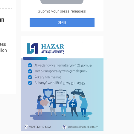
Submit your press releases!
an
SEND
less
lion