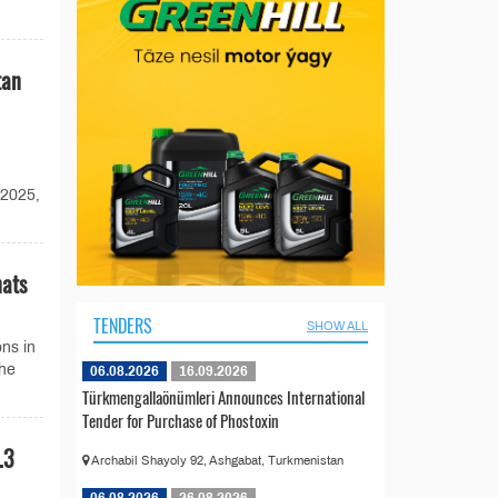
tan
 2025,
nats
TENDERS
SHOW ALL
ons in
the
06.08.2026
16.09.2026
Türkmengallaönümleri Announces International
Tender for Purchase of Phostoxin
.3
Archabil Shayoly 92, Ashgabat, Turkmenistan
06.08.2026
26.08.2026