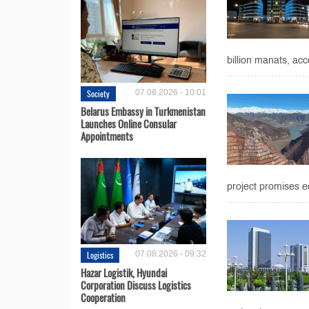
billion manats, acc
Society
07.08.2026 - 10:01
Belarus Embassy in Turkmenistan
Launches Online Consular
Appointments
project promises ec
Logistics
07.08.2026 - 09:32
Hazar Logistik, Hyundai
Corporation Discuss Logistics
Cooperation