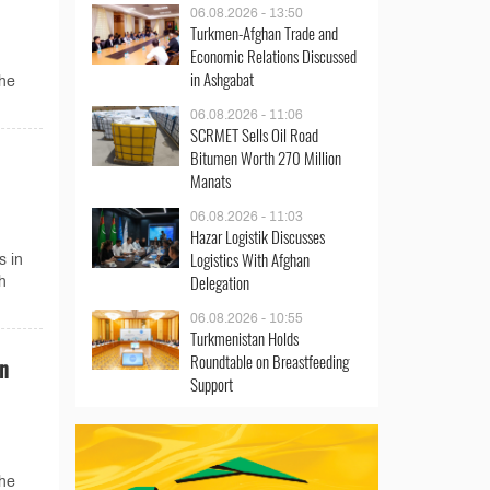
06.08.2026 - 13:50
Turkmen-Afghan Trade and
Economic Relations Discussed
in Ashgabat
the
06.08.2026 - 11:06
SCRMET Sells Oil Road
Bitumen Worth 270 Million
Manats
06.08.2026 - 11:03
Hazar Logistik Discusses
Logistics With Afghan
s in
Delegation
h
06.08.2026 - 10:55
Turkmenistan Holds
Roundtable on Breastfeeding
on
Support
the