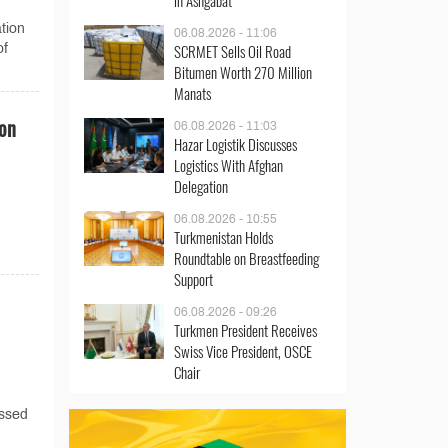
in Ashgabat
tion
06.08.2026 - 11:06
SCRMET Sells Oil Road
of
Bitumen Worth 270 Million
Manats
ion
06.08.2026 - 11:03
Hazar Logistik Discusses
Logistics With Afghan
Delegation
06.08.2026 - 10:55
Turkmenistan Holds
Roundtable on Breastfeeding
Support
06.08.2026 - 09:26
Turkmen President Receives
Swiss Vice President, OSCE
Chair
assed