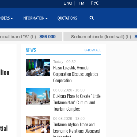
ENG
TM
РУС
NDERS
INFORMATION
QUOTATIONS
$86 000
$40
rand "А" (t.)
Sodium chloride (food salt) (t.)
NEWS
SHOW ALL
Today - 09:32
Hazar Logistik, Hyundai
lion
Corporation Discuss Logistics
Cooperation
06.08.2026 - 16:30
Bukhara Plans to Create “Little
Turkmenistan” Cultural and
Tourism Complex
06.08.2026 - 13:50
Turkmen-Afghan Trade and
tial
Economic Relations Discussed