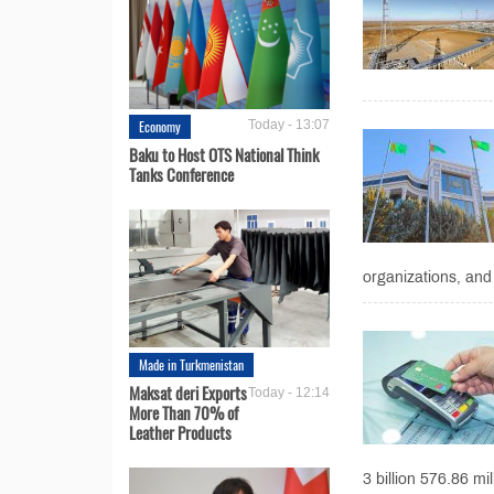
Economy
Today - 13:07
Baku to Host OTS National Think
Tanks Conference
organizations, and 
Made in Turkmenistan
Maksat deri Exports
Today - 12:14
More Than 70% of
Leather Products
3 billion 576.86 mil