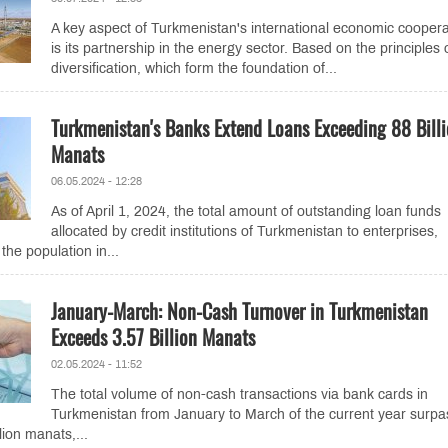
A key aspect of Turkmenistan's international economic coopera
is its partnership in the energy sector. Based on the principles 
diversification, which form the foundation of...
Turkmenistan's Banks Extend Loans Exceeding 88 Bill
Manats
06.05.2024 - 12:28
As of April 1, 2024, the total amount of outstanding loan funds
allocated by credit institutions of Turkmenistan to enterprises,
the population in...
January-March: Non-Cash Turnover in Turkmenistan
Exceeds 3.57 Billion Manats
02.05.2024 - 11:52
The total volume of non-cash transactions via bank cards in
Turkmenistan from January to March of the current year surp
lion manats,...