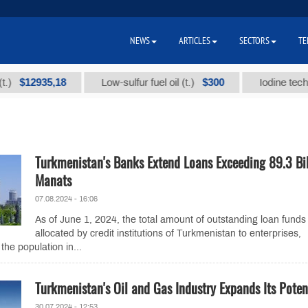
NEWS
ARTICLES
SECTORS
TE
12935,18
$300
Low-sulfur fuel oil (t.)
Iodine technical b
Turkmenistan's Banks Extend Loans Exceeding 89.3 Bil
Manats
07.08.2024 - 16:06
As of June 1, 2024, the total amount of outstanding loan funds
allocated by credit institutions of Turkmenistan to enterprises,
the population in...
Turkmenistan's Oil and Gas Industry Expands Its Poten
30.07.2024 - 12:53