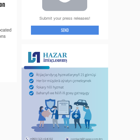
ion
Submit your press releases!
SEND
ocated
ons