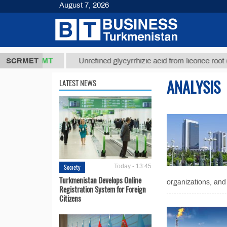
August 7, 2026
37,8 ТМТ
$
SCRMET
Unrefined glycyrrhizic acid from licorice root (t.)
ANALYSIS
LATEST NEWS
Society
Today - 13:45
Turkmenistan Develops Online
organizations, and 
Registration System for Foreign
Citizens