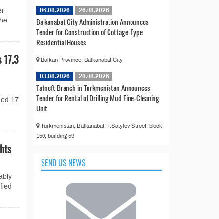
06.08.2026
26.08.2026
er
Balkanabat City Administration Announces
the
Tender for Construction of Cottage-Type
Residential Houses
 17.3
Balkan Province, Balkanabat City
03.08.2026
28.08.2026
Tatneft Branch in Turkmenistan Announces
Tender for Rental of Drilling Mud Fine-Cleaning
ded 17
Unit
Turkmenistan, Balkanabat, T.Satylov Street, block
150, building 59
hts
SEND US NEWS
ably
fied