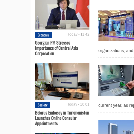
Economy
Today - 11:42
Georgian PM Stresses
Importance of Central Asia
organizations, and 
Corporation
Society
Today - 10:01
current year, as re
Belarus Embassy in Turkmenistan
Launches Online Consular
Appointments