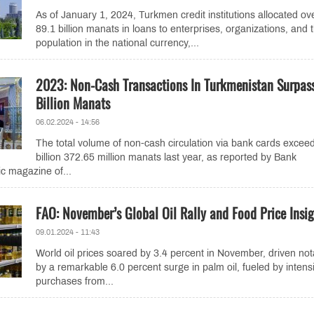
As of January 1, 2024, Turkmen credit institutions allocated ov
89.1 billion manats in loans to enterprises, organizations, and 
population in the national currency,...
2023: Non-Cash Transactions In Turkmenistan Surpass
Billion Manats
06.02.2024 - 14:56
The total volume of non-cash circulation via bank cards excee
billion 372.65 million manats last year, as reported by Bank
ic magazine of...
FAO: November’s Global Oil Rally and Food Price Insig
09.01.2024 - 11:43
World oil prices soared by 3.4 percent in November, driven not
by a remarkable 6.0 percent surge in palm oil, fueled by intensi
purchases from...