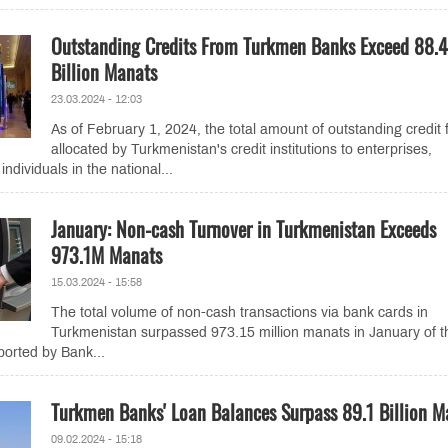
Outstanding Credits From Turkmen Banks Exceed 88.4
Billion Manats
23.03.2024 - 12:03
As of February 1, 2024, the total amount of outstanding credit
allocated by Turkmenistan's credit institutions to enterprises,
individuals in the national...
January: Non-cash Turnover in Turkmenistan Exceeds
973.1M Manats
15.03.2024 - 15:58
The total volume of non-cash transactions via bank cards in
Turkmenistan surpassed 973.15 million manats in January of t
ported by Bank...
Turkmen Banks' Loan Balances Surpass 89.1 Billion M
09.02.2024 - 15:18