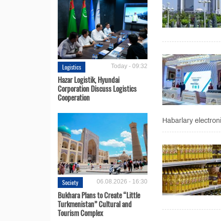
Logistics
Today - 09:32
Hazar Logistik, Hyundai
Corporation Discuss Logistics
Cooperation
Habarlary electron
Society
06.08.2026 - 16:30
Bukhara Plans to Create “Little
Turkmenistan” Cultural and
Tourism Complex