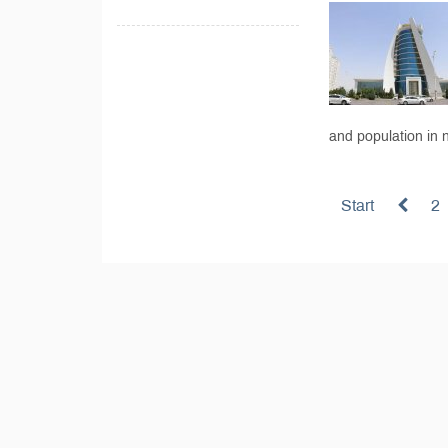
and population in n
Start
2