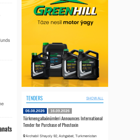
 funds
TENDERS
SHOW ALL
he
06.08.2026
16.09.2026
Türkmengallaönümleri Announces International
Tender for Purchase of Phostoxin
anats
Archabil Shayoly 92, Ashgabat, Turkmenistan