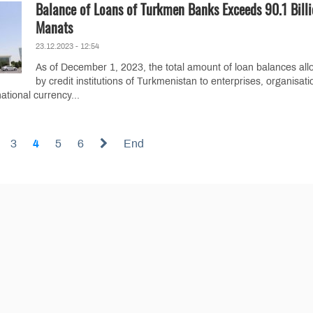
Balance of Loans of Turkmen Banks Exceeds 90.1 Bill
Manats
23.12.2023 - 12:54
As of December 1, 2023, the total amount of loan balances all
by credit institutions of Turkmenistan to enterprises, organisati
ational currency...
3
4
5
6
End