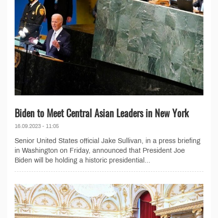
Biden to Meet Central Asian Leaders in New York
16.09.2023 - 11:05
Senior United States official Jake Sullivan, in a press briefing
in Washington on Friday, announced that President Joe
Biden will be holding a historic presidential...