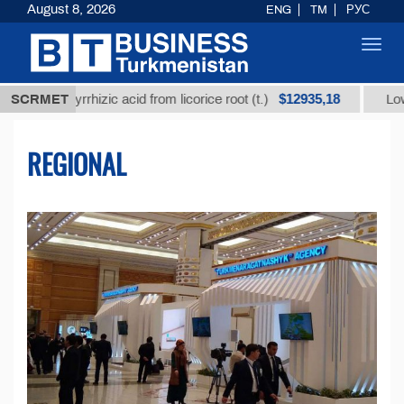
August 8, 2026
ENG
TM
РУС
Toggl
navig
$12935,18
cyrrhizic acid from licorice root (t.)
SCRMET
Low-sulfur fuel
REGIONAL