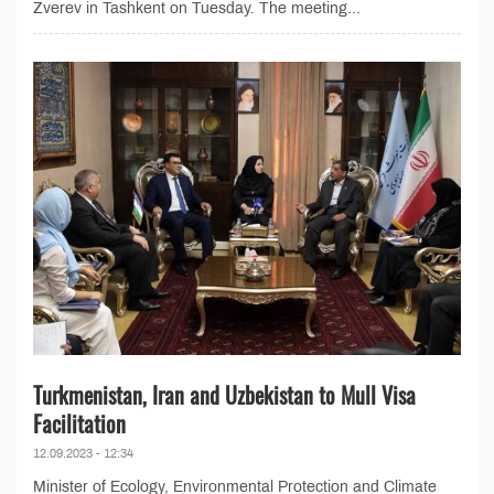
Zverev in Tashkent on Tuesday. The meeting...
Turkmenistan, Iran and Uzbekistan to Mull Visa
Facilitation
12.09.2023 - 12:34
Minister of Ecology, Environmental Protection and Climate