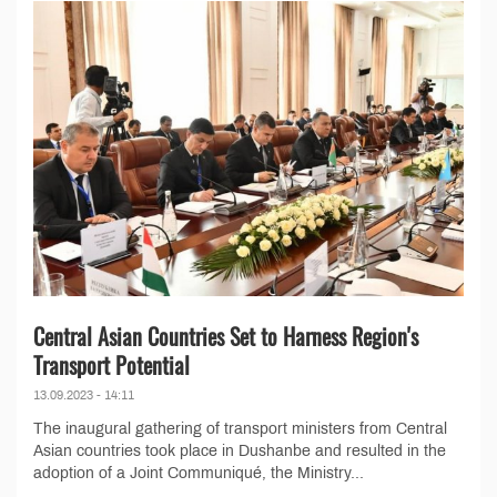
Central Asian Countries Set to Harness Region's
Transport Potential
13.09.2023 - 14:11
The inaugural gathering of transport ministers from Central
Asian countries took place in Dushanbe and resulted in the
adoption of a Joint Communiqué, the Ministry...