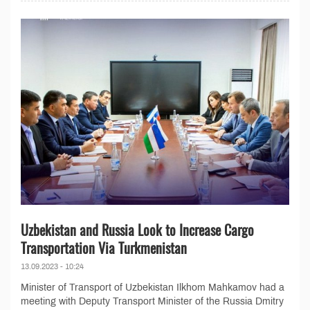
Uzbekistan and Russia Look to Increase Cargo
Transportation Via Turkmenistan
13.09.2023 - 10:24
Minister of Transport of Uzbekistan Ilkhom Mahkamov had a
meeting with Deputy Transport Minister of the Russia Dmitry