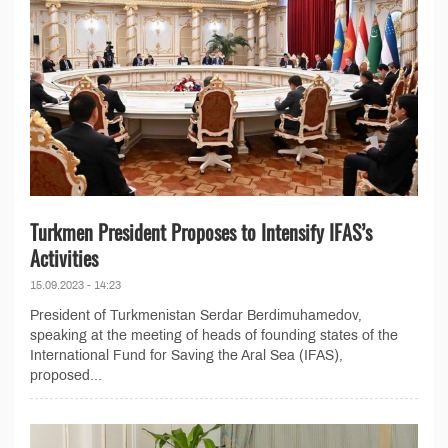
Turkmen President Proposes to Intensify IFAS’s
Activities
15.09.2023 - 14:23
President of Turkmenistan Serdar Berdimuhamedov,
speaking at the meeting of heads of founding states of the
International Fund for Saving the Aral Sea (IFAS),
proposed...