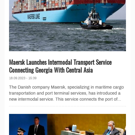
Maersk Launches Intermodal Transport Service
Connecting Georgia With Central Asia
18.09.2023 - 15:39
The Danish company Maersk, specializing in maritime cargo
transportation and port terminal services, has introduced a
new intermodal service. This service connects the port of...