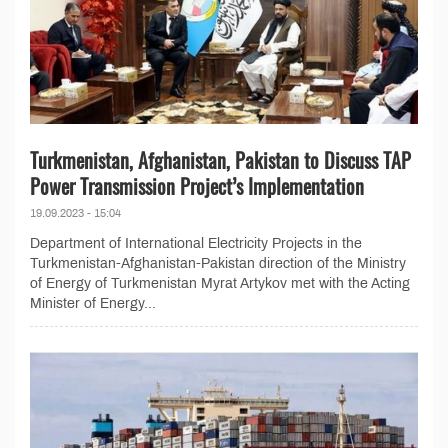
Turkmenistan, Afghanistan, Pakistan to Discuss TAP
Power Transmission Project’s Implementation
19.09.2023 - 15:04
Department of International Electricity Projects in the
Turkmenistan-Afghanistan-Pakistan direction of the Ministry
of Energy of Turkmenistan Myrat Artykov met with the Acting
Minister of Energy...