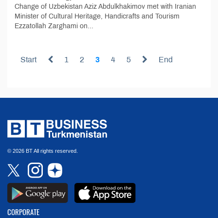
Change of Uzbekistan Aziz Abdulkhakimov met with Iranian
Minister of Cultural Heritage, Handicrafts and Tourism
Ezzatollah Zarghami on...
Start
1
2
3
4
5
End
© 2026 BT All rights reserved.
CORPORATE