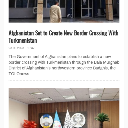
Afghanistan Set to Create New Border Crossing With
Turkmenistan
23.09.2023 - 10:47
The Government of Afghanistan plans to establish a new
border crossing with Turkmenistan through the Bala Murghab
District of Afghanistan’s northwestern province Badghis, the
TOLOnews...