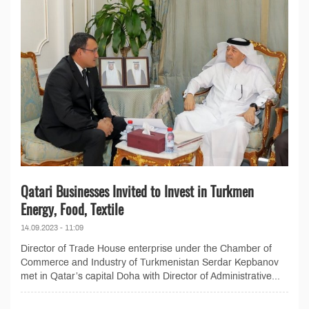
Qatari Businesses Invited to Invest in Turkmen
Energy, Food, Textile
14.09.2023 - 11:09
Director of Trade House enterprise under the Chamber of
Commerce and Industry of Turkmenistan Serdar Kepbanov
met in Qatar’s capital Doha with Director of Administrative...