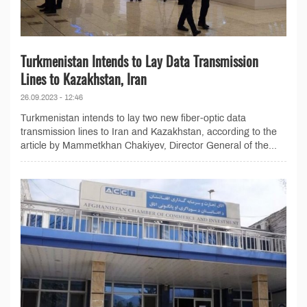
Turkmenistan Intends to Lay Data Transmission
Lines to Kazakhstan, Iran
26.09.2023 - 12:46
Turkmenistan intends to lay two new fiber-optic data
transmission lines to Iran and Kazakhstan, according to the
article by Mammetkhan Chakiyev, Director General of the...