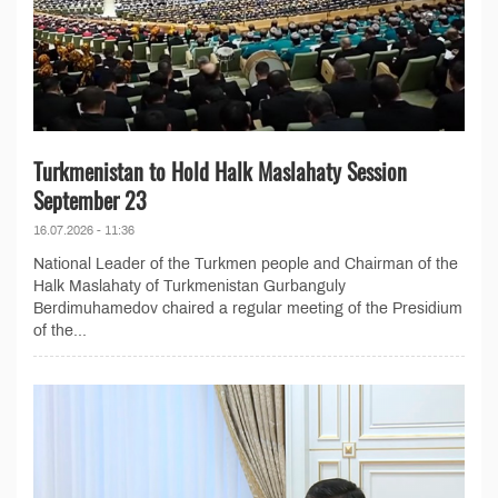
Turkmenistan to Hold Halk Maslahaty Session
September 23
16.07.2026 - 11:36
National Leader of the Turkmen people and Chairman of the
Halk Maslahaty of Turkmenistan Gurbanguly
Berdimuhamedov chaired a regular meeting of the Presidium
of the...