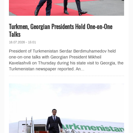
Turkmen, Georgian Presidents Hold One-on-One
Talks
16.07.2026 - 15:01
President of Turkmenistan Serdar Berdimuhamedov held
one-on-one talks with Georgian President Mikheil
Kavelashvili on Thursday during his state visit to Georgia, the
Turkmenistan newspaper reported. An...