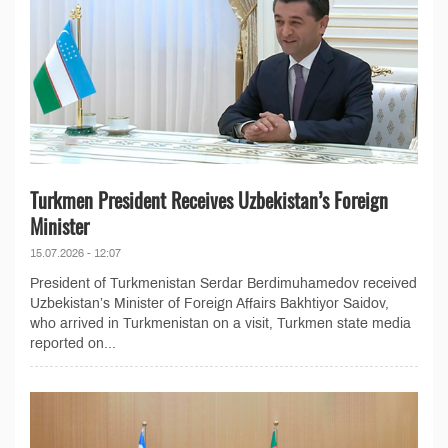
Turkmen President Receives Uzbekistan’s Foreign
Minister
15.07.2026 - 12:07
President of Turkmenistan Serdar Berdimuhamedov received
Uzbekistan’s Minister of Foreign Affairs Bakhtiyor Saidov,
who arrived in Turkmenistan on a visit, Turkmen state media
reported on...