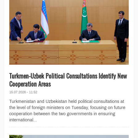
Turkmen-Uzbek Political Consultations Identify New
Cooperation Areas
15.07.2026 - 11:52
Turkmenistan and Uzbekistan held political consultations at
the level of foreign ministers on Tuesday, focusing on future
cooperation between the two governments in ensuring
international...