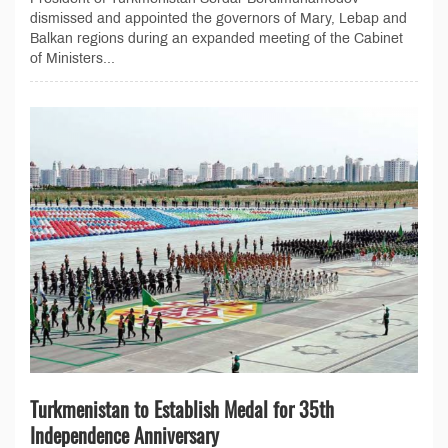
dismissed and appointed the governors of Mary, Lebap and
Balkan regions during an expanded meeting of the Cabinet
of Ministers...
Turkmenistan to Establish Medal for 35th
Independence Anniversary