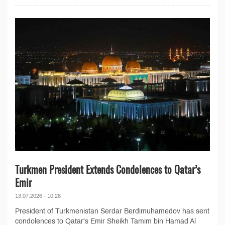
Turkmen President Extends Condolences to Qatar’s
Emir
13.07.2026 - 10:26
President of Turkmenistan Serdar Berdimuhamedov has sent
condolences to Qatar's Emir Sheikh Tamim bin Hamad Al