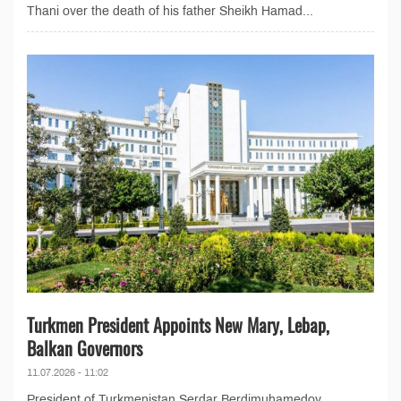
Thani over the death of his father Sheikh Hamad...
Turkmen President Appoints New Mary, Lebap,
Balkan Governors
11.07.2026 - 11:02
President of Turkmenistan Serdar Berdimuhamedov