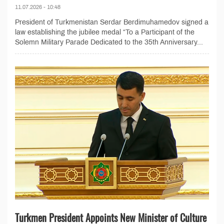
11.07.2026 - 10:48
President of Turkmenistan Serdar Berdimuhamedov signed a
law establishing the jubilee medal “To a Participant of the
Solemn Military Parade Dedicated to the 35th Anniversary...
Turkmen President Appoints New Minister of Culture