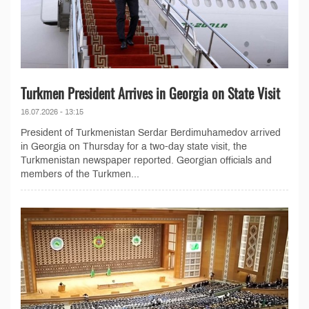
Turkmen President Arrives in Georgia on State Visit
16.07.2026 - 13:15
President of Turkmenistan Serdar Berdimuhamedov arrived
in Georgia on Thursday for a two-day state visit, the
Turkmenistan newspaper reported. Georgian officials and
members of the Turkmen...