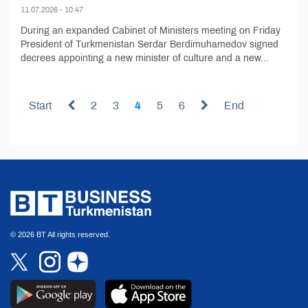
11.07.2026 - 10:47
During an expanded Cabinet of Ministers meeting on Friday
President of Turkmenistan Serdar Berdimuhamedov signed
decrees appointing a new minister of culture and a new...
Start
2
3
4
5
6
End
© 2026 BT All rights reserved.