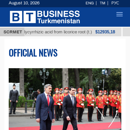
August 10, 2026
ENG
TM
РУС
Toggl
navig
$12935,18
 glycyrrhizic acid from licorice root (t.)
SCRMET
Low-sulfur 
OFFICIAL NEWS