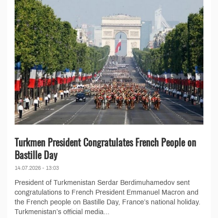
Turkmen President Congratulates French People on
Bastille Day
14.07.2026 - 13:03
President of Turkmenistan Serdar Berdimuhamedov sent
congratulations to French President Emmanuel Macron and
the French people on Bastille Day, France’s national holiday.
Turkmenistan’s official media...