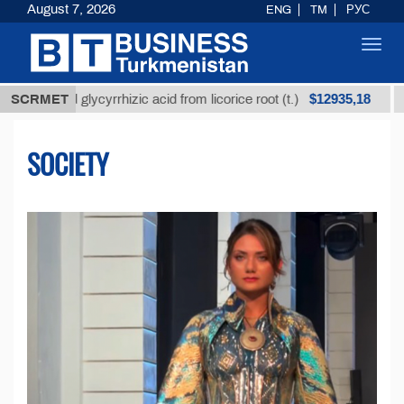
August 7, 2026
ENG
TM
РУС
Toggl
navig
$12935,18
d glycyrrhizic acid from licorice root (t.)
SCRMET
Low-sulfur
SOCIETY