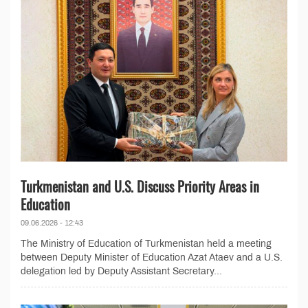
Turkmenistan and U.S. Discuss Priority Areas in
Education
09.06.2026 - 12:43
The Ministry of Education of Turkmenistan held a meeting
between Deputy Minister of Education Azat Ataev and a U.S.
delegation led by Deputy Assistant Secretary...