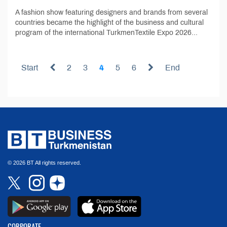
A fashion show featuring designers and brands from several
countries became the highlight of the business and cultural
program of the international TurkmenTextile Expo 2026...
Start
2
3
4
5
6
End
© 2026 BT All rights reserved.
CORPORATE