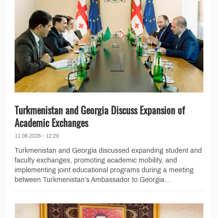
Turkmenistan and Georgia Discuss Expansion of
Academic Exchanges
11.06.2026 - 12:29
Turkmenistan and Georgia discussed expanding student and
faculty exchanges, promoting academic mobility, and
implementing joint educational programs during a meeting
between Turkmenistan’s Ambassador to Georgia...