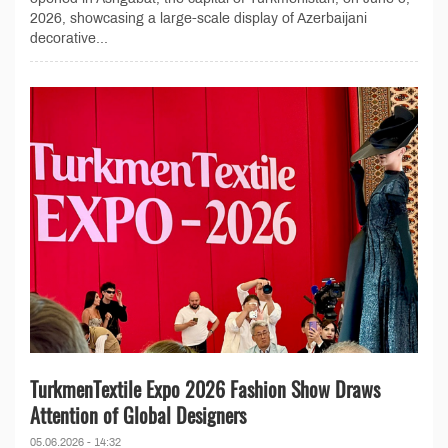
2026, showcasing a large-scale display of Azerbaijani
decorative...
TurkmenTextile Expo 2026 Fashion Show Draws
Attention of Global Designers
05.06.2026 - 14:32