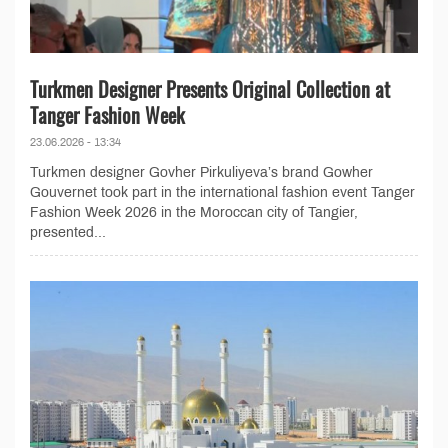
Turkmen Designer Presents Original Collection at
Tanger Fashion Week
23.06.2026 - 13:34
Turkmen designer Govher Pirkuliyeva’s brand Gowher
Gouvernet took part in the international fashion event Tanger
Fashion Week 2026 in the Moroccan city of Tangier,
presented...