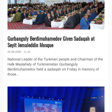
Gurbanguly Berdimuhamedov Gives Sadaqah at
Seyit Jemaleddin Mosque
20.06.2026 - 11:10
National Leader of the Turkmen people and Chairman of the
Halk Maslahaty of Turkmenistan Gurbanguly
Berdimuhamedov held a sadaqah on Friday in memory of
those...