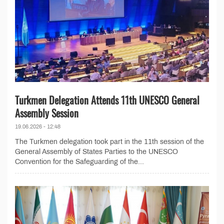
Turkmen Delegation Attends 11th UNESCO General
Assembly Session
19.06.2026 - 12:48
The Turkmen delegation took part in the 11th session of the
General Assembly of States Parties to the UNESCO
Convention for the Safeguarding of the...