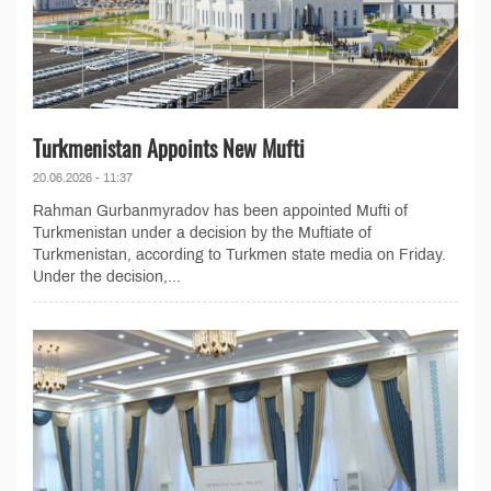
Turkmenistan Appoints New Mufti
20.06.2026 - 11:37
Rahman Gurbanmyradov has been appointed Mufti of
Turkmenistan under a decision by the Muftiate of
Turkmenistan, according to Turkmen state media on Friday.
Under the decision,...