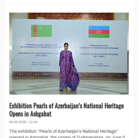
Exhibition Pearls of Azerbaijan’s National Heritage
Opens in Ashgabat
06.06.2026 - 11:44
The exhibition “Pearls of Azerbaijan’s National Heritage”
opened in Ashgabat, the capital of Turkmenistan, on June 5,