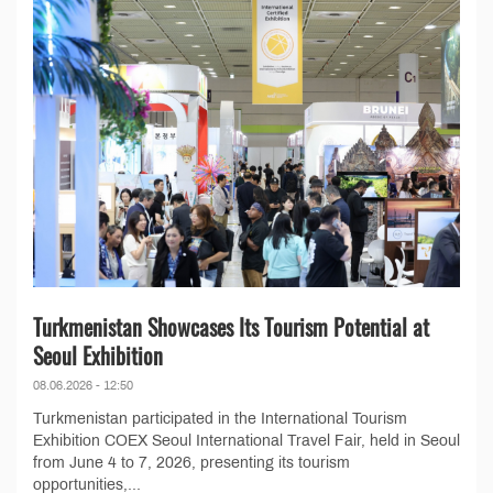
Turkmenistan Showcases Its Tourism Potential at
Seoul Exhibition
08.06.2026 - 12:50
Turkmenistan participated in the International Tourism
Exhibition COEX Seoul International Travel Fair, held in Seoul
from June 4 to 7, 2026, presenting its tourism
opportunities,...