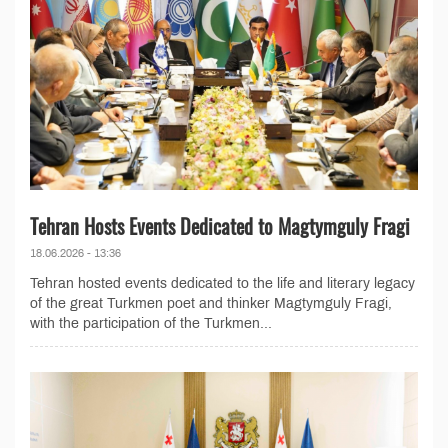
Tehran Hosts Events Dedicated to Magtymguly Fragi
18.06.2026 - 13:36
Tehran hosted events dedicated to the life and literary legacy
of the great Turkmen poet and thinker Magtymguly Fragi,
with the participation of the Turkmen...