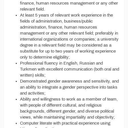
finance, human resources management or any other
relevant field.
At least 5 years of relevant work experience in the
fields of administration, business/public
administration, finance, human resources
management or any other relevant field; preferably in
international organizations or companies; a university
degree in a relevant field may be considered as a
substitute for up to two years of working experience
only to determine eligibility;
Professional fluency in English, Russian and
Turkmen with excellent communication (both oral and
written) skills;
Demonstrated gender awareness and sensitivity, and
an ability to integrate a gender perspective into tasks
and activities;
Ability and willingness to work as a member of team,
with people of different cultural, and religious
backgrounds, different gender, and diverse political
views, while maintaining impartiality and objectivity;
Computer literate with practical experience using