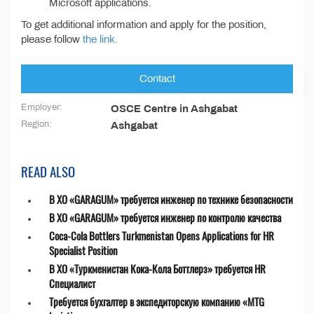
Microsoft applications.
To get additional information and apply for the position,
please follow
the link.
Contact
Employer:
OSCE Centre in Ashgabat
Region:
Ashgabat
READ ALSO
В ХО «GARAGUM» требуется инженер по технике безопасности
В ХО «GARAGUM» требуется инженер по контролю качества
Coca-Cola Bottlers Turkmenistan Opens Applications for HR
Specialist Position
В ХО «Туркменистан Кока-Кола Боттлерз» требуется HR
Специалист
Требуется бухгалтер в экспедиторскую компанию «MTG