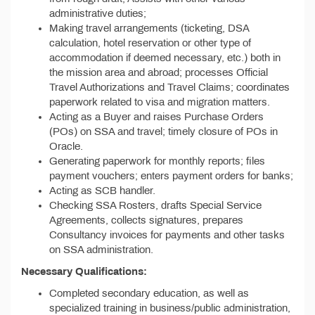
administrative duties;
Making travel arrangements (ticketing, DSA
calculation, hotel reservation or other type of
accommodation if deemed necessary, etc.) both in
the mission area and abroad; processes Official
Travel Authorizations and Travel Claims; coordinates
paperwork related to visa and migration matters.
Acting as a Buyer and raises Purchase Orders
(POs) on SSA and travel; timely closure of POs in
Oracle.
Generating paperwork for monthly reports; files
payment vouchers; enters payment orders for banks;
Acting as SCB handler.
Checking SSA Rosters, drafts Special Service
Agreements, collects signatures, prepares
Consultancy invoices for payments and other tasks
on SSA administration.
Necessary Qualifications:
Completed secondary education, as well as
specialized training in business/public administration,