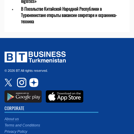
logistics»
В Посольстве Китайской Народной Республики в
Туркменистане открыты вакансии секретаря и охранника-
техника
© 2026 BT All rights reserved.
CORPORATE
About us
Terms and Conditions
Privacy Policy