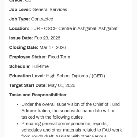
Grade:
G5
Job Level:
General Services
Job Type:
Contracted
Location:
TUR - OSCE Centre in Ashgabat, Ashgabat
Issue Date:
Feb 23, 2026
Closing Date:
Mar 17, 2026
Employee Status:
Fixed Term
Schedule
: Full-time
Education Level:
High School Diploma / (GED)
Target Start Date:
May 01, 2026
Tasks and Responsibilities:
Under the overall supervision of the Chief of Fund
Administration, the successful candidate will be
tasked with the following duties
Preparing general correspondence, reports,
schedules and other materials related to FAU work
from rough draft; Assists with other various