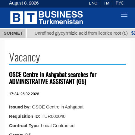
August 8, 2026
ENG
TM
РУС
Toggl
navig
7,8 ТМТ
$12
SCRMET
Unrefined glycyrrhizic acid from licorice root (t.)
Vacancy
OSCE Centre in Ashgabat searches for
ADMINISTRATIVE ASSISTANT (G5)
17:34
26.02.2026
Issued by:
OSCE Centre in Ashgabat
Requisition ID:
TUR000040
Contract Type
: Local Contracted