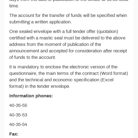
time.
The account for the transfer of funds will be specified when
submitting a written application.
One sealed envelope with a full tender offer (quotation)
certified with a mastic seal must be delivered to the above
address from the moment of publication of the
announcement and accepted for consideration after receipt
of funds to the account.
It is mandatory to enclose the electronic version of the
questionnaire, the main terms of the contract (Word format)
and the technical and economic specification (Excel
format) in the tender envelope.
Information phones:
40-35-55
40-35-53
40-35-54
Fax: