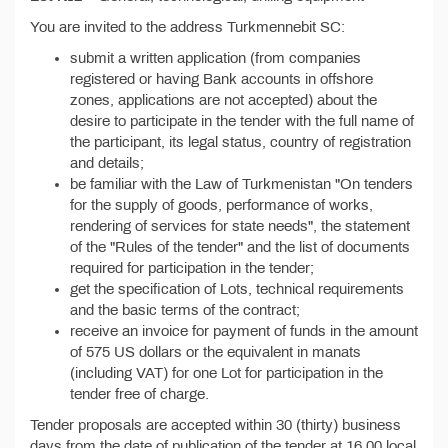
You are invited to the address Turkmennebit SC:
submit a written application (from companies
registered or having Bank accounts in offshore
zones, applications are not accepted) about the
desire to participate in the tender with the full name of
the participant, its legal status, country of registration
and details;
be familiar with the Law of Turkmenistan "On tenders
for the supply of goods, performance of works,
rendering of services for state needs", the statement
of the "Rules of the tender" and the list of documents
required for participation in the tender;
get the specification of Lots, technical requirements
and the basic terms of the contract;
receive an invoice for payment of funds in the amount
of 575 US dollars or the equivalent in manats
(including VAT) for one Lot for participation in the
tender free of charge.
Tender proposals are accepted within 30 (thirty) business
days from the date of publication of the tender at 16.00 local