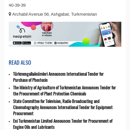
40-39-39
Archabil Avenue 56, Ashgabat, Turkmenistan
READ ALSO
Türkmengallaönümleri Announces International Tender for
Purchase of Phostoxin
The Ministry of Agriculture of Turkmenistan Announces Tender for
the Procurement of Plant Protection Chemicals
State Committee for Television, Radio Broadcasting and
Cinematography Announces International Tender for Equipment
Procurement
Eni Turkmenistan Limited Announces Tender for Procurement of
Engine Oils and Lubricants