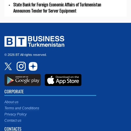
State Bank for Foreign Economic Affairs of Turkmenistan
Announces Tender for Server Equipment
© 2026 BT All rights reserved.
CORPORATE
About us
Terms and Conditions
Privacy Policy
Contact us
CONTACTS