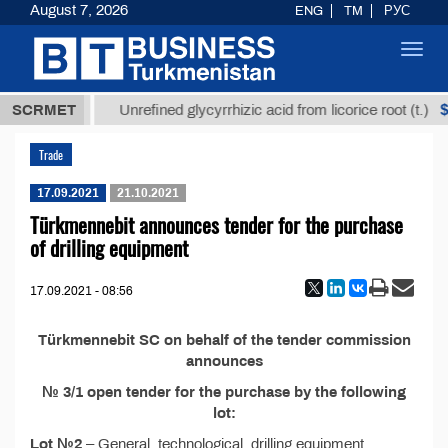
August 7, 2026
ENG
TM
РУС
Toggl
navig
37,8 ТМТ
$1
SCRMET
Unrefined glycyrrhizic acid from licorice root (t.)
Trade
17.09.2021
21.10.2021
Türkmennebit announces tender for the purchase
of drilling equipment
17.09.2021 - 08:56
Türkmennebit SC on behalf of the tender commission
announces
№ 3/1
open tender for the purchase by the following
lot:
Lot №2
– General, technological, drilling equipment