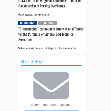
OSCE Centre in Ashgabat Announces Tender for
Construction of Parking Overhangs
Ashgabat, Turkmenistan
08.08.2026
18.09.2026
Türkmennebit Reannounces International Tender
for the Purchase of Material and Technical
Resources
Archabil Avenue 56, Ashgabat, Turkmenistan
SEND US NEWS
Submit your press releases!