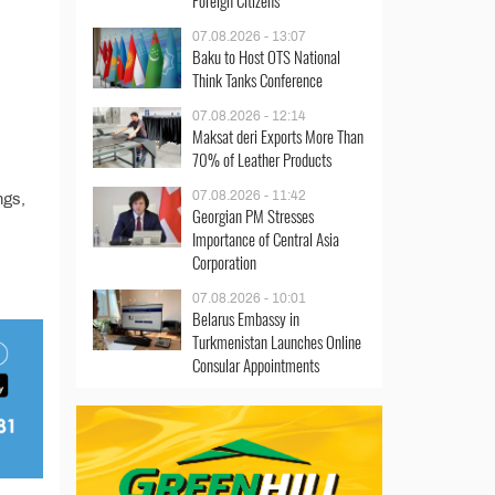
Foreign Citizens
07.08.2026 - 13:07
Baku to Host OTS National
Think Tanks Conference
07.08.2026 - 12:14
Maksat deri Exports More Than
70% of Leather Products
07.08.2026 - 11:42
ngs,
Georgian PM Stresses
Importance of Central Asia
Corporation
07.08.2026 - 10:01
Belarus Embassy in
Turkmenistan Launches Online
Consular Appointments