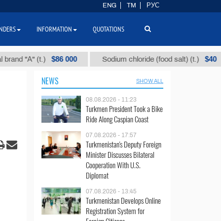
ENG
TM
РУС
NDERS
INFORMATION
QUOTATIONS
$86 000
$40
nd "А" (t.)
Sodium chloride (food salt) (t.)
NEWS
SHOW ALL
08.08.2026 - 11:23
Turkmen President Took a Bike
Ride Along Caspian Coast
07.08.2026 - 17:57
Turkmenistan's Deputy Foreign
Minister Discusses Bilateral
Cooperation With U.S.
Diplomat
07.08.2026 - 13:45
Turkmenistan Develops Online
Registration System for