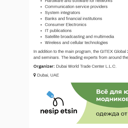
Hardware and software for networks
Communication service providers
System integrators
Banks and financial institutions
Consumer Electronics
IT publications
Satellite broadcasting and multimedia
Wireless and cellular technologies
In addition to the main program, the GITEX Global 20
and seminars. The leading experts from around the 
Organizer:
Dubai World Trade Center L.L.C.
Dubai, UAE