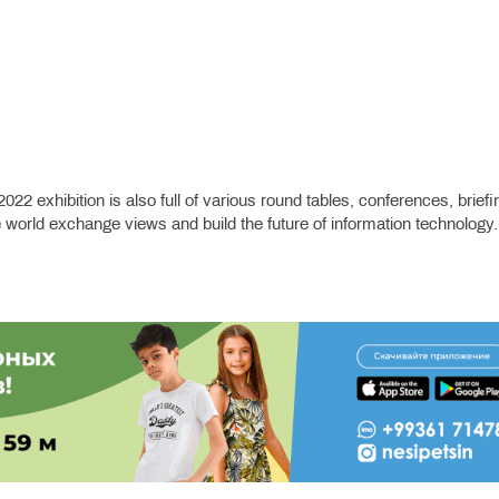
22 exhibition is also full of various round tables, conferences, briefi
world exchange views and build the future of information technology.