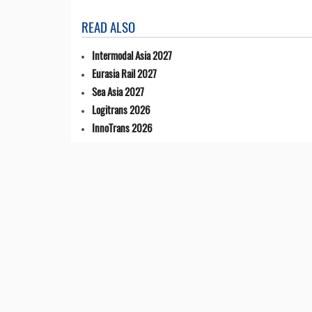
READ ALSO
Intermodal Asia 2027
Eurasia Rail 2027
Sea Asia 2027
Logitrans 2026
InnoTrans 2026