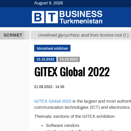
August 9, 2026
,8 ТМТ
$129
SCRMET
Unrefined glycyrrhizic acid from licorice root (t.)
International exhibitions
10.10.2022
14.10.2022
GITEX Global 2022
21.09.2022 - 14:35
GITEX Global 2022
is the largest and most authorit
communication technologies (ICT) and electronics.
Thematic sections of the GITEX exhibition:
Software vendors