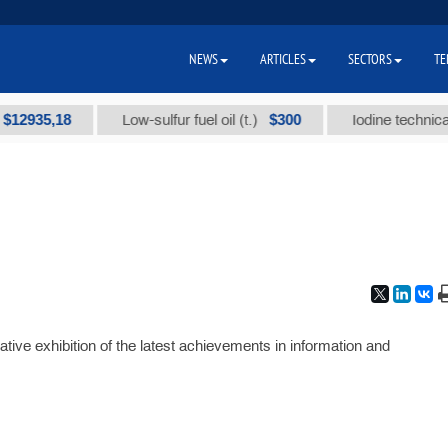
NEWS
ARTICLES
SECTORS
TE
35,18
$300
Low-sulfur fuel oil (t.)
Iodine technical bra
ative exhibition of the latest achievements in information and