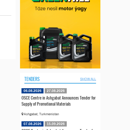
TENDERS
SHOW ALL
06.08.2026
27.08.2026
OSCE Centre in Ashgabat Announces Tender for
Supply of Promotional Materials
Ashgabat, Turkmenistan
07.08.2026
15.09.2026