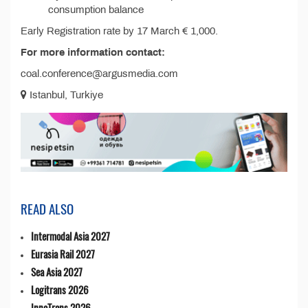
consumption balance
Early Registration rate by 17 March € 1,000.
For more information contact:
coal.conference@argusmedia.com
Istanbul, Turkiye
READ ALSO
Intermodal Asia 2027
Eurasia Rail 2027
Sea Asia 2027
Logitrans 2026
InnoTrans 2026