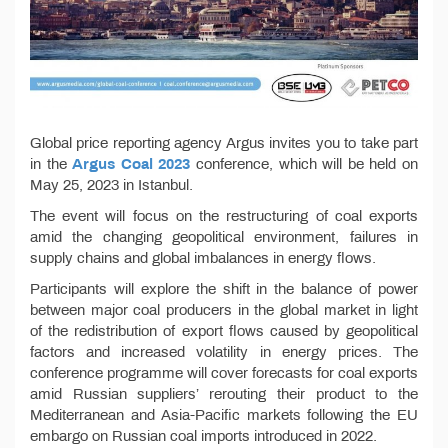
Global price reporting agency Argus invites you to take part
in the
Argus Coal 2023
conference, which will be held on
May 25, 2023 in Istanbul.
The event will focus on the restructuring of coal exports
amid the changing geopolitical environment, failures in
supply chains and global imbalances in energy flows.
Participants will explore the shift in the balance of power
between major coal producers in the global market in light
of the redistribution of export flows caused by geopolitical
factors and increased volatility in energy prices. The
conference programme will cover forecasts for coal exports
amid Russian suppliers’ rerouting their product to the
Mediterranean and Asia-Pacific markets following the EU
embargo on Russian coal imports introduced in 2022.