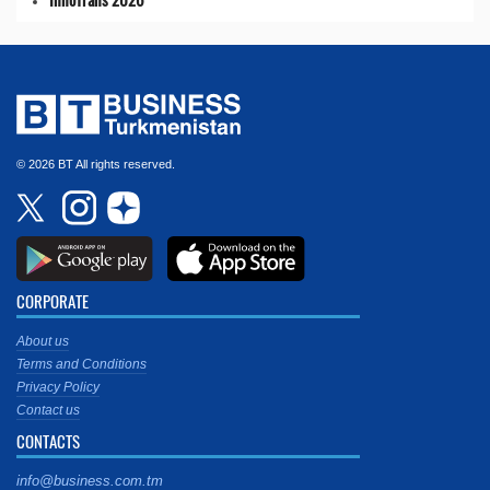
© 2026 BT All rights reserved.
CORPORATE
About us
Terms and Conditions
Privacy Policy
Contact us
CONTACTS
info@business.com.tm