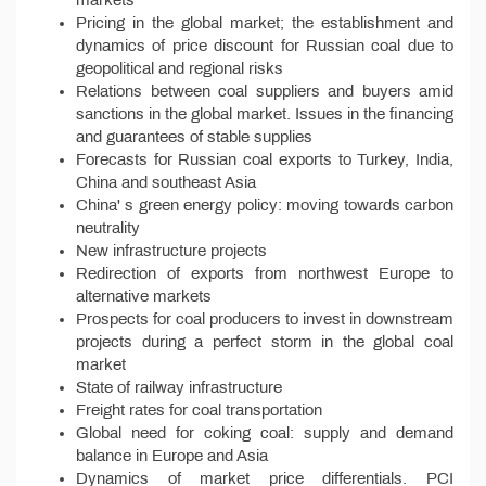
Pricing in the global market; the establishment and
dynamics of price discount for Russian coal due to
geopolitical and regional risks
Relations between coal suppliers and buyers amid
sanctions in the global market. Issues in the financing
and guarantees of stable supplies
Forecasts for Russian coal exports to Turkey, India,
China and southeast Asia
China' s green energy policy: moving towards carbon
neutrality
New infrastructure projects
Redirection of exports from northwest Europe to
alternative markets
Prospects for coal producers to invest in downstream
projects during a perfect storm in the global coal
market
State of railway infrastructure
Freight rates for coal transportation
Global need for coking coal: supply and demand
balance in Europe and Asia
Dynamics of market price differentials. PCI