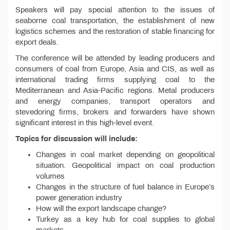
Speakers will pay special attention to the issues of
seaborne coal transportation, the establishment of new
logistics schemes and the restoration of stable financing for
export deals.
The conference will be attended by leading producers and
consumers of coal from Europe, Asia and CIS, as well as
international trading firms supplying coal to the
Mediterranean and Asia-Pacific regions. Metal producers
and energy companies, transport operators and
stevedoring firms, brokers and forwarders have shown
significant interest in this high-level event.
Topics for discussion will include:
Changes in coal market depending on geopolitical
situation. Geopolitical impact on coal production
volumes
Changes in the structure of fuel balance in Europe’s
power generation industry
How will the export landscape change?
Turkey as a key hub for coal supplies to global
markets