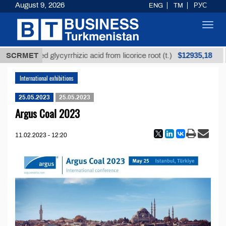
August 9, 2026
ENG
TM
РУС
Toggl
navig
$12935,18
SCRMET
Unrefined glycyrrhizic acid from licorice root (t.)
International exhibitions
25.05.2023
25.05.2023
Argus Coal 2023
11.02.2023 - 12:20