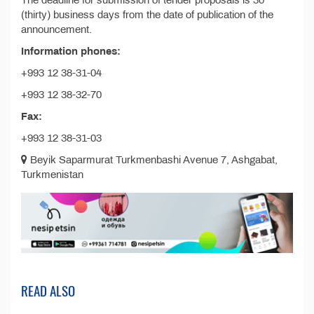
The deadline for submission of tender proposals is 30
(thirty) business days from the date of publication of the
announcement.
Information phones:
+993 12 38-31-04
+993 12 38-32-70
Fax:
+993 12 38-31-03
Beyik Saparmurat Turkmenbashi Avenue 7, Ashgabat,
Turkmenistan
READ ALSO