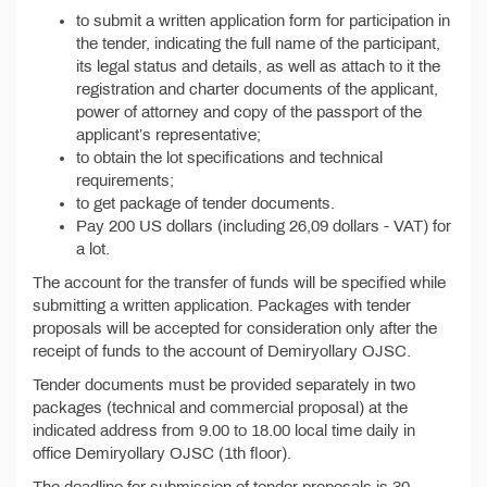
to submit a written application form for participation in
the tender, indicating the full name of the participant,
its legal status and details, as well as attach to it the
registration and charter documents of the applicant,
power of attorney and copy of the passport of the
applicant’s representative;
to obtain the lot specifications and technical
requirements;
to get package of tender documents.
Pay 200 US dollars (including 26,09 dollars - VAT) for
a lot.
The account for the transfer of funds will be specified while
submitting a written application. Packages with tender
proposals will be accepted for consideration only after the
receipt of funds to the account of Demiryollary OJSC.
Tender documents must be provided separately in two
packages (technical and commercial proposal) at the
indicated address from 9.00 to 18.00 local time daily in
office Demiryollary OJSC (1th floor).