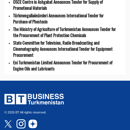
OSCE Centre in Ashgabat Announces Tender for Supply of
Promotional Materials
Türkmengallaönümleri Announces International Tender for
Purchase of Phostoxin
The Ministry of Agriculture of Turkmenistan Announces Tender for
the Procurement of Plant Protection Chemicals
State Committee for Television, Radio Broadcasting and
Cinematography Announces International Tender for Equipment
Procurement
Eni Turkmenistan Limited Announces Tender for Procurement of
Engine Oils and Lubricants
© 2026 BT All rights reserved.