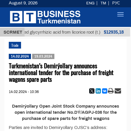
August 9, 2026
ENG
TM
РУС
Toggl
navig
$12935,18
SCRMET
Unrefined glycyrrhizic acid from licorice root (t.)
Trade
14.02.2024
19.03.2024
Turkmenistan’s Demirýollary announces
international tender for the purchase of freight
wagons spare parts
14.02.2024 - 10:36
Demirýollary Open Joint Stock Company announces
open international tender No.DÝ/AGPJ-036 for the
purchase of spare parts for freight wagons
Parties are invited to Demiryollary OJSC’s address: