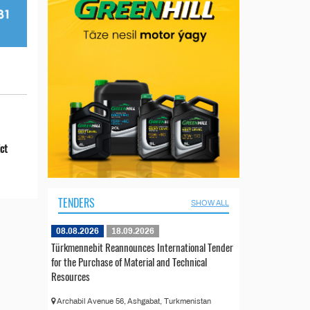
ict
TENDERS
SHOW ALL
08.08.2026
18.09.2026
Türkmennebit Reannounces International Tender
for the Purchase of Material and Technical
Resources
Archabil Avenue 56, Ashgabat, Turkmenistan