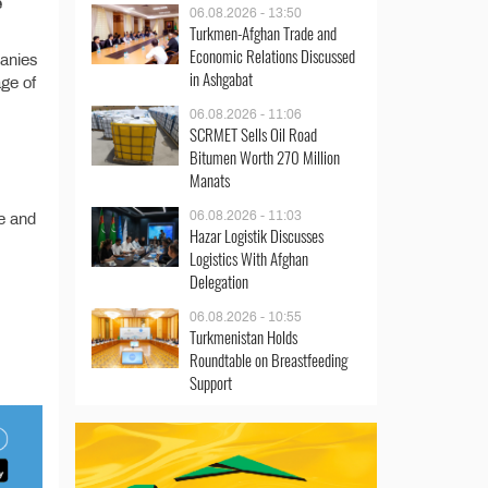
e
06.08.2026 - 13:50
Turkmen-Afghan Trade and
Economic Relations Discussed
panies
in Ashgabat
age of
06.08.2026 - 11:06
SCRMET Sells Oil Road
Bitumen Worth 270 Million
Manats
06.08.2026 - 11:03
re and
Hazar Logistik Discusses
Logistics With Afghan
Delegation
06.08.2026 - 10:55
Turkmenistan Holds
Roundtable on Breastfeeding
Support