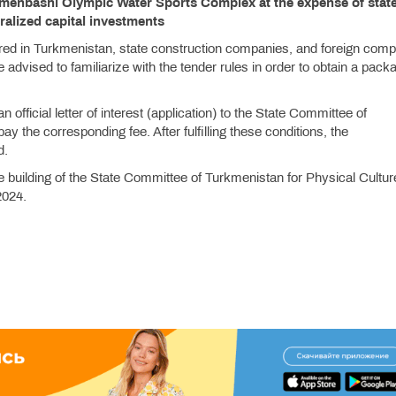
rkmenbashi Olympic Water Sports Complex at the expense of stat
ralized capital investments
ered in Turkmenistan, state construction companies, and foreign com
are advised to familiarize with the tender rules in order to obtain a pack
n official letter of interest (application) to the State Committee of
 the corresponding fee. After fulfilling these conditions, the
d.
e building of the State Committee of Turkmenistan for Physical Cultu
2024.