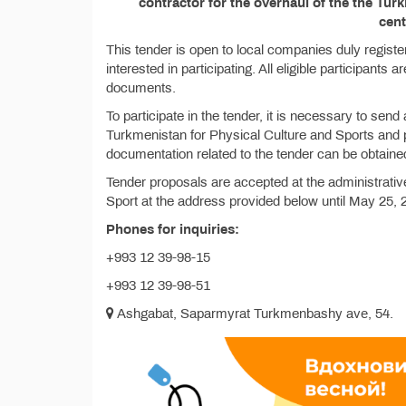
contractor for the overhaul of the the Tu
cent
This tender is open to local companies duly regist
interested in participating. All eligible participants 
documents.
To participate in the tender, it is necessary to send a
Turkmenistan for Physical Culture and Sports and pay
documentation related to the tender can be obtaine
Tender proposals are accepted at the administrativ
Sport at the address provided below until May 25, 
Phones for inquiries:
+993 12 39-98-15
+993 12 39-98-51
Ashgabat, Saparmyrat Turkmenbashy avе, 54.