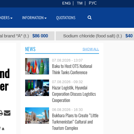
ENG
TM
РУС
NDERS
INFORMATION
QUOTATIONS
$86 000
$40
nd "А" (t.)
Sodium chloride (food salt) (t.)
NEWS
SHOW ALL
07.08.2026 - 13:07
Baku to Host OTS National
and
Think Tanks Conference
er
07.08.2026 - 09:32
Hazar Logistik, Hyundai
Corporation Discuss Logistics
Cooperation
06.08.2026 - 16:30
Bukhara Plans to Create “Little
Turkmenistan” Cultural and
Tourism Complex
 a