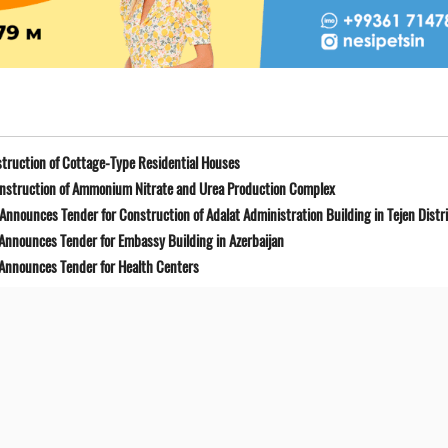
truction of Cottage-Type Residential Houses
onstruction of Ammonium Nitrate and Urea Production Complex
Announces Tender for Construction of Adalat Administration Building in Tejen Distr
 Announces Tender for Embassy Building in Azerbaijan
 Announces Tender for Health Centers