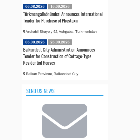
06.08.2026
16.09.2026
Türkmengallaönümleri Announces International
Tender for Purchase of Phostoxin
Archabil Shayoly 92, Ashgabat, Turkmenistan
06.08.2026
26.08.2026
Balkanabat City Administration Announces
Tender for Construction of Cottage-Type
Residential Houses
Balkan Province, Balkanabat City
SEND US NEWS