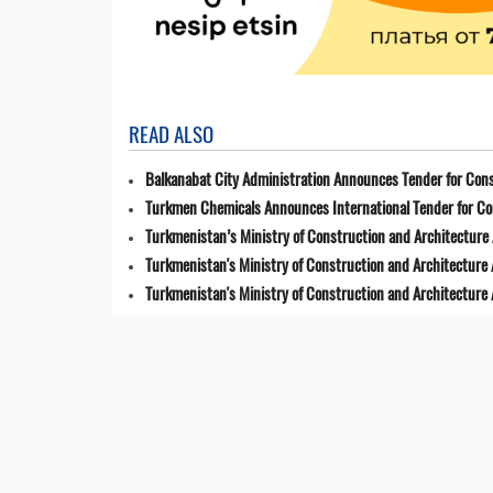
READ ALSO
Balkanabat City Administration Announces Tender for Cons
Turkmen Chemicals Announces International Tender for C
Turkmenistan’s Ministry of Construction and Architecture 
Turkmenistan's Ministry of Construction and Architecture
Turkmenistan's Ministry of Construction and Architecture