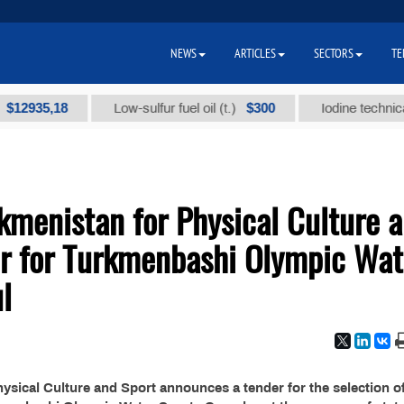
NEWS
ARTICLES
SECTORS
TE
935,18
$300
Low-sulfur fuel oil (t.)
Iodine technical bra
kmenistan for Physical Culture 
r for Turkmenbashi Olympic Wat
l
sical Culture and Sport announces a tender for the selection of