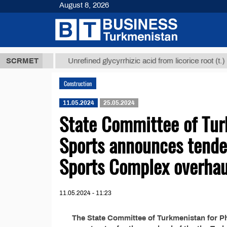
August 8, 2026
7,8 ТМТ
$12
SCRMET
Unrefined glycyrrhizic acid from licorice root (t.)
Construction
11.05.2024
25.05.2024
State Committee of Tur
Sports announces tende
Sports Complex overhau
11.05.2024 - 11:23
The State Committee of Turkmenistan for Phy