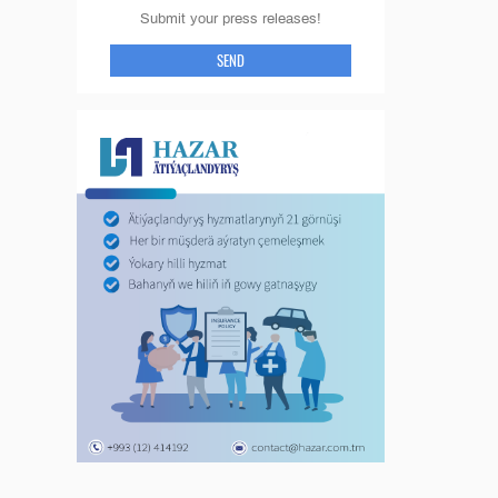
Submit your press releases!
SEND