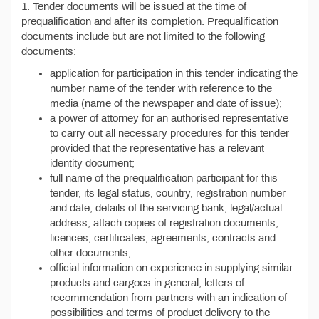
1. Tender documents will be issued at the time of
prequalification and after its completion. Prequalification
documents include but are not limited to the following
documents:
application for participation in this tender indicating the
number name of the tender with reference to the
media (name of the newspaper and date of issue);
a power of attorney for an authorised representative
to carry out all necessary procedures for this tender
provided that the representative has a relevant
identity document;
full name of the prequalification participant for this
tender, its legal status, country, registration number
and date, details of the servicing bank, legal/actual
address, attach copies of registration documents,
licences, certificates, agreements, contracts and
other documents;
official information on experience in supplying similar
products and cargoes in general, letters of
recommendation from partners with an indication of
possibilities and terms of product delivery to the