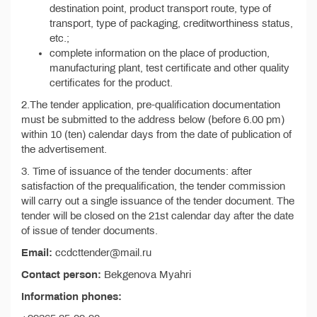
destination point, product transport route, type of
transport, type of packaging, creditworthiness status,
etc.;
complete information on the place of production,
manufacturing plant, test certificate and other quality
certificates for the product.
2.The tender application, pre-qualification documentation
must be submitted to the address below (before 6.00 pm)
within 10 (ten) calendar days from the date of publication of
the advertisement.
3. Time of issuance of the tender documents: after
satisfaction of the prequalification, the tender commission
will carry out a single issuance of the tender document. The
tender will be closed on the 21st calendar day after the date
of issue of tender documents.
Email:
ccdcttender@mail.ru
Contact person:
Bekgenova Myahri
Information phones: