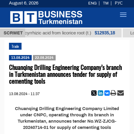
August 6, 2026
ENG
TM
РУС
Toggl
navig
$12935,18
refined glycyrrhizic acid from licorice root (t.)
SCRMET
Low-
Trade
13.08.2024
22.08.2024
Chuanqing Drilling Engineering Company’s branch
in Turkmenistan announces tender for supply of
cementing tools
13.08.2024 - 11:37
Chuanqing Drilling Engineering Company Limited
under CNPC, operating through its branch in
Turkmenistan, announces tender No.WZ-ZJCG-
20240714-01 for supply of cementing tools