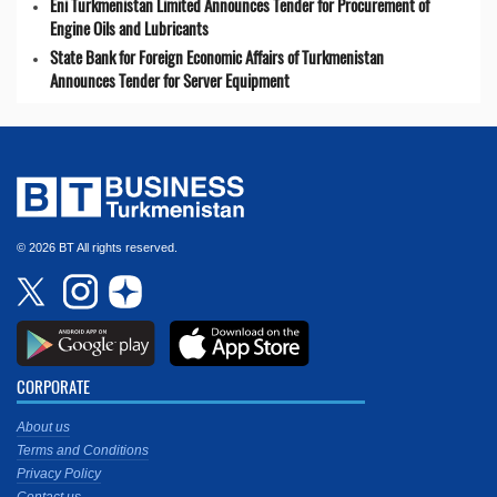
Eni Turkmenistan Limited Announces Tender for Procurement of
Engine Oils and Lubricants
State Bank for Foreign Economic Affairs of Turkmenistan
Announces Tender for Server Equipment
© 2026 BT All rights reserved.
CORPORATE
About us
Terms and Conditions
Privacy Policy