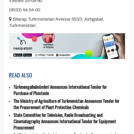
+99365 25-09-90
(9533) 44-54-00
Bitarap Turkmenistan Avenue 553/3, Ashgabat,
Turkmenistan
READ ALSO
Türkmengallaönümleri Announces International Tender for
Purchase of Phostoxin
The Ministry of Agriculture of Turkmenistan Announces Tender for
the Procurement of Plant Protection Chemicals
State Committee for Television, Radio Broadcasting and
Cinematography Announces International Tender for Equipment
Procurement