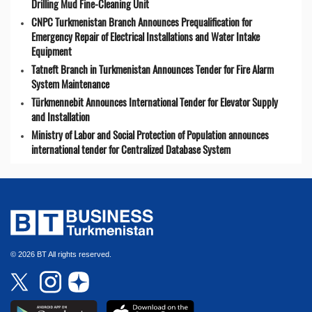
Drilling Mud Fine-Cleaning Unit
CNPC Turkmenistan Branch Announces Prequalification for
Emergency Repair of Electrical Installations and Water Intake
Equipment
Tatneft Branch in Turkmenistan Announces Tender for Fire Alarm
System Maintenance
Türkmennebit Announces International Tender for Elevator Supply
and Installation
Ministry of Labor and Social Protection of Population announces
international tender for Centralized Database System
© 2026 BT All rights reserved.