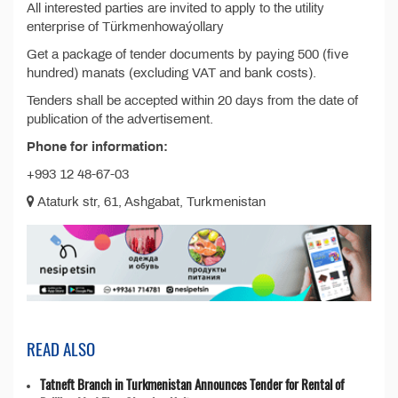
All interested parties are invited to apply to the utility
enterprise of Türkmenhowaýollary
Get a package of tender documents by paying 500 (five
hundred) manats (excluding VAT and bank costs).
Tenders shall be accepted within 20 days from the date of
publication of the advertisement.
Phone for information:
+993 12 48-67-03
Ataturk str, 61, Ashgabat, Turkmenistan
READ ALSO
Tatneft Branch in Turkmenistan Announces Tender for Rental of