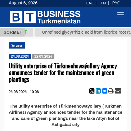
August 6, 2026
ENG
TM
РУС
Toggl
navig
37,8 ТМТ
.)
SCRMET
Unrefined glycyrrhizic acid from licorice root (t.)
Services
24.08.2024
12.09.2024
Utility enterprise of Türkmenhowaýollary Agency
announces tender for the maintenance of green
plantings
24.08.2024 - 10:06
The utility enterprise of Türkmenhowaýollary (Turkmen
Airlines) Agency announces tender for the maintenance
and care of green plantings near the lake Altyn köl of
Ashgabat city