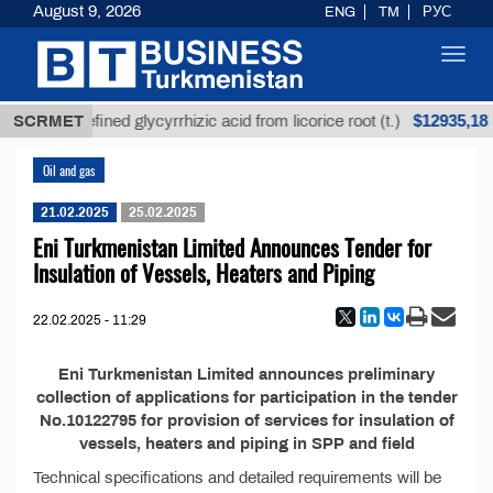
August 9, 2026
ENG
TM
РУС
Toggl
navig
$12935,18
SCRMET
Unrefined glycyrrhizic acid from licorice root (t.)
Oil and gas
21.02.2025
25.02.2025
Eni Turkmenistan Limited Announces Tender for
Insulation of Vessels, Heaters and Piping
22.02.2025 - 11:29
Eni Turkmenistan Limited announces preliminary
collection of applications for participation in the tender
No.10122795 for provision of services for insulation of
vessels, heaters and piping in SPP and field
Technical specifications and detailed requirements will be