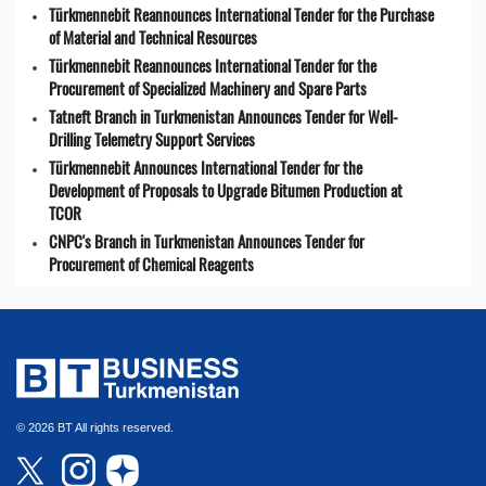
Türkmennebit Reannounces International Tender for the Purchase
of Material and Technical Resources
Türkmennebit Reannounces International Tender for the
Procurement of Specialized Machinery and Spare Parts
Tatneft Branch in Turkmenistan Announces Tender for Well-
Drilling Telemetry Support Services
Türkmennebit Announces International Tender for the
Development of Proposals to Upgrade Bitumen Production at
TCOR
CNPC's Branch in Turkmenistan Announces Tender for
Procurement of Chemical Reagents
© 2026 BT All rights reserved.