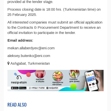
provided at the tender stage.
Process closing date is 18:00 hrs. (Turkmenistan time) on
25 February 2025.
All interested companies must submit an official application
to the Contracts & Procurement Department to receive an
official invitation to participate in the tender.
Email address:
mekan.allaberdyev@eni.com
aleksey.butenko@eni.com
Ashgabat, Turkmenistan
READ ALSO