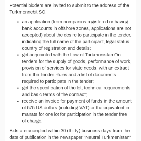
Potential bidders are invited to submit to the address of the
Turkmennebit SC:
an application (from companies registered or having
bank accounts in offshore zones, applications are not
accepted) about the desire to participate in the tender,
indicating the full name of the participant, legal status,
country of registration and details;
get acquainted with the Law of Turkmenistan On
tenders for the supply of goods, performance of work,
provision of services for state needs, with an extract
from the Tender Rules and a list of documents
required to participate in the tender;
get the specification of the lot, technical requirements
and basic terms of the contract;
receive an invoice for payment of funds in the amount
of 575 US dollars (including VAT) or the equivalent in
manats for one lot for participation in the tender free
of charge.
Bids are accepted within 30 (thirty) business days from the
date of publication in the newspaper “Neutral Turkmenistan”