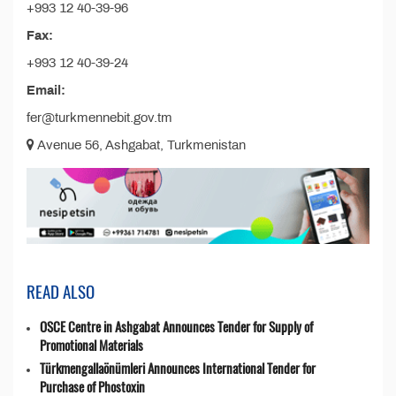
+993 12 40-39-96
Fax:
+993 12 40-39-24
Email:
fer@turkmennebit.gov.tm
Avenue 56, Ashgabat, Turkmenistan
READ ALSO
OSCE Centre in Ashgabat Announces Tender for Supply of
Promotional Materials
Türkmengallaönümleri Announces International Tender for
Purchase of Phostoxin