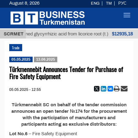
August 8, 2026
ENG
TM
РУС
Toggl
navig
$12935,18
SCRMET
Unrefined glycyrrhizic acid from licorice root (t.)
Trade
05.05.2025
13.06.2025
Türkmennebit Announces Tender for Purchase of
Fire Safety Equipment
05.05.2025 - 12:55
Türkmennebit SC on behalf of the tender commission
announces an open tender №174 for the procurement
with the participation of manufacturers and
participants acting as exclusive distributors:
Lot No.6
– Fire Safety Equipment