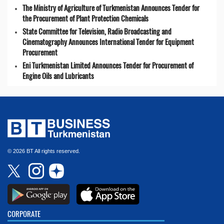
The Ministry of Agriculture of Turkmenistan Announces Tender for
the Procurement of Plant Protection Chemicals
State Committee for Television, Radio Broadcasting and
Cinematography Announces International Tender for Equipment
Procurement
Eni Turkmenistan Limited Announces Tender for Procurement of
Engine Oils and Lubricants
© 2026 BT All rights reserved.
CORPORATE