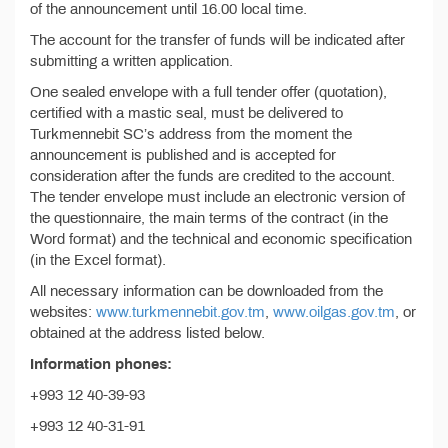
of the announcement until 16.00 local time.
The account for the transfer of funds will be indicated after
submitting a written application.
One sealed envelope with a full tender offer (quotation),
certified with a mastic seal, must be delivered to
Turkmennebit SC’s address from the moment the
announcement is published and is accepted for
consideration after the funds are credited to the account.
The tender envelope must include an electronic version of
the questionnaire, the main terms of the contract (in the
Word format) and the technical and economic specification
(in the Excel format).
All necessary information can be downloaded from the
websites:
www.turkmennebit.gov.tm
,
www.oilgas.gov.tm
, or
obtained at the address listed below.
Information phones:
+993 12 40-39-93
+993 12 40-31-91