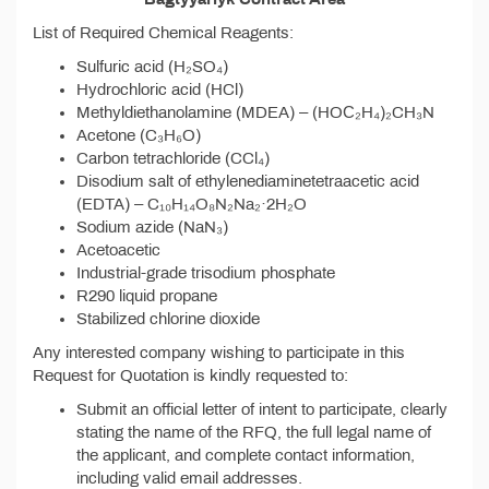
List of Required Chemical Reagents:
Sulfuric acid (H₂SO₄)
Hydrochloric acid (HCl)
Methyldiethanolamine (MDEA) – (HOС₂H₄)₂CH₃N
Acetone (C₃H₆O)
Carbon tetrachloride (CCl₄)
Disodium salt of ethylenediaminetetraacetic acid
(EDTA) – C₁₀H₁₄O₈N₂Na₂·2H₂O
Sodium azide (NaN₃)
Acetoacetic
Industrial-grade trisodium phosphate
R290 liquid propane
Stabilized chlorine dioxide
Any interested company wishing to participate in this
Request for Quotation is kindly requested to:
Submit an official letter of intent to participate, clearly
stating the name of the RFQ, the full legal name of
the applicant, and complete contact information,
including valid email addresses.