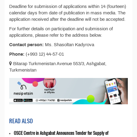
Deadline for submission of applications within 14 (fourteen)
calendar days from date of publication in mass media. The
application received after the deadline will not be accepted.
For further details on participation and submission of
applications, please refer to the address below.
Contact person:
Ms. Shasoltan Kadyrova
Phone:
(+993 12) 44-57-01
Bitarap Turkmenistan Avenue 553/3, Ashgabat,
Turkmenistan
READ ALSO
OSCE Centre in Ashgabat Announces Tender for Supply of