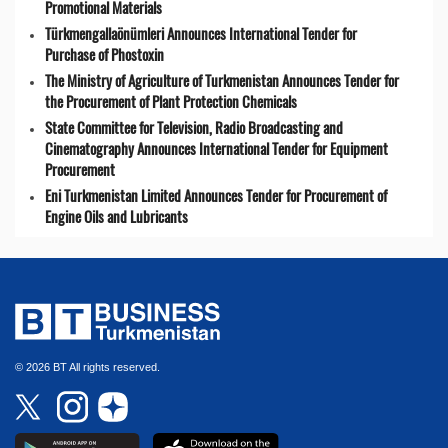
Promotional Materials
Türkmengallaönümleri Announces International Tender for
Purchase of Phostoxin
The Ministry of Agriculture of Turkmenistan Announces Tender for
the Procurement of Plant Protection Chemicals
State Committee for Television, Radio Broadcasting and
Cinematography Announces International Tender for Equipment
Procurement
Eni Turkmenistan Limited Announces Tender for Procurement of
Engine Oils and Lubricants
© 2026 BT All rights reserved.