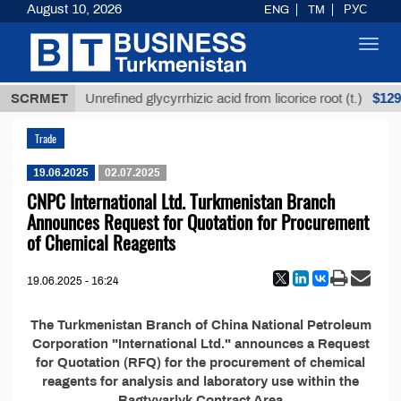
August 10, 2026
ENG
TM
РУС
Toggl
navig
8 ТМТ
$1293
SCRMET
Unrefined glycyrrhizic acid from licorice root (t.)
Trade
19.06.2025
02.07.2025
CNPC International Ltd. Turkmenistan Branch
Announces Request for Quotation for Procurement
of Chemical Reagents
19.06.2025 - 16:24
The Turkmenistan Branch of China National Petroleum
Corporation "International Ltd." announces a Request
for Quotation (RFQ) for the procurement of chemical
reagents for analysis and laboratory use within the
Bagtyyarlyk Contract Area