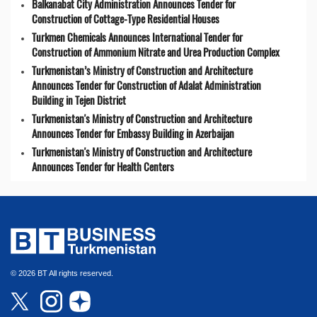
Balkanabat City Administration Announces Tender for
Construction of Cottage-Type Residential Houses
Turkmen Chemicals Announces International Tender for
Construction of Ammonium Nitrate and Urea Production Complex
Turkmenistan’s Ministry of Construction and Architecture
Announces Tender for Construction of Adalat Administration
Building in Tejen District
Turkmenistan's Ministry of Construction and Architecture
Announces Tender for Embassy Building in Azerbaijan
Turkmenistan's Ministry of Construction and Architecture
Announces Tender for Health Centers
© 2026 BT All rights reserved.