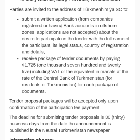
Parties are invited to the address of Türkmenhimiýa SC to:
submit a written application (from companies
registered or having Bank accounts in offshore
zones, applications are not accepted) about the
desire to participate in the tender with the full name of
the participant, its legal status, country of registration
and details;
receive package of tender documents by paying
$1,725 (one thousand seven hundred and twenty
five) including VAT or the equivalent in manats at the
rate of the Central Bank of Turkmenistan (for
residents of Turkmenistan) for each package of
documents.
Tender proposal packages will be accepted only upon
confirmation of the participation fee payment.
The deadline for submitting tender proposals is 30 (thirty)
business days from the date the announcement is
published in the Neutral Turkmenistan newspaper.