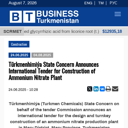
August 7, 2026
ENG
TM
РУС
Toggl
navig
$12935,18
SCRMET
Unrefined glycyrrhizic acid from licorice root (t.)
Construction
24.06.2025
04.08.2025
Türkmenhimiýa State Concern Announces
International Tender for Construction of
Ammonium Nitrate Plant
24.06.2025 - 10:28
Türkmenhimiýa (Turkmen Chemicals) State Concern on
behalf of the tender Commission announces an
international tender for the design and turnkey
construction of an ammonium nitrate production plant
in Mary District, Mary Province, Turkmenistan