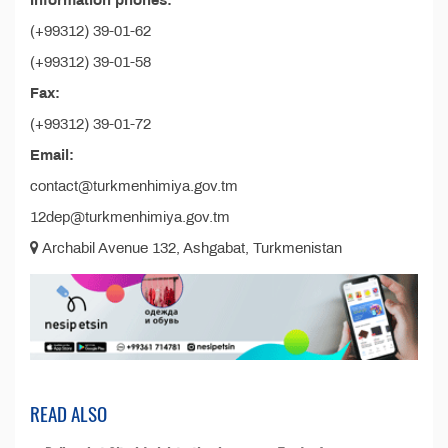
Information phones:
(+99312) 39-01-62
(+99312) 39-01-58
Fax:
(+99312) 39-01-72
Email:
contact@turkmenhimiya.gov.tm
12dep@turkmenhimiya.gov.tm
Archabil Avenue 132, Ashgabat, Turkmenistan
READ ALSO