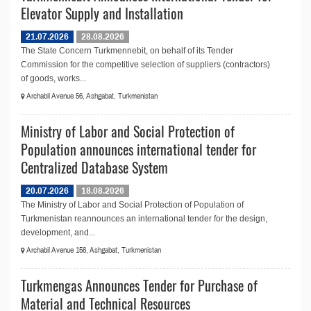
Elevator Supply and Installation
21.07.2026
28.08.2026
The State Concern Turkmennebit, on behalf of its Tender
Commission for the competitive selection of suppliers (contractors)
of goods, works...
Archabil Avenue 56, Ashgabat, Turkmenistan
Ministry of Labor and Social Protection of
Population announces international tender for
Centralized Database System
20.07.2026
18.08.2026
The Ministry of Labor and Social Protection of Population of
Turkmenistan reannounces an international tender for the design,
development, and...
Archabil Avenue 156, Ashgabat, Turkmenistan
Turkmengas Announces Tender for Purchase of
Material and Technical Resources