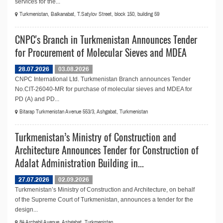
services for the...
Turkmenistan, Balkanabat, T.Satylov Street, block 150, building 59
CNPC's Branch in Turkmenistan Announces Tender
for Procurement of Molecular Sieves and MDEA
28.07.2026
03.08.2026
CNPC International Ltd. Turkmenistan Branch announces Tender
No.СIT-26040-MR for purchase of molecular sieves and MDEA for
PD (A) and PD...
Bitarap Turkmenistan Avenue 553/3, Ashgabat, Turkmenistan
Turkmenistan’s Ministry of Construction and
Architecture Announces Tender for Construction of
Adalat Administration Building in...
27.07.2026
02.09.2026
Turkmenistan’s Ministry of Construction and Architecture, on behalf
of the Supreme Court of Turkmenistan, announces a tender for the
design...
84 Archabil Avenue, Ashgabat, Turkmenistan