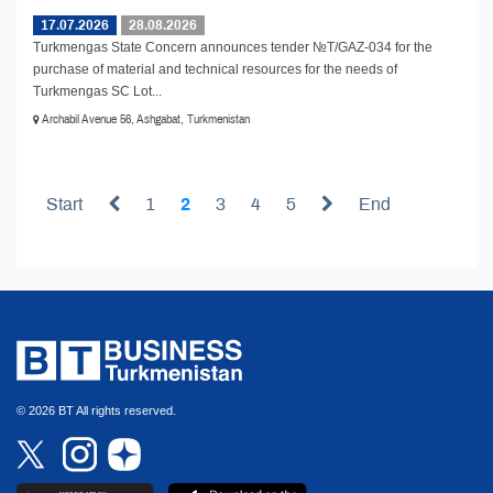
17.07.2026
28.08.2026
Turkmengas State Concern announces tender №T/GAZ-034 for the
purchase of material and technical resources for the needs of
Turkmengas SC Lot...
Archabil Avenue 56, Ashgabat, Turkmenistan
Start
1
2
3
4
5
End
© 2026 BT All rights reserved.