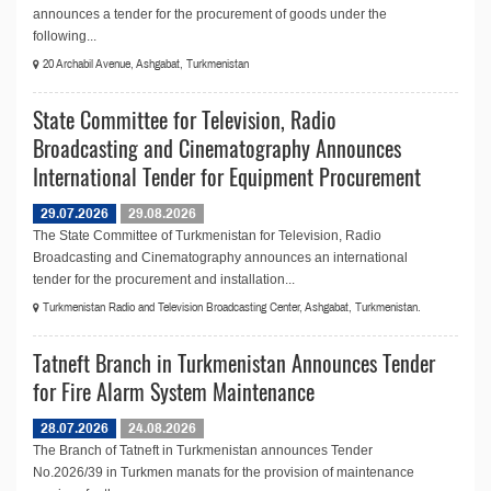
announces a tender for the procurement of goods under the
following...
20 Archabil Avenue, Ashgabat, Turkmenistan
State Committee for Television, Radio
Broadcasting and Cinematography Announces
International Tender for Equipment Procurement
29.07.2026
29.08.2026
The State Committee of Turkmenistan for Television, Radio
Broadcasting and Cinematography announces an international
tender for the procurement and installation...
Turkmenistan Radio and Television Broadcasting Center, Ashgabat, Turkmenistan.
Tatneft Branch in Turkmenistan Announces Tender
for Fire Alarm System Maintenance
28.07.2026
24.08.2026
The Branch of Tatneft in Turkmenistan announces Tender
No.2026/39 in Turkmen manats for the provision of maintenance