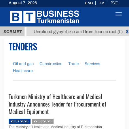
August 7, 2026
ENG
TM
РУС
Toggl
navig
7,8 ТМТ
$12
SCRMET
Unrefined glycyrrhizic acid from licorice root (t.)
TENDERS
Oil and gas
Construction
Trade
Services
Healthcare
Turkmen Ministry of Healthcare and Medical
Industry Announces Tender for Procurement of
Medical Equipment
29.07.2026
27.08.2026
The Ministry of Health and Medical Industry of Turkmenistan