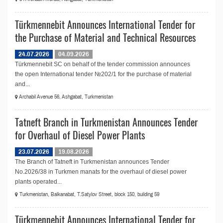
Türkmennebit Announces International Tender for
the Purchase of Material and Technical Resources
24.07.2026
04.09.2026
Türkmennebit SC on behalf of the tender commission announces
the open International tender №202/1 for the purchase of material
and...
Archabil Avenue 56, Ashgabat, Turkmenistan
Tatneft Branch in Turkmenistan Announces Tender
for Overhaul of Diesel Power Plants
23.07.2026
19.08.2026
The Branch of Tatneft in Turkmenistan announces Tender
No.2026/38 in Turkmen manats for the overhaul of diesel power
plants operated...
Turkmenistan, Balkanabat, T.Satylov Street, block 150, building 59
Türkmennebit Announces International Tender for