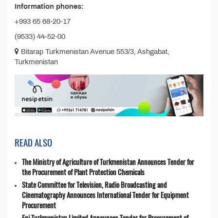
Information phones:
+993 65 68-20-17
(9533) 44-52-00
Bitarap Turkmenistan Avenue 553/3, Ashgabat,
Turkmenistan
READ ALSO
The Ministry of Agriculture of Turkmenistan Announces Tender for
the Procurement of Plant Protection Chemicals
State Committee for Television, Radio Broadcasting and
Cinematography Announces International Tender for Equipment
Procurement
Eni Turkmenistan Limited Announces Tender for Procurement of