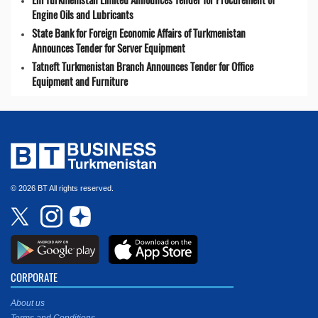
Engine Oils and Lubricants
State Bank for Foreign Economic Affairs of Turkmenistan
Announces Tender for Server Equipment
Tatneft Turkmenistan Branch Announces Tender for Office
Equipment and Furniture
© 2026 BT All rights reserved.
CORPORATE
About us