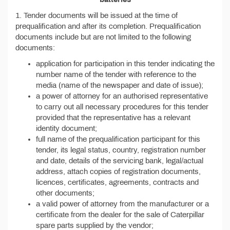
1. Tender documents will be issued at the time of
prequalification and after its completion. Prequalification
documents include but are not limited to the following
documents:
application for participation in this tender indicating the
number name of the tender with reference to the
media (name of the newspaper and date of issue);
a power of attorney for an authorised representative
to carry out all necessary procedures for this tender
provided that the representative has a relevant
identity document;
full name of the prequalification participant for this
tender, its legal status, country, registration number
and date, details of the servicing bank, legal/actual
address, attach copies of registration documents,
licences, certificates, agreements, contracts and
other documents;
а valid power of attorney from the manufacturer or a
certificate from the dealer for the sale of Caterpillar
spare parts supplied by the vendor;