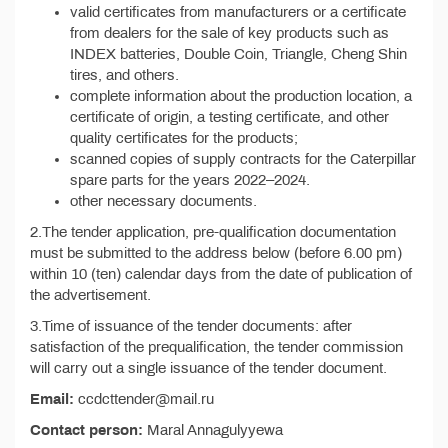
valid certificates from manufacturers or a certificate
from dealers for the sale of key products such as
INDEX batteries, Double Coin, Triangle, Cheng Shin
tires, and others.
complete information about the production location, a
certificate of origin, a testing certificate, and other
quality certificates for the products;
scanned copies of supply contracts for the Caterpillar
spare parts for the years 2022–2024.
other necessary documents.
2.The tender application, pre-qualification documentation
must be submitted to the address below (before 6.00 pm)
within 10 (ten) calendar days from the date of publication of
the advertisement.
3.Time of issuance of the tender documents: after
satisfaction of the prequalification, the tender commission
will carry out a single issuance of the tender document.
Email:
ccdcttender@mail.ru
Contact person:
Maral Annagulyyewa