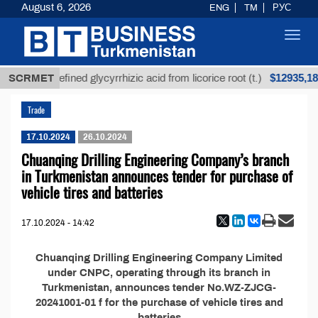
August 6, 2026
ENG
TM
РУС
Toggl
navig
$12935,18
SCRMET
Unrefined glycyrrhizic acid from licorice root (t.)
Trade
17.10.2024
26.10.2024
Chuanqing Drilling Engineering Company’s branch
in Turkmenistan announces tender for purchase of
vehicle tires and batteries
17.10.2024 - 14:42
Chuanqing Drilling Engineering Company Limited
under CNPC, operating through its branch in
Turkmenistan, announces tender No.WZ-ZJCG-
20241001-01 f for the purchase of vehicle tires and
batteries