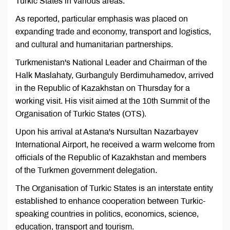
Turkic States in various areas.
As reported, particular emphasis was placed on
expanding trade and economy, transport and logistics,
and cultural and humanitarian partnerships.
Turkmenistan's National Leader and Chairman of the
Halk Maslahaty, Gurbanguly Berdimuhamedov, arrived
in the Republic of Kazakhstan on Thursday for a
working visit. His visit aimed at the 10th Summit of the
Organisation of Turkic States (OTS).
Upon his arrival at Astana's Nursultan Nazarbayev
International Airport, he received a warm welcome from
officials of the Republic of Kazakhstan and members
of the Turkmen government delegation.
The Organisation of Turkic States is an interstate entity
established to enhance cooperation between Turkic-
speaking countries in politics, economics, science,
education, transport and tourism.