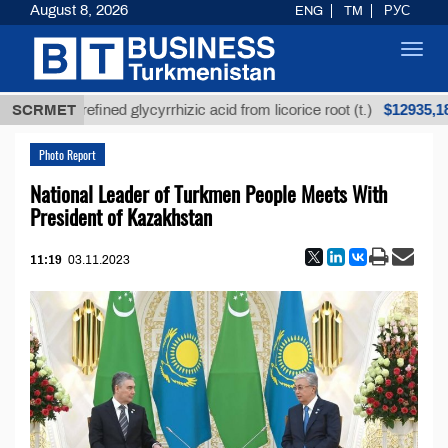
August 8, 2026
ENG
TM
РУС
Toggl
navig
$12935,18
SCRMET
Unrefined glycyrrhizic acid from licorice root (t.)
Photo Report
National Leader of Turkmen People Meets With
President of Kazakhstan
11:19
03.11.2023