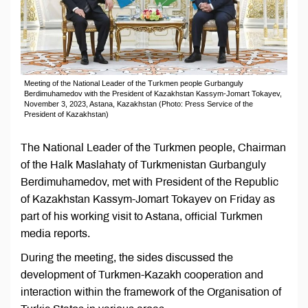
Meeting of the National Leader of the Turkmen people Gurbanguly
Berdimuhamedov with the President of Kazakhstan Kassym-Jomart Tokayev,
November 3, 2023, Astana, Kazakhstan (Photo: Press Service of the
President of Kazakhstan)
The National Leader of the Turkmen people, Chairman
of the Halk Maslahaty of Turkmenistan Gurbanguly
Berdimuhamedov, met with President of the Republic
of Kazakhstan Kassym-Jomart Tokayev on Friday as
part of his working visit to Astana, official Turkmen
media reports.
During the meeting, the sides discussed the
development of Turkmen-Kazakh cooperation and
interaction within the framework of the Organisation of