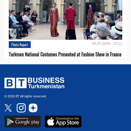
06.07.2026 - 13:11
Photo Report
Turkmen National Costumes Presented at Fashion Show in France
© 2026 BT All rights reserved.