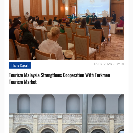
15.07.2026 - 12:19
Photo Report
Tourism Malaysia Strengthens Cooperation With Turkmen
Tourism Market