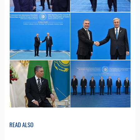
READ ALSO