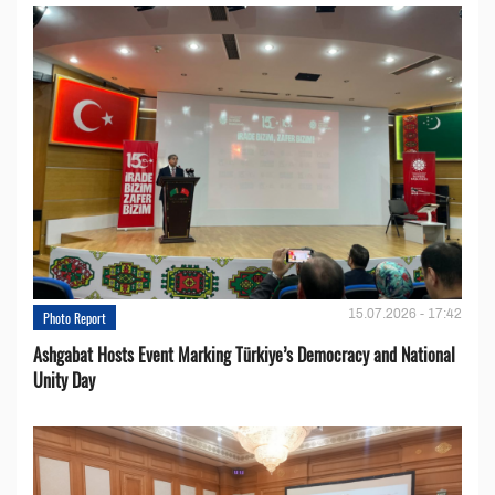
15.07.2026 - 17:42
Photo Report
Ashgabat Hosts Event Marking Türkiye’s Democracy and National
Unity Day