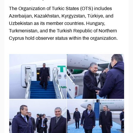
The Organization of Turkic States (OTS) includes
Azerbaijan, Kazakhstan, Kyrgyzstan, Türkiye, and
Uzbekistan as its member countries. Hungary,
Turkmenistan, and the Turkish Republic of Northern
Cyprus hold observer status within the organization.