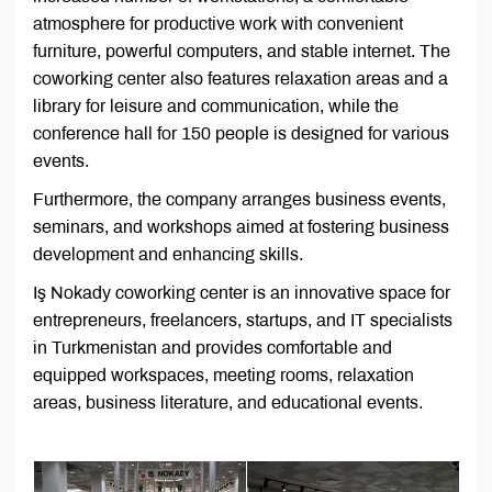
atmosphere for productive work with convenient
furniture, powerful computers, and stable internet. The
coworking center also features relaxation areas and a
library for leisure and communication, while the
conference hall for 150 people is designed for various
events.
Furthermore, the company arranges business events,
seminars, and workshops aimed at fostering business
development and enhancing skills.
Iş Nokady coworking center is an innovative space for
entrepreneurs, freelancers, startups, and IT specialists
in Turkmenistan and provides comfortable and
equipped workspaces, meeting rooms, relaxation
areas, business literature, and educational events.