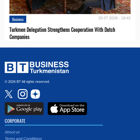
30.07.2026 - 19:45
Business
Turkmen Delegation Strengthens Cooperation With Dutch
Companies
© 2026 BT All rights reserved.
CORPORATE
About us
Terms and Conditions