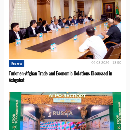
06.08.2026 - 13:50
Business
Turkmen-Afghan Trade and Economic Relations Discussed in
Ashgabat