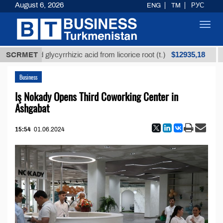
August 6, 2026
ENG
TM
РУС
Toggl
navig
$12935,18
refined glycyrrhizic acid from licorice root (t.)
SCRMET
Low-
Business
Iş Nokady Opens Third Coworking Center in
Ashgabat
15:54
01.06.2024