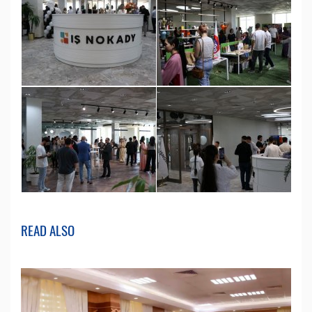
READ ALSO