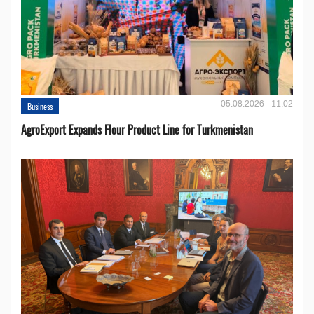
05.08.2026 - 11:02
Business
AgroExport Expands Flour Product Line for Turkmenistan