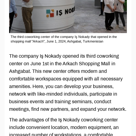
The third coworking center of the company Iş Nokady that opened in the
shopping mall "Arkach", June 1, 2024, Ashgabat, Turkmenistan
The company Iş Nokady opened its third coworking
center on June 1st in the Arkach Shopping Mall in
Ashgabat. This new center offers modern and
comfortable workspaces equipped with all necessary
amenities. Here, you can develop your business,
network with like-minded individuals, participate in
business events and training seminars, conduct
meetings, find new partners, and expand your network.
The advantages of the Iş Nokady coworking center
include convenient location, modern equipment, an
increased number of workstations, a comfortable