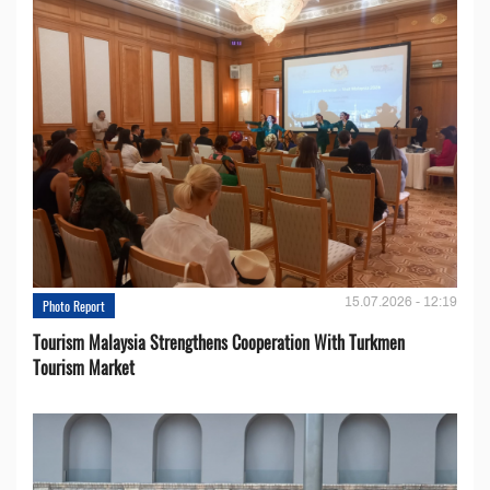
15.07.2026 - 12:19
Photo Report
Tourism Malaysia Strengthens Cooperation With Turkmen
Tourism Market