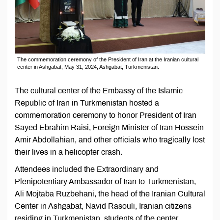
The commemoration ceremony of the President of Iran at the Iranian cultural
center in Ashgabat, May 31, 2024, Ashgabat, Turkmenistan.
The cultural center of the Embassy of the Islamic
Republic of Iran in Turkmenistan hosted a
commemoration ceremony to honor President of Iran
Sayed Ebrahim Raisi, Foreign Minister of Iran Hossein
Amir Abdollahian, and other officials who tragically lost
their lives in a helicopter crash.
Attendees included the Extraordinary and
Plenipotentiary Ambassador of Iran to Turkmenistan,
Ali Mojtaba Ruzbehani, the head of the Iranian Cultural
Center in Ashgabat, Navid Rasouli, Iranian citizens
residing in Turkmenistan, students of the center