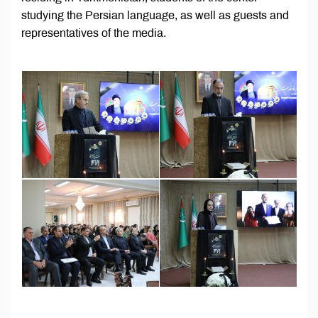
studying the Persian language, as well as guests and
representatives of the media.