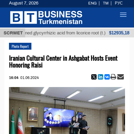
August 7, 2026
ENG
TM
РУС
Toggl
navig
$12935,18
SCRMET
Unrefined glycyrrhizic acid from licorice root (t.)
Photo Report
Iranian Cultural Center in Ashgabat Hosts Event
Honoring Raisi
16:04
01.06.2024