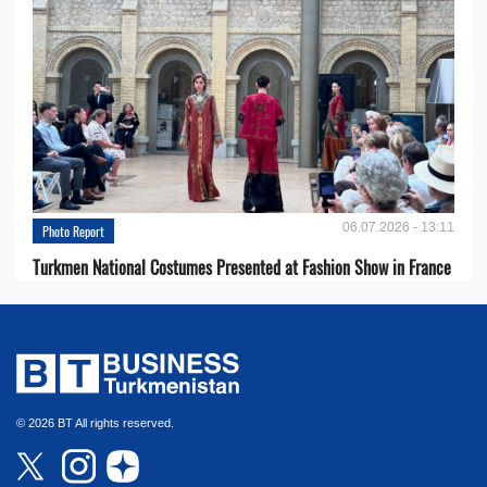
06.07.2026 - 13:11
Photo Report
Turkmen National Costumes Presented at Fashion Show in France
© 2026 BT All rights reserved.