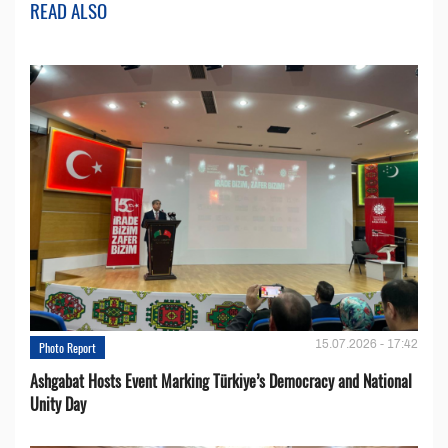
READ ALSO
15.07.2026 - 17:42
Photo Report
Ashgabat Hosts Event Marking Türkiye’s Democracy and National
Unity Day