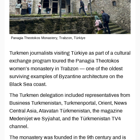
Panagia Theotokos Monastery, Trabzon, Türkiye
Turkmen journalists visiting Türkiye as part of a cultural
exchange program toured the Panagia Theotokos
women’s monastery in Trabzon — one of the oldest
surviving examples of Byzantine architecture on the
Black Sea coast.
The Turkmen delegation included representatives from
Business Turkmenistan, Turkmenportal, Orient, News
Central Asia, Atavatan Türkmenistan, the magazine
Medeniýet we Syýahat, and the Türkmenistan TV4
channel.
The monastery was founded in the 9th century and is