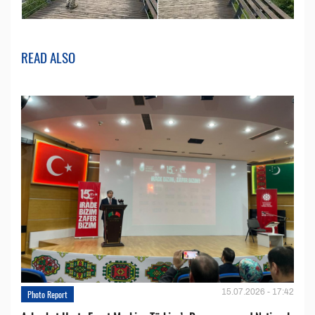
READ ALSO
15.07.2026 - 17:42
Photo Report