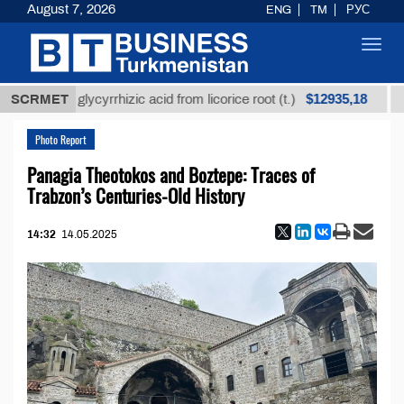
August 7, 2026
ENG
TM
РУС
Toggl
navig
$12935,18
efined glycyrrhizic acid from licorice root (t.)
SCRMET
Low-
Photo Report
Panagia Theotokos and Boztepe: Traces of
Trabzon’s Centuries-Old History
14:32
14.05.2025