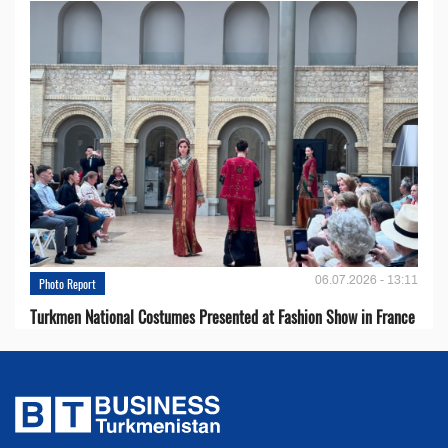
06.07.2026 - 13:11
Photo Report
Turkmen National Costumes Presented at Fashion Show in France