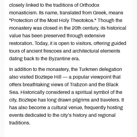
closely linked to the traditions of Orthodox
monasticism. Its name, translated from Greek, means
"Protection of the Most Holy Theotokos." Though the
monastery was closed in the 20th century, its historical
value has been preserved through extensive
restoration. Today, it is open to visitors, offering guided
tours of ancient frescoes and architectural elements
dating back to the Byzantine era.
In addition to the monastery, the Turkmen delegation
also visited Boztepe Hill — a popular viewpoint that
offers breathtaking views of Trabzon and the Black
Sea. Historically considered a spiritual symbol of the
city, Boztepe has long drawn pilgrims and travelers. It
has also become a cultural venue, frequently hosting
events dedicated to the city’s history and regional
traditions.