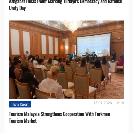
Ashgabat Hosts Event Marking Türkiye’s Democracy and National
Unity Day
15.07.2026 - 12:19
Photo Report
Tourism Malaysia Strengthens Cooperation With Turkmen
Tourism Market