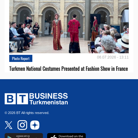
06.07.2026 - 13:11
Photo Report
Turkmen National Costumes Presented at Fashion Show in France
© 2026 BT All rights reserved.