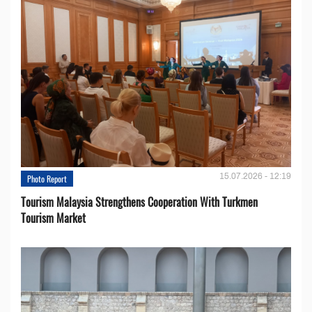
15.07.2026 - 12:19
Photo Report
Tourism Malaysia Strengthens Cooperation With Turkmen
Tourism Market