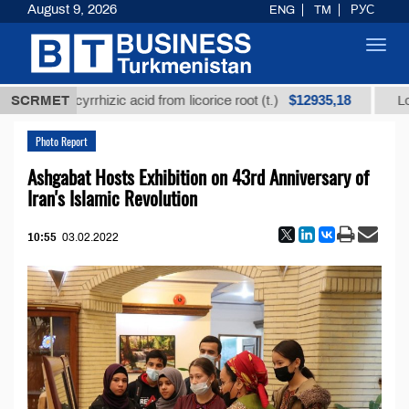
August 9, 2026
ENG
TM
РУС
Toggl
navig
$12935,18
glycyrrhizic acid from licorice root (t.)
SCRMET
Low-sulfur f
Photo Report
Ashgabat Hosts Exhibition on 43rd Anniversary of
Iran's Islamic Revolution
10:55
03.02.2022