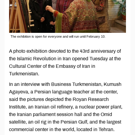
The exhibition is open for everyone and will run until February 10.
A photo exhibition devoted to the 43rd anniversary of
the Islamic Revolution in Iran opened Tuesday at the
Cultural Center of the Embassy of Iran in
Turkmenistan.
In an interview with Business Turkmenistan, Kumush
Agayeva, a Persian language teacher at the center,
said the pictures depicted the Royan Research
Institute, an Iranian oil refinery, a nuclear power plant,
the Iranian parliament session hall and the Omid
satellite, an oil rig in the Persian Gulf, and the largest
commercial center in the world, located in Tehran.