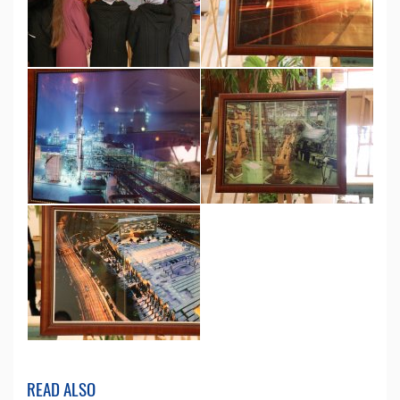
READ ALSO