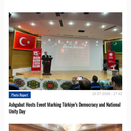
15.07.2026 - 17:42
Photo Report
Ashgabat Hosts Event Marking Türkiye’s Democracy and National
Unity Day