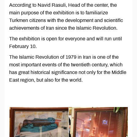
According to Navid Rasuli, Head of the center, the
main purpose of the exhibition is to familiarize
Turkmen citizens with the development and scientific
achievements of Iran since the Islamic Revolution.
The exhibition is open for everyone and will run until
February 10.
The Islamic Revolution of 1979 in Iran is one of the
most important events of the twentieth century, which
has great historical significance not only for the Middle
East region, but also for the world.