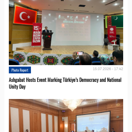
15.07.2026 - 17:42
Photo Report
Ashgabat Hosts Event Marking Türkiye’s Democracy and National
Unity Day