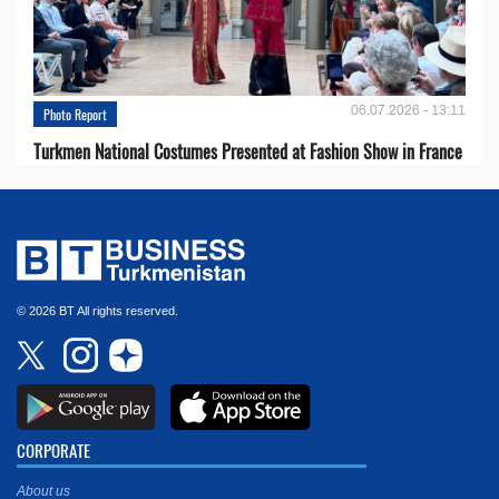
06.07.2026 - 13:11
Photo Report
Turkmen National Costumes Presented at Fashion Show in France
© 2026 BT All rights reserved.
CORPORATE
About us