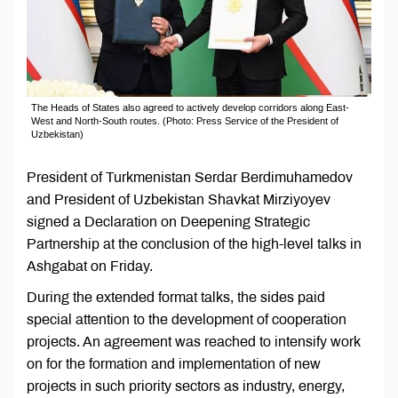
The Heads of States also agreed to actively develop corridors along East-
West and North-South routes. (Photo: Press Service of the President of
Uzbekistan)
President of Turkmenistan Serdar Berdimuhamedov
and President of Uzbekistan Shavkat Mirziyoyev
signed a Declaration on Deepening Strategic
Partnership at the conclusion of the high-level talks in
Ashgabat on Friday.
During the extended format talks, the sides paid
special attention to the development of cooperation
projects. An agreement was reached to intensify work
on for the formation and implementation of new
projects in such priority sectors as industry, energy,