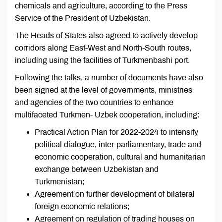
chemicals and agriculture, according to the Press
Service of the President of Uzbekistan.
The Heads of States also agreed to actively develop
corridors along East-West and North-South routes,
including using the facilities of Turkmenbashi port.
Following the talks, a number of documents have also
been signed at the level of governments, ministries
and agencies of the two countries to enhance
multifaceted Turkmen- Uzbek cooperation, including:
Practical Action Plan for 2022-2024 to intensify
political dialogue, inter-parliamentary, trade and
economic cooperation, cultural and humanitarian
exchange between Uzbekistan and
Turkmenistan;
Agreement on further development of bilateral
foreign economic relations;
Agreement on regulation of trading houses on