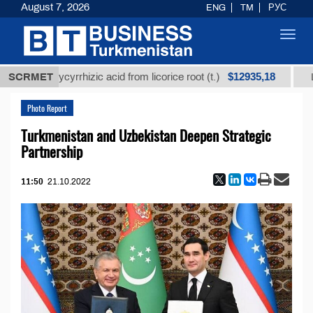
August 7, 2026
ENG
TM
РУС
Toggl
navig
$12935,18
ned glycyrrhizic acid from licorice root (t.)
SCRMET
Low-sulf
Photo Report
Turkmenistan and Uzbekistan Deepen Strategic
Partnership
11:50
21.10.2022