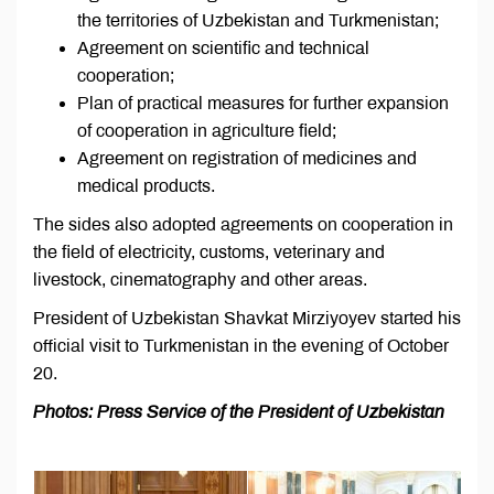
the territories of Uzbekistan and Turkmenistan;
Agreement on scientific and technical
cooperation;
Plan of practical measures for further expansion
of cooperation in agriculture field;
Agreement on registration of medicines and
medical products.
The sides also adopted agreements on cooperation in
the field of electricity, customs, veterinary and
livestock, cinematography and other areas.
President of Uzbekistan Shavkat Mirziyoyev started his
official visit to Turkmenistan in the evening of October
20.
Photos: Press Service of the President of Uzbekistan