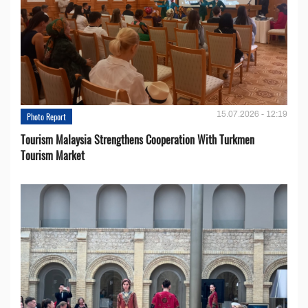
15.07.2026 - 12:19
Photo Report
Tourism Malaysia Strengthens Cooperation With Turkmen
Tourism Market