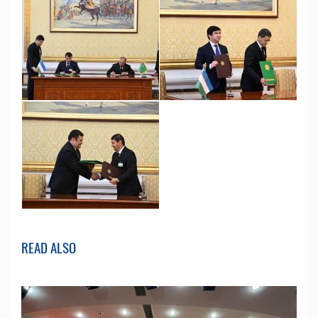
READ ALSO