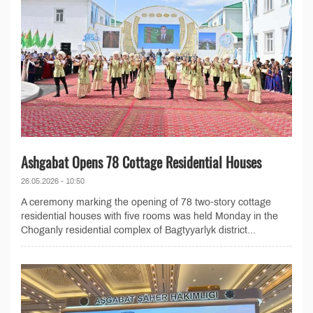
Ashgabat Opens 78 Cottage Residential Houses
26.05.2026 - 10:50
A ceremony marking the opening of 78 two-story cottage
residential houses with five rooms was held Monday in the
Choganly residential complex of Bagtyyarlyk district...