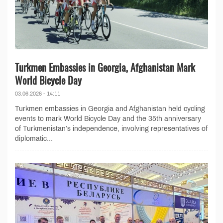
Turkmen Embassies in Georgia, Afghanistan Mark
World Bicycle Day
03.06.2026 - 14:11
Turkmen embassies in Georgia and Afghanistan held cycling
events to mark World Bicycle Day and the 35th anniversary
of Turkmenistan’s independence, involving representatives of
diplomatic...