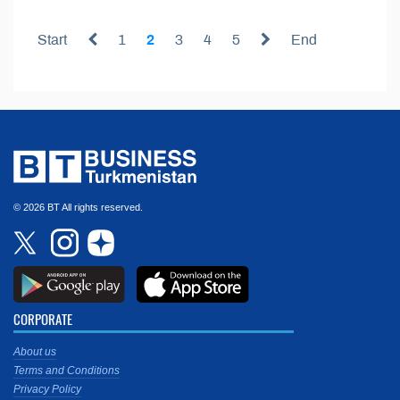
Start
1
2
3
4
5
End
© 2026 BT All rights reserved.
CORPORATE
About us
Terms and Conditions
Privacy Policy