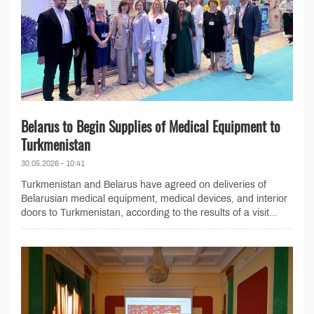
Belarus to Begin Supplies of Medical Equipment to
Turkmenistan
30.05.2026 - 10:41
Turkmenistan and Belarus have agreed on deliveries of
Belarusian medical equipment, medical devices, and interior
doors to Turkmenistan, according to the results of a visit...