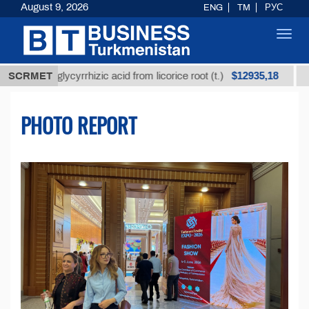
August 9, 2026
ENG
TM
РУС
Toggl
navig
$12935,18
d glycyrrhizic acid from licorice root (t.)
SCRMET
Low-sulfur
PHOTO REPORT