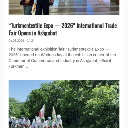
“Turkmentextile Expo — 2026” International Trade
Fair Opens in Ashgabat
04.06.2026 - 14:24
The international exhibition-fair “Turkmentextile Expo —
2026” opened on Wednesday at the exhibition center of the
Chamber of Commerce and Industry in Ashgabat, official
Turkmen...