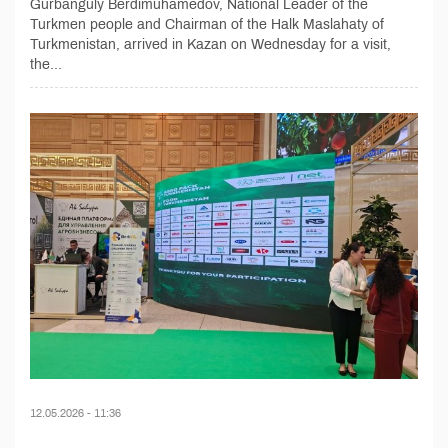
Gurbanguly Berdimuhamedov, National Leader of the
Turkmen people and Chairman of the Halk Maslahaty of
Turkmenistan, arrived in Kazan on Wednesday for a visit,
the...
12.05.2026 - 11:36