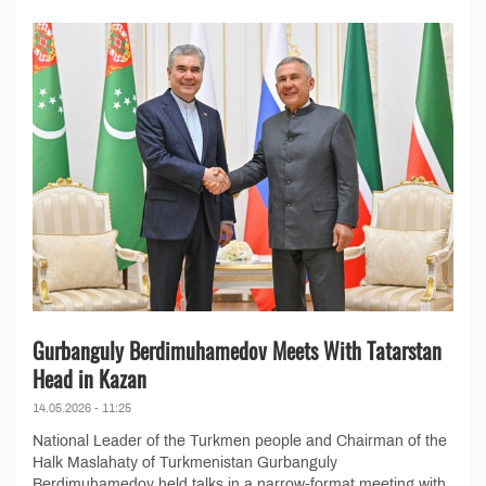
Gurbanguly Berdimuhamedov Meets With Tatarstan
Head in Kazan
14.05.2026 - 11:25
National Leader of the Turkmen people and Chairman of the
Halk Maslahaty of Turkmenistan Gurbanguly
Berdimuhamedov held talks in a narrow-format meeting with