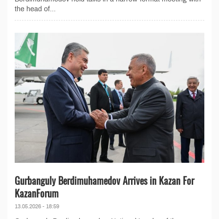
the head of...
Gurbanguly Berdimuhamedov Arrives in Kazan For
KazanForum
13.05.2026 - 18:59