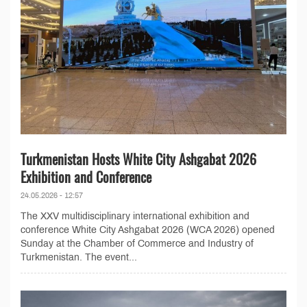
Turkmenistan Hosts White City Ashgabat 2026
Exhibition and Conference
24.05.2026 - 12:57
The XXV multidisciplinary international exhibition and
conference White City Ashgabat 2026 (WCA 2026) opened
Sunday at the Chamber of Commerce and Industry of
Turkmenistan. The event...