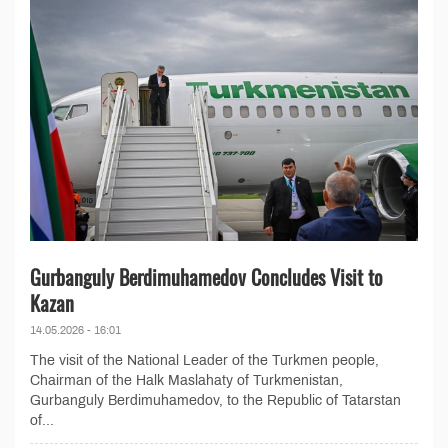
Gurbanguly Berdimuhamedov Concludes Visit to
Kazan
14.05.2026 - 16:01
The visit of the National Leader of the Turkmen people,
Chairman of the Halk Maslahaty of Turkmenistan,
Gurbanguly Berdimuhamedov, to the Republic of Tatarstan
of...