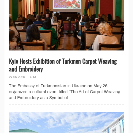
Kyiv Hosts Exhibition of Turkmen Carpet Weaving
and Embroidery
27.05.2026 - 14:13
The Embassy of Turkmenistan in Ukraine on May 26
organized a cultural event titled “The Art of Carpet Weaving
and Embroidery as a Symbol of...