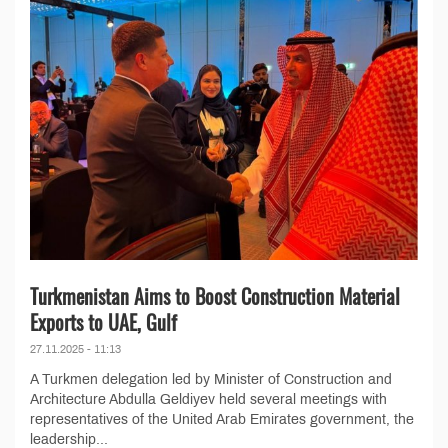
Turkmenistan Aims to Boost Construction Material
Exports to UAE, Gulf
27.11.2025 - 11:13
A Turkmen delegation led by Minister of Construction and
Architecture Abdulla Geldiyev held several meetings with
representatives of the United Arab Emirates government, the
leadership...