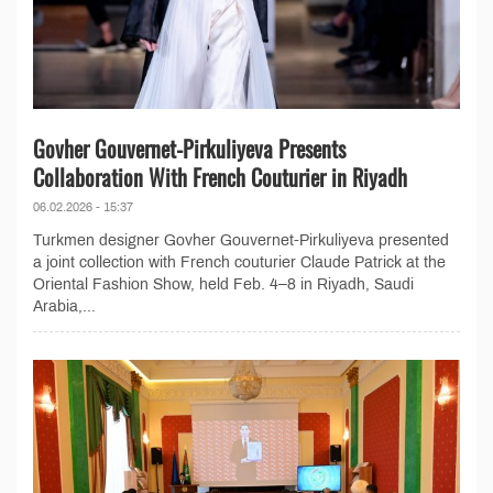
Govher Gouvernet-Pirkuliyeva Presents
Collaboration With French Couturier in Riyadh
06.02.2026 - 15:37
Turkmen designer Govher Gouvernet-Pirkuliyeva presented
a joint collection with French couturier Claude Patrick at the
Oriental Fashion Show, held Feb. 4–8 in Riyadh, Saudi
Arabia,...