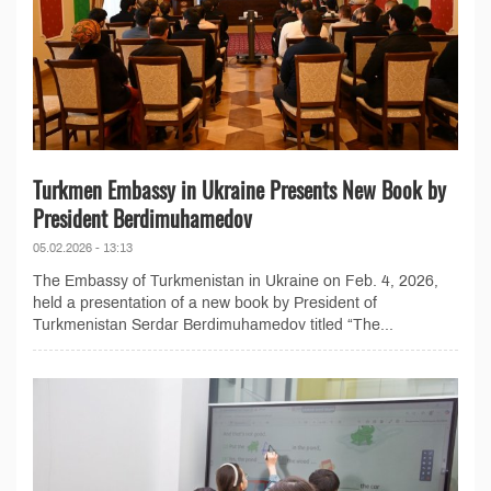
Turkmen Embassy in Ukraine Presents New Book by
President Berdimuhamedov
05.02.2026 - 13:13
The Embassy of Turkmenistan in Ukraine on Feb. 4, 2026,
held a presentation of a new book by President of
Turkmenistan Serdar Berdimuhamedov titled “The...