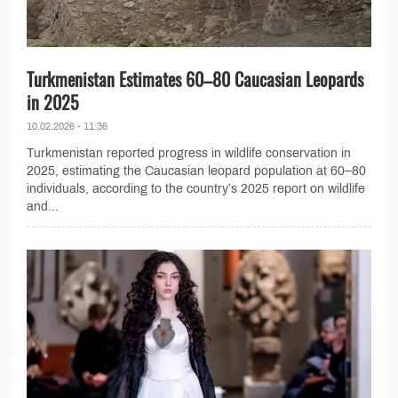
Turkmenistan Estimates 60–80 Caucasian Leopards
in 2025
10.02.2026 - 11:36
Turkmenistan reported progress in wildlife conservation in
2025, estimating the Caucasian leopard population at 60–80
individuals, according to the country’s 2025 report on wildlife
and...