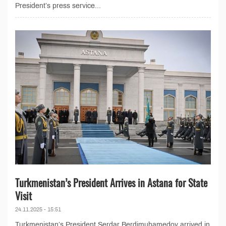
President’s press service...
Turkmenistan’s President Arrives in Astana for State
Visit
24.11.2025 - 15:51
Turkmenistan’s President Serdar Berdimuhamedov arrived in