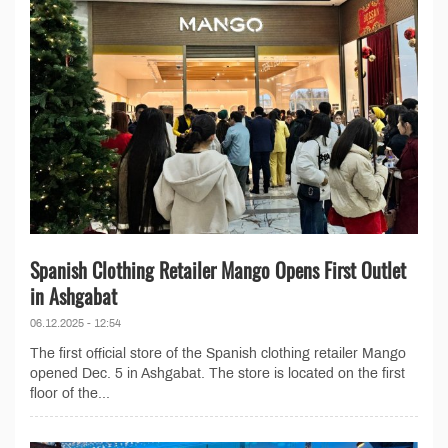
Spanish Clothing Retailer Mango Opens First Outlet
in Ashgabat
06.12.2025 - 12:54
The first official store of the Spanish clothing retailer Mango
opened Dec. 5 in Ashgabat. The store is located on the first
floor of the...