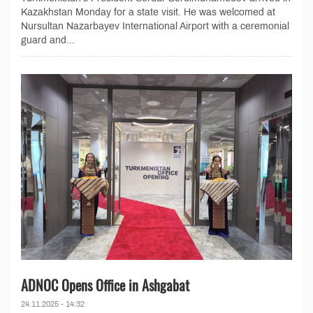
Kazakhstan Monday for a state visit. He was welcomed at
Nursultan Nazarbayev International Airport with a ceremonial
guard and...
ADNOC Opens Office in Ashgabat
24.11.2025 - 14:32