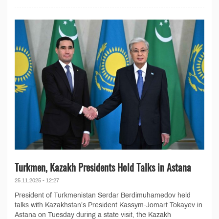
Turkmen, Kazakh Presidents Hold Talks in Astana
25.11.2025 - 12:27
President of Turkmenistan Serdar Berdimuhamedov held
talks with Kazakhstan’s President Kassym-Jomart Tokayev in
Astana on Tuesday during a state visit, the Kazakh