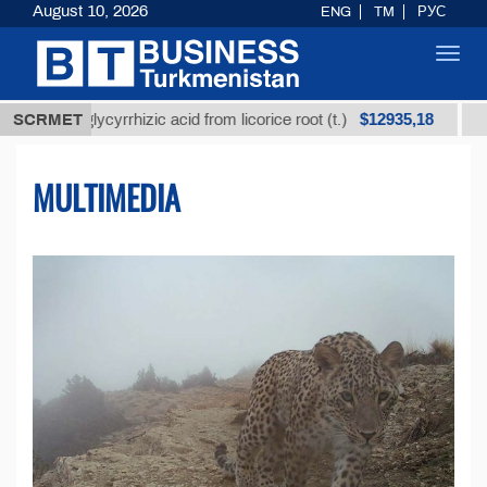
August 10, 2026
ENG
TM
РУС
Toggl
navig
$12935,18
 glycyrrhizic acid from licorice root (t.)
SCRMET
Low-sulfur 
MULTIMEDIA