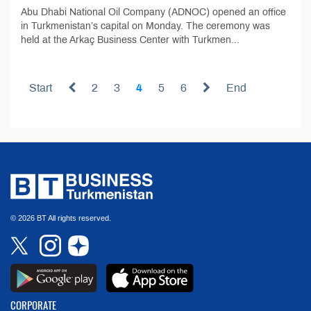
Abu Dhabi National Oil Company (ADNOC) opened an office
in Turkmenistan’s capital on Monday. The ceremony was
held at the Arkaç Business Center with Turkmen...
Start
2
3
4
5
6
End
© 2026 BT All rights reserved.
CORPORATE