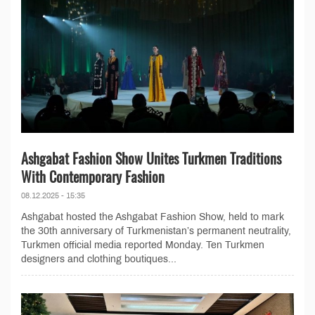
Ashgabat Fashion Show Unites Turkmen Traditions
With Contemporary Fashion
08.12.2025 - 15:35
Ashgabat hosted the Ashgabat Fashion Show, held to mark
the 30th anniversary of Turkmenistan’s permanent neutrality,
Turkmen official media reported Monday. Ten Turkmen
designers and clothing boutiques...