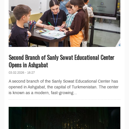
Second Branch of Sanly Sowat Educational Center
Opens in Ashgabat
03.02.2026 - 16:27
A second branch of the Sanly Sowat Educational Center has
opened in Ashgabat, the capital of Turkmenistan. The center
is known as a modern, fast-growing...