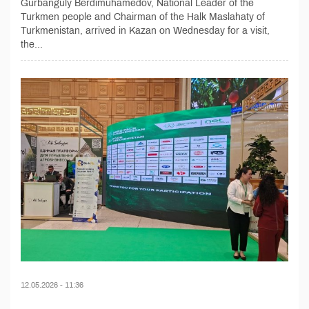
Gurbanguly Berdimuhamedov, National Leader of the
Turkmen people and Chairman of the Halk Maslahaty of
Turkmenistan, arrived in Kazan on Wednesday for a visit,
the...
12.05.2026 - 11:36