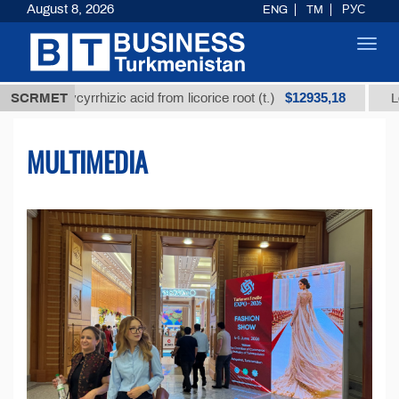
August 8, 2026
ENG
TM
РУС
Toggl
navig
$12935,18
lycyrrhizic acid from licorice root (t.)
SCRMET
Low-sulfur fu
MULTIMEDIA