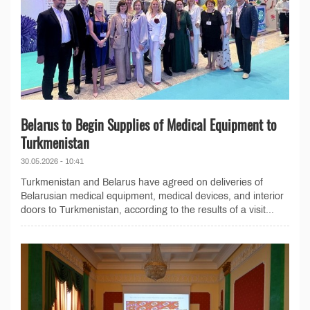
Belarus to Begin Supplies of Medical Equipment to
Turkmenistan
30.05.2026 - 10:41
Turkmenistan and Belarus have agreed on deliveries of
Belarusian medical equipment, medical devices, and interior
doors to Turkmenistan, according to the results of a visit...