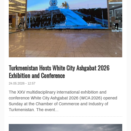
Turkmenistan Hosts White City Ashgabat 2026
Exhibition and Conference
24.05.2026 - 12:57
The XXV multidisciplinary international exhibition and
conference White City Ashgabat 2026 (WCA 2026) opened
Sunday at the Chamber of Commerce and Industry of
Turkmenistan. The event...