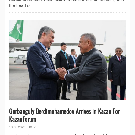
the head of...
Gurbanguly Berdimuhamedov Arrives in Kazan For
KazanForum
13.05.2026 - 18:59