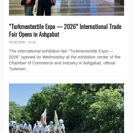
“Turkmentextile Expo — 2026” International Trade
Fair Opens in Ashgabat
04.06.2026 - 14:24
The international exhibition-fair “Turkmentextile Expo —
2026” opened on Wednesday at the exhibition center of the
Chamber of Commerce and Industry in Ashgabat, official
Turkmen...