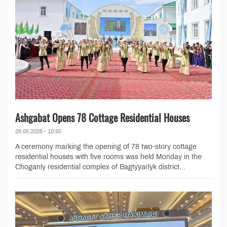
Ashgabat Opens 78 Cottage Residential Houses
26.05.2026 - 10:50
A ceremony marking the opening of 78 two-story cottage
residential houses with five rooms was held Monday in the
Choganly residential complex of Bagtyyarlyk district...