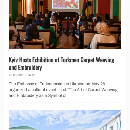
Kyiv Hosts Exhibition of Turkmen Carpet Weaving
and Embroidery
27.05.2026 - 14:13
The Embassy of Turkmenistan in Ukraine on May 26
organized a cultural event titled “The Art of Carpet Weaving
and Embroidery as a Symbol of...