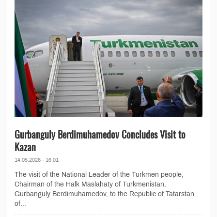
Gurbanguly Berdimuhamedov Concludes Visit to
Kazan
14.05.2026 - 16:01
The visit of the National Leader of the Turkmen people,
Chairman of the Halk Maslahaty of Turkmenistan,
Gurbanguly Berdimuhamedov, to the Republic of Tatarstan
of...