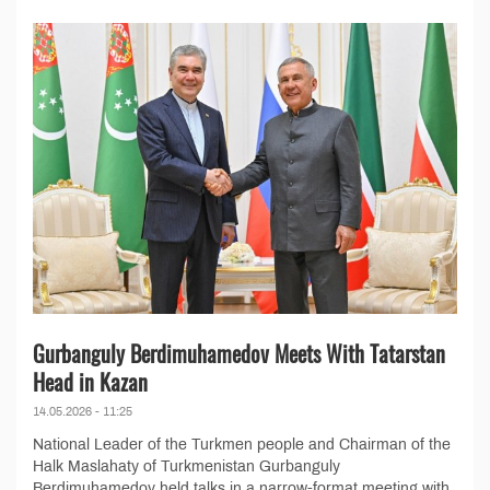
Gurbanguly Berdimuhamedov Meets With Tatarstan
Head in Kazan
14.05.2026 - 11:25
National Leader of the Turkmen people and Chairman of the
Halk Maslahaty of Turkmenistan Gurbanguly
Berdimuhamedov held talks in a narrow-format meeting with