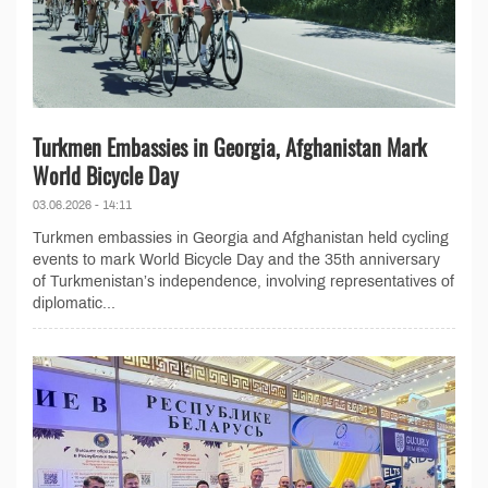
Turkmen Embassies in Georgia, Afghanistan Mark
World Bicycle Day
03.06.2026 - 14:11
Turkmen embassies in Georgia and Afghanistan held cycling
events to mark World Bicycle Day and the 35th anniversary
of Turkmenistan’s independence, involving representatives of
diplomatic...