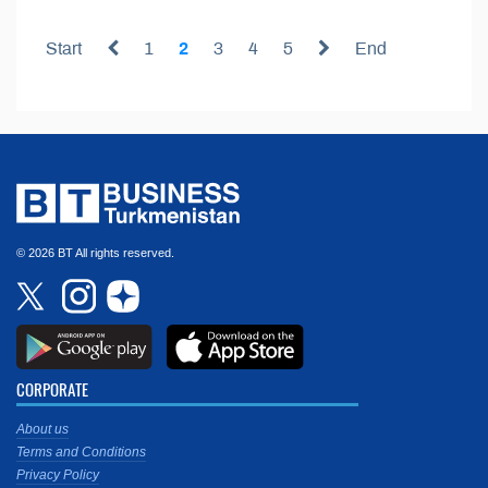
Start
1
2
3
4
5
End
© 2026 BT All rights reserved.
CORPORATE
About us
Terms and Conditions
Privacy Policy