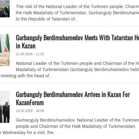
The visit of the National Leader of the Turkmen people, Chair
the Halk Maslahaty of Turkmenistan, Gurbanguly Berdimuham
to the Republic of Tatarstan of...
Gurbanguly Berdimuhamedov Meets With Tatarstan H
in Kazan
14.05.2026 - 11:25
National Leader of the Turkmen people and Chairman of the H
Maslahaty of Turkmenistan Gurbanguly Berdimuhamedov held 
 meeting with the head of...
Gurbanguly Berdimuhamedov Arrives in Kazan For
KazanForum
13.05.2026 - 18:59
Gurbanguly Berdimuhamedov, National Leader of the Turkme
people and Chairman of the Halk Maslahaty of Turkmenistan,
 Wednesday for a visit, the...