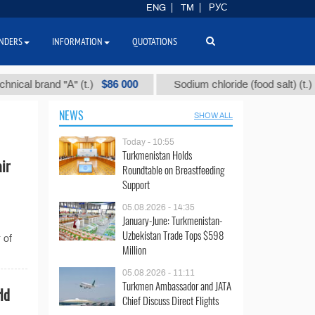
ENG
TM
РУС
NDERS
INFORMATION
QUOTATIONS
$86 000
$40
l brand "А" (t.)
Sodium chloride (food salt) (t.)
NEWS
SHOW ALL
Today - 10:55
Turkmenistan Holds
ir
Roundtable on Breastfeeding
Support
05.08.2026 - 14:35
January-June: Turkmenistan-
Uzbekistan Trade Tops $598
 of
Million
05.08.2026 - 11:11
Turkmen Ambassador and JATA
ld
Chief Discuss Direct Flights