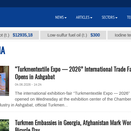
NEWS
ARTICLES
SECTORS
TE
$12935,18
$300
Low-sulfur fuel oil (t.)
Iodine technica
IA
“Turkmentextile Expo — 2026” International Trade Fa
Opens in Ashgabat
04.06.2026 - 14:24
The international exhibition-fair “Turkmentextile Expo — 2026”
opened on Wednesday at the exhibition center of the Chamber
try in Ashgabat, official Turkmen...
Turkmen Embassies in Georgia, Afghanistan Mark Wor
Bicycle Day