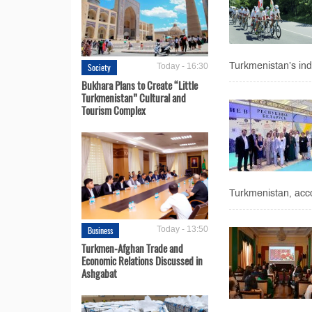
Turkmenistan’s ind
Society
Today - 16:30
Bukhara Plans to Create “Little
Turkmenistan” Cultural and
Tourism Complex
Turkmenistan, accor
Business
Today - 13:50
Turkmen-Afghan Trade and
Economic Relations Discussed in
Ashgabat