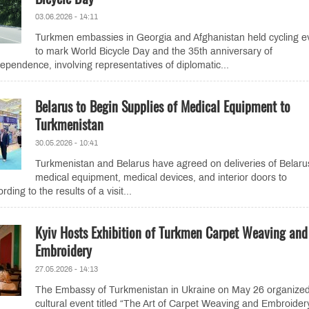
03.06.2026 - 14:11
Turkmen embassies in Georgia and Afghanistan held cycling e
to mark World Bicycle Day and the 35th anniversary of
ependence, involving representatives of diplomatic...
Belarus to Begin Supplies of Medical Equipment to
Turkmenistan
30.05.2026 - 10:41
Turkmenistan and Belarus have agreed on deliveries of Belaru
medical equipment, medical devices, and interior doors to
ding to the results of a visit...
Kyiv Hosts Exhibition of Turkmen Carpet Weaving and
Embroidery
27.05.2026 - 14:13
The Embassy of Turkmenistan in Ukraine on May 26 organize
cultural event titled “The Art of Carpet Weaving and Embroider