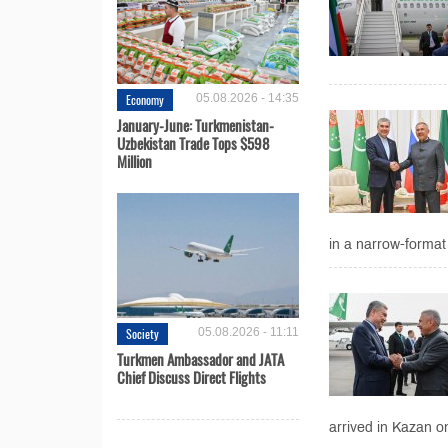
Economy
05.08.2026 - 14:35
January-June: Turkmenistan-
Uzbekistan Trade Tops $598
Million
in a narrow-format
Society
05.08.2026 - 11:11
Turkmen Ambassador and JATA
Chief Discuss Direct Flights
arrived in Kazan on