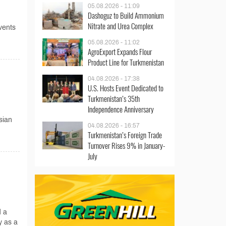
05.08.2026 - 11:09
Dashoguz to Build Ammonium
Nitrate and Urea Complex
vents
05.08.2026 - 11:02
AgroExport Expands Flour
Product Line for Turkmenistan
04.08.2026 - 17:38
U.S. Hosts Event Dedicated to
Turkmenistan’s 35th
Independence Anniversary
sian
04.08.2026 - 16:57
Turkmenistan’s Foreign Trade
Turnover Rises 9% in January-
July
d a
y as a