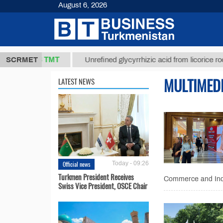
August 6, 2026
37,8 ТМТ
)
SCRMET
Unrefined glycyrrhizic acid from licorice root (t.)
MULTIMED
LATEST NEWS
Official news
Today - 09:26
Turkmen President Receives
Commerce and Indus
Swiss Vice President, OSCE Chair