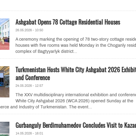
Ashgabat Opens 78 Cottage Residential Houses
26.05.2026 - 10:50
A ceremony marking the opening of 78 two-story cottage reside
houses with five rooms was held Monday in the Choganly resid
complex of Bagtyyarlyk district...
Turkmenistan Hosts White City Ashgabat 2026 Exhibi
and Conference
24.05.2026 - 12:57
The XXV multidisciplinary international exhibition and conferen
White City Ashgabat 2026 (WCA 2026) opened Sunday at the
ce and Industry of Turkmenistan. The event...
Gurbanguly Berdimuhamedov Concludes Visit to Kaza
14.05.2026 - 16:01