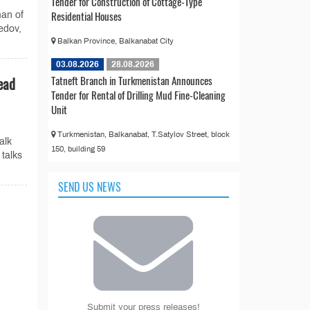
Tender for Construction of Cottage-Type
Residential Houses
man of
edov,
Balkan Province, Balkanabat City
03.08.2026
28.08.2026
Tatneft Branch in Turkmenistan Announces
ead
Tender for Rental of Drilling Mud Fine-Cleaning
Unit
Turkmenistan, Balkanabat, T.Satylov Street, block
alk
150, building 59
talks
SEND US NEWS
n
Submit your press releases!