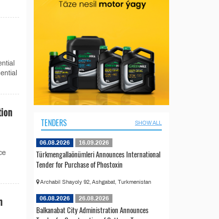
ntial
ential
tion
TENDERS
SHOW ALL
06.08.2026
16.09.2026
Türkmengallaönümleri Announces International
ce
Tender for Purchase of Phostoxin
Archabil Shayoly 92, Ashgabat, Turkmenistan
n
06.08.2026
26.08.2026
Balkanabat City Administration Announces