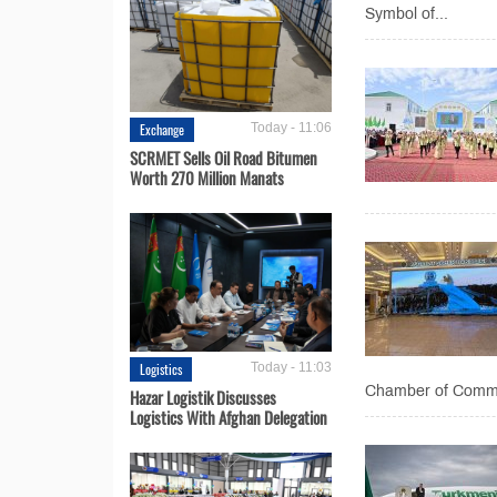
Symbol of...
Exchange
Today - 11:06
SCRMET Sells Oil Road Bitumen
Worth 270 Million Manats
Logistics
Today - 11:03
Chamber of Commer
Hazar Logistik Discusses
Logistics With Afghan Delegation