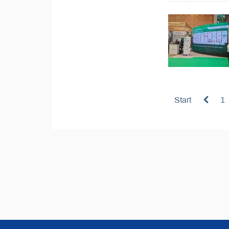
Start
1