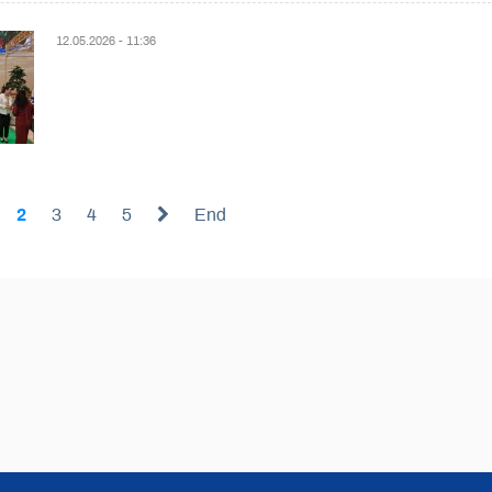
12.05.2026 - 11:36
2
3
4
5
End