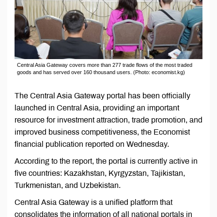
Central Asia Gateway covers more than 277 trade flows of the most traded
goods and has served over 160 thousand users. (Photo: economist.kg)
The Central Asia Gateway portal has been officially
launched in Central Asia, providing an important
resource for investment attraction, trade promotion, and
improved business competitiveness, the Economist
financial publication reported on Wednesday.
According to the report, the portal is currently active in
five countries: Kazakhstan, Kyrgyzstan, Tajikistan,
Turkmenistan, and Uzbekistan.
Central Asia Gateway is a unified platform that
consolidates the information of all national portals in