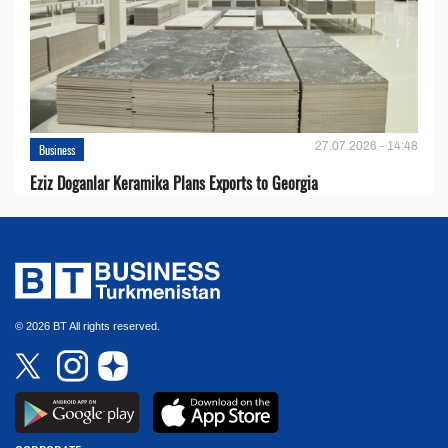
27.07.2026 - 14:48
Business
Eziz Doganlar Keramika Plans Exports to Georgia
© 2026 BT All rights reserved.