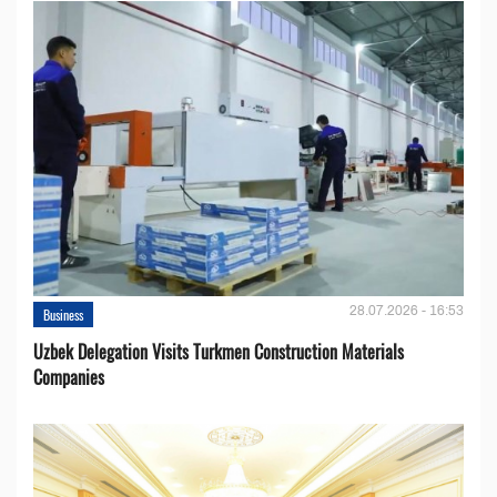
28.07.2026 - 16:53
Business
Uzbek Delegation Visits Turkmen Construction Materials
Companies