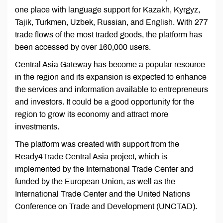
one place with language support for Kazakh, Kyrgyz,
Tajik, Turkmen, Uzbek, Russian, and English. With 277
trade flows of the most traded goods, the platform has
been accessed by over 160,000 users.
Central Asia Gateway has become a popular resource
in the region and its expansion is expected to enhance
the services and information available to entrepreneurs
and investors. It could be a good opportunity for the
region to grow its economy and attract more
investments.
The platform was created with support from the
Ready4Trade Central Asia project, which is
implemented by the International Trade Center and
funded by the European Union, as well as the
International Trade Center and the United Nations
Conference on Trade and Development (UNCTAD).