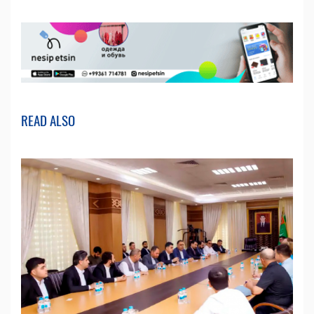
READ ALSO