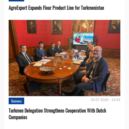
AgroExport Expands Flour Product Line for Turkmenistan
30.07.2026 - 19:45
Business
Turkmen Delegation Strengthens Cooperation With Dutch
Companies