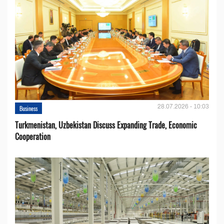
28.07.2026 - 10:03
Business
Turkmenistan, Uzbekistan Discuss Expanding Trade, Economic
Cooperation