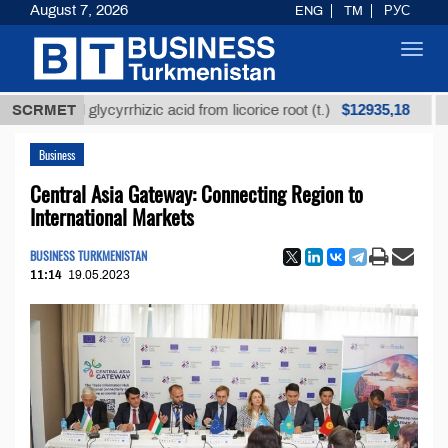
August 7, 2026
ENG
TM
РУС
Toggl
navig
$12935,18
efined glycyrrhizic acid from licorice root (t.)
SCRMET
Low-s
Business
Central Asia Gateway: Connecting Region to
International Markets
BUSINESS TURKMENISTAN
11:14
19.05.2023