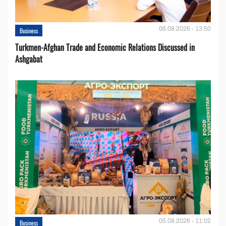
06.08.2026 - 13:50
Business
Turkmen-Afghan Trade and Economic Relations Discussed in
Ashgabat
05.08.2026 - 11:02
Business