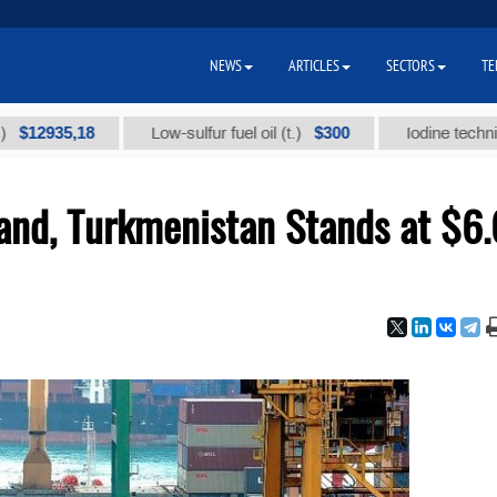
NEWS
ARTICLES
SECTORS
TE
35,18
$300
Low-sulfur fuel oil (t.)
Iodine technical bran
and, Turkmenistan Stands at $6.