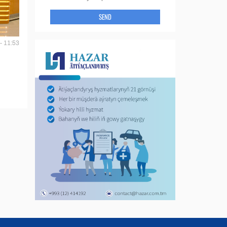
SEND
- 11:53