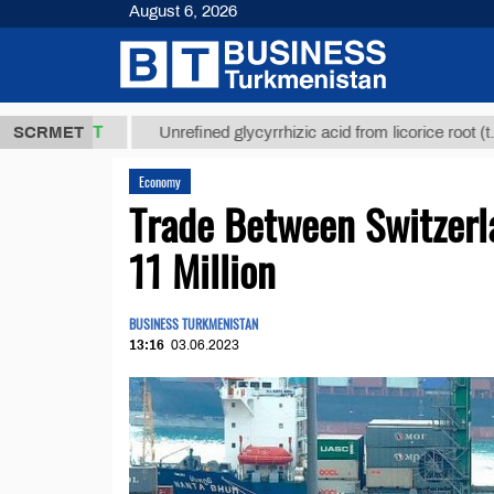
August 6, 2026
,8 ТМТ
$129
SCRMET
Unrefined glycyrrhizic acid from licorice root (t.)
Economy
Trade Between Switzerl
11 Million
BUSINESS TURKMENISTAN
13:16
03.06.2023