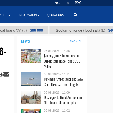
ENG
TM
РУС
NDERS
INFORMATION
QUOTATIONS
$86 000
$40
d "А" (t.)
Sodium chloride (food salt) (t.)
NEWS
SHOW ALL
6-
05.08.2026 - 14:35
January-June: Turkmenistan-
Uzbekistan Trade Tops $598
Million
05.08.2026 - 11:11
Turkmen Ambassador and JATA
Chief Discuss Direct Flights
05.08.2026 - 11:09
Dashoguz to Build Ammonium
Nitrate and Urea Complex
05.08.2026 - 11:02