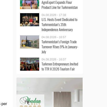
AgroExport Expands Flour
Product Line for Turkmenistan
04.08.2026 - 17:38
U.S. Hosts Event Dedicated to
Turkmenistan’s 35th
Independence Anniversary
04.08.2026 - 16:57
Turkmenistan’s Foreign Trade
Turnover Rises 9% in January-
July
04.08.2026 - 16:07
Turkmen Entrepreneurs Invited
to TTR II 2026 Tourism Fair
s per