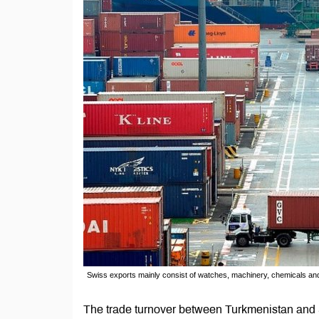
Swiss exports mainly consist of watches, machinery, chemicals an
The trade turnover between Turkmenistan and Swi