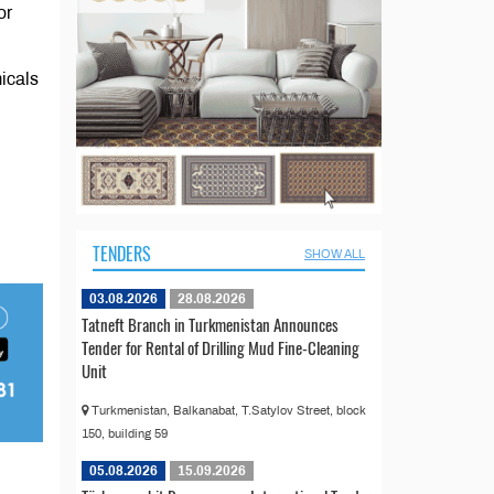
or
icals
TENDERS
SHOW ALL
03.08.2026
28.08.2026
Tatneft Branch in Turkmenistan Announces
Tender for Rental of Drilling Mud Fine-Cleaning
Unit
Turkmenistan, Balkanabat, T.Satylov Street, block
150, building 59
05.08.2026
15.09.2026