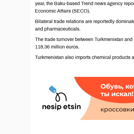
year, the Baku-based Trend news agency reporte
Economic Affairs (SECO).
Bilateral trade relations are reportedly domin
and pharmaceuticals.
The trade turnover between Turkmenistan and t
118.36 million euros.
Turkmenistan also imports chemical products a