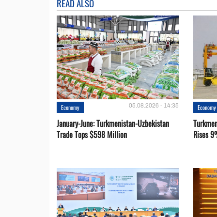
READ ALSO
05.08.2026 - 14:35
Economy
Economy
January-June: Turkmenistan-Uzbekistan
Turkmen
Trade Tops $598 Million
Rises 9