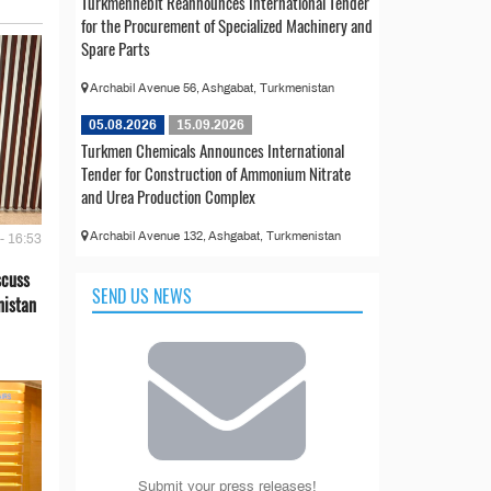
Türkmennebit Reannounces International Tender
for the Procurement of Specialized Machinery and
Spare Parts
Archabil Avenue 56, Ashgabat, Turkmenistan
05.08.2026
15.09.2026
Turkmen Chemicals Announces International
Tender for Construction of Ammonium Nitrate
and Urea Production Complex
Archabil Avenue 132, Ashgabat, Turkmenistan
- 16:53
scuss
SEND US NEWS
nistan
Submit your press releases!