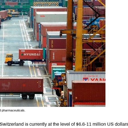
d pharmaceuticals.
tzerland is currently at the level of $6.6-11 million US dollar