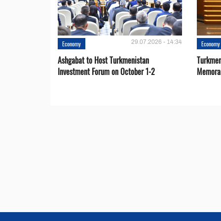
29.07.2026 - 14:34
Economy
Economy
Ashgabat to Host Turkmenistan
Turkmen
Investment Forum on October 1-2
Memora