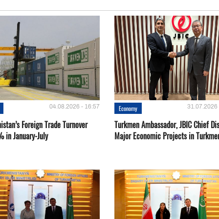
04.08.2026 - 16:57
31.07.2026 
Economy
istan’s Foreign Trade Turnover
Turkmen Ambassador, JBIC Chief Di
% in January-July
Major Economic Projects in Turkme