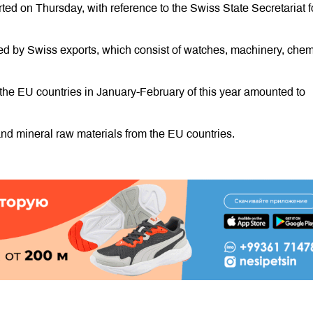
d on Thursday, with reference to the Swiss State Secretariat f
ated by Swiss exports, which consist of watches, machinery, chem
he EU countries in January-February of this year amounted to
nd mineral raw materials from the EU countries.