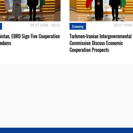
29.07.2026 - 09:21
28.07.2026 
Economy
istan, EBRD Sign Five Cooperation
Turkmen-Iranian Intergovernmental
ndums
Commission Discuss Economic
Cooperation Prospects