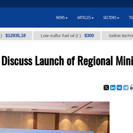
NEWS
ARTICLES
SECTORS
TE
35,18
$300
Low-sulfur fuel oil (t.)
Iodine technical bra
Discuss Launch of Regional Min