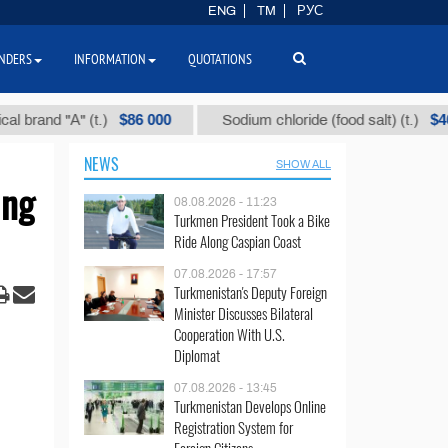
ENG
TM
РУС
NDERS
INFORMATION
QUOTATIONS
$86 000
$40
nd "А" (t.)
Sodium chloride (food salt) (t.)
NEWS
SHOW ALL
ing
08.08.2026 - 11:23
Turkmen President Took a Bike
Ride Along Caspian Coast
07.08.2026 - 17:57
Turkmenistan's Deputy Foreign
Minister Discusses Bilateral
Cooperation With U.S.
Diplomat
07.08.2026 - 13:45
Turkmenistan Develops Online
Registration System for