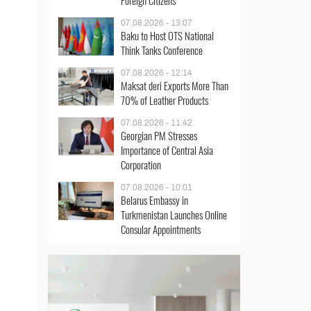
Foreign Citizens
07.08.2026 - 13:07
Baku to Host OTS National
Think Tanks Conference
07.08.2026 - 12:14
Maksat deri Exports More Than
70% of Leather Products
07.08.2026 - 11:42
Georgian PM Stresses
Importance of Central Asia
Corporation
07.08.2026 - 10:01
Belarus Embassy in
Turkmenistan Launches Online
Consular Appointments