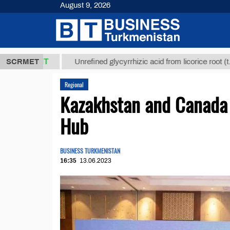
August 9, 2026
,8 ТМТ
$129
SCRMET
Unrefined glycyrrhizic acid from licorice root (t.)
Regional
Kazakhstan and Canada 
Hub
BUSINESS TURKMENISTAN
16:35
13.06.2023