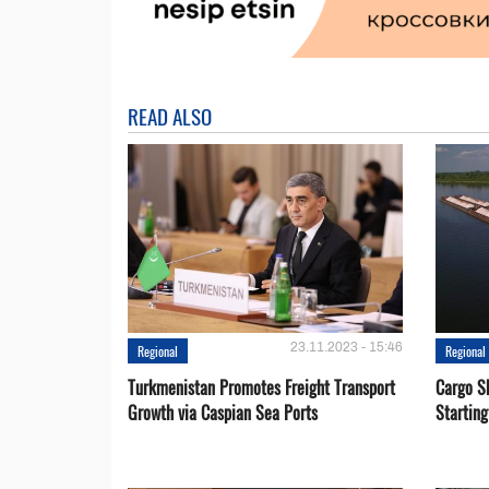
READ ALSO
23.11.2023 - 15:46
Regional
Regional
Turkmenistan Promotes Freight Transport
Cargo S
Growth via Caspian Sea Ports
Startin