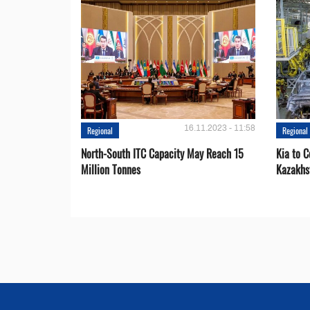
16.11.2023 - 11:58
Regional
Regional
North-South ITC Capacity May Reach 15
Kia to 
Million Tonnes
Kazakhs