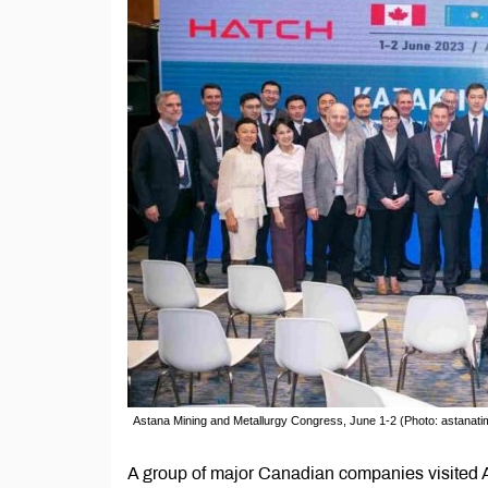
Astana Mining and Metallurgy Congress, June 1-2 (Photo: astanat
A group of major Canadian companies visited As