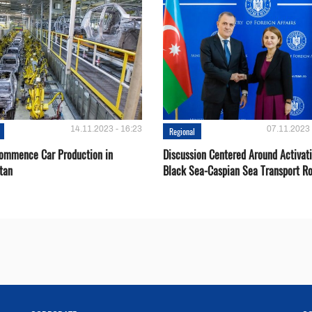
14.11.2023 - 16:23
07.11.2023 
Regional
Сommence Сar Production in
Discussion Centered Around Activat
tan
Black Sea-Caspian Sea Transport R