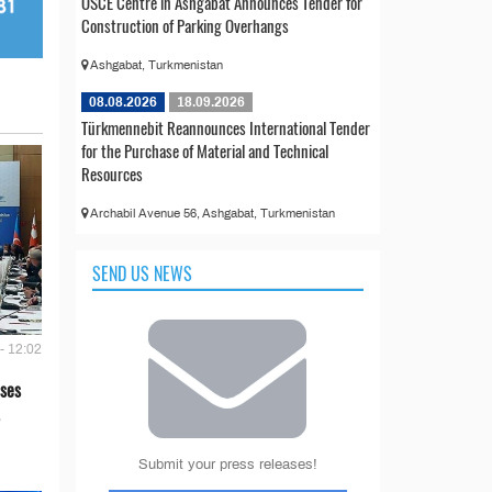
OSCE Centre in Ashgabat Announces Tender for
Construction of Parking Overhangs
Ashgabat, Turkmenistan
08.08.2026
18.09.2026
Türkmennebit Reannounces International Tender
for the Purchase of Material and Technical
Resources
Archabil Avenue 56, Ashgabat, Turkmenistan
SEND US NEWS
- 12:02
ses
Submit your press releases!