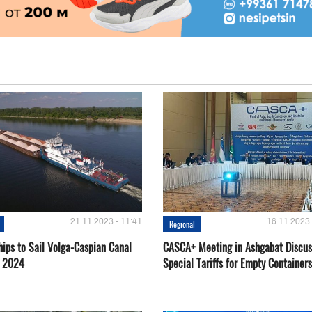
21.11.2023 - 11:41
16.11.2023 
Regional
hips to Sail Volga-Caspian Canal
CASCA+ Meeting in Ashgabat Discus
g 2024
Special Tariffs for Empty Containers