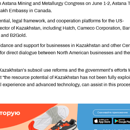
th Astana Mining and Metallurgy Congress on June 1-2, Astana 
azakh Embassy in Canada.
ntial, legal framework, and cooperation platforms for the US-
ector of Kazakhstan, including Hatch, Cameco Corporation, Bar
, and B2Gold.
dance and support for businesses in Kazakhstan and other Cen
m for direct dialogue between North American businesses and the
zakhstan’s subsoil use reforms and the government’s efforts t
t “the resource potential of Kazakhstan has not been fully explo
l experience and advanced technology, can assist in this proces