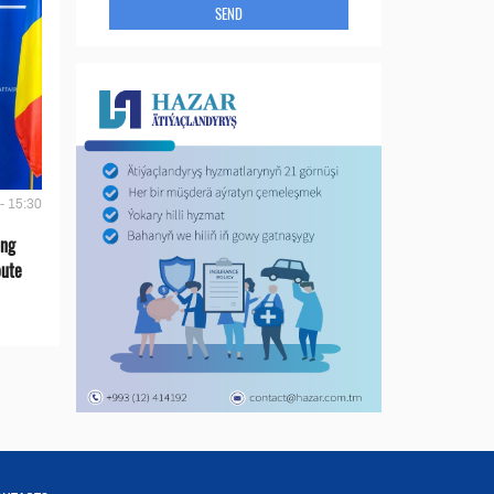
SEND
- 15:30
ing
oute