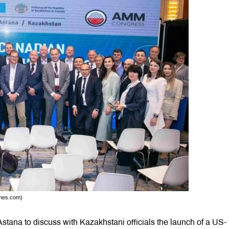
imes.com)
tana to discuss with Kazakhstani officials the launch of a US-