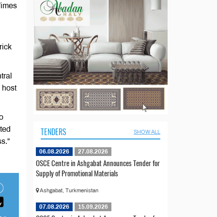
Times
rick
tral
 host
o
ited
TENDERS
SHOW ALL
s.”
06.08.2026
27.08.2026
OSCE Centre in Ashgabat Announces Tender for
Supply of Promotional Materials
Ashgabat, Turkmenistan
07.08.2026
15.09.2026