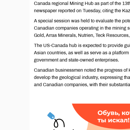
Canada regional Mining Hub as part of the 13
newspaper reported on Tuesday, citing the K
A special session was held to evaluate the pote
Canadian companies operating in the mining s
Gold, Arras Minerals, Nutrien, Teck Resources
The US-Canada hub is expected to provide gui
Asian countries, as well as serve as a platfor
government and state-owned enterprises.
Canadian businessmen noted the progress of Ka
develop the geological industry, expressing tha
and Canadian companies, with their substantia